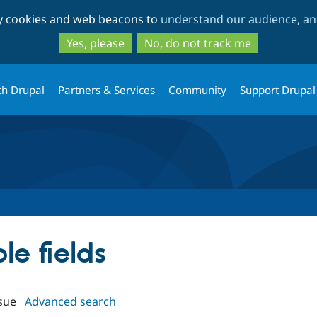
Skip
Skip
ty cookies and web beacons to
understand our audience, and
to
to
main
search
Yes, please
No, do not track me
content
th Drupal
Partners & Services
Community
Support Drupal
ple fields
sue
Advanced search