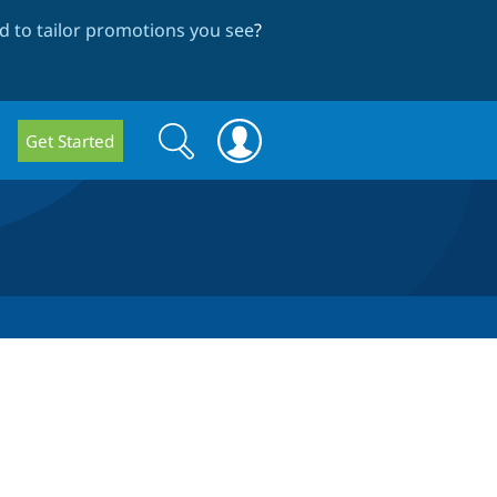
 to tailor promotions you see
?
Search
Search
Get Started
form