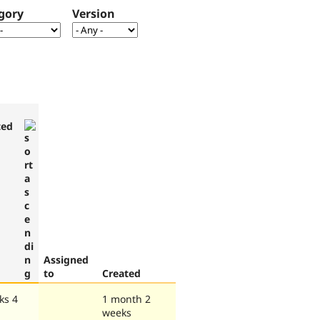
gory
Version
ted
Assigned
to
Created
ks 4
1 month 2
weeks