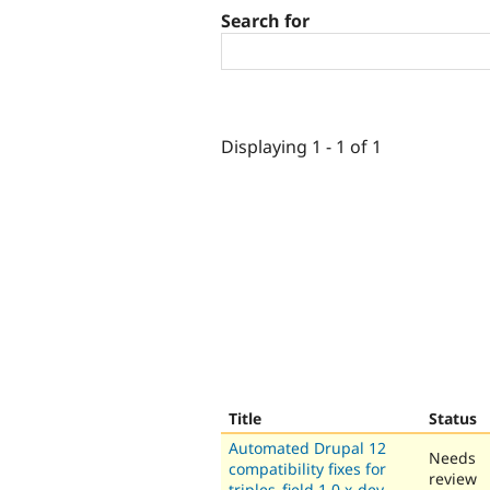
Search for
Displaying 1 - 1 of 1
Title
Status
Automated Drupal 12
Needs
compatibility fixes for
review
triples_field 1.0.x-dev