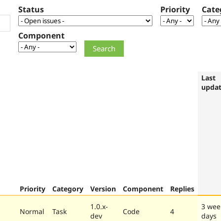
Status
Priority
Cate
Component
Last
upda
Priority
Category
Version
Component
Replies
1.0.x-
3 wee
Normal
Task
Code
4
dev
days