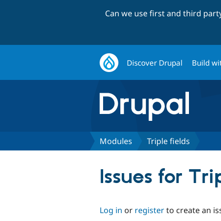
Can we use first and third par
Discover Drupal
Build wi
Modules
Triple fields
Issues for Tri
Log in
or
register
to create an is