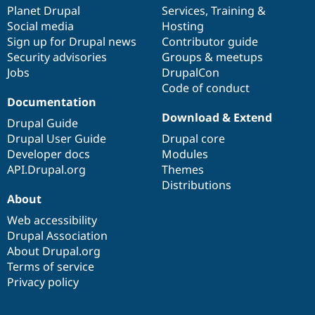
Drupal Stew
items
Planet Drupal
community
code
of
Services
,
Training
&
News & Blo
Social media
base
community
Hosting
API
Become a D
Sign up for Drupal news
Contributor guide
Drupal for F
Sustaining
Security advisories
Groups & meetups
Forum
Jobs
DrupalCon
Modules
Code of conduct
Drupal for
Drupal Swa
Healthcare
Documentation
Slack
Download & Extend
Themes
Drupal Guide
Drupal User Guide
Drupal core
Drupal for E
Developer docs
Modules
Newsletters
Recipes
API.Drupal.org
Themes
Distributions
Drupal for R
About
Drupal Swa
Site Templa
Web accessibility
Drupal Association
Drupal for T
About Drupal.org
Tourism
Issue queue
Terms of service
Privacy policy
Security Adv