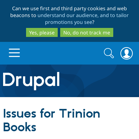
Skip
Skip
Can we use first and third party cookies and web
to
to
beacons to
understand our audience, and to tailor
main
search
promotions you see
?
content
Yes, please
No, do not track me
Search
Search
form
Drupal.org home
Discover Drupal
Issues for Trinion
Build with Drupal
Drupal Core
Books
Partners & Services
Drupal CMS
Download D