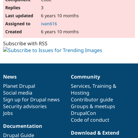
3
6 years 10 months
ivan616
6 years 10 months
Subscribe with RSS
News
Community
News
Our
Documentation
Drupal
Governance
items
Planet Drupal
community
code
of
Services
,
Training
&
Social media
base
community
Hosting
Sign up for Drupal news
Contributor guide
Security advisories
Groups & meetups
Jobs
DrupalCon
Code of conduct
Documentation
Download & Extend
Drupal Guide