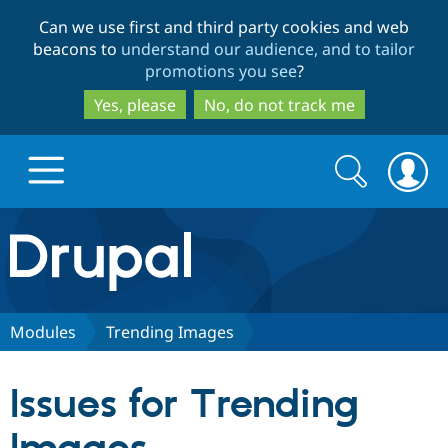
Skip
Skip
Can we use first and third party cookies and web
to
to
beacons to
understand our audience, and to tailor
main
search
promotions you see
?
content
Yes, please
No, do not track me
Search
Search
form
Drupal.org home
Discover Drupal
Modules
Trending Images
Build with Drupal
Drupal Core
Issues for Trending
Partners & Services
Drupal CMS
Download D