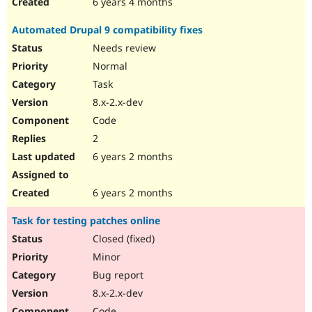
6 years 4 months
Automated Drupal 9 compatibility fixes
Needs review
Normal
Task
8.x-2.x-dev
Code
2
6 years 2 months
6 years 2 months
Task for testing patches online
Closed (fixed)
Minor
Bug report
8.x-2.x-dev
Code