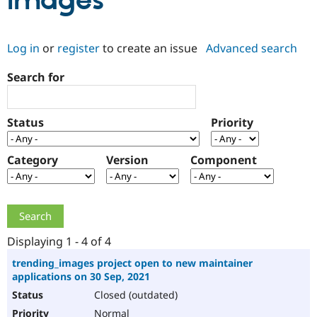
Images
Community
Drupal AI
Documentat
Find a Drupa
Log in
or
register
to create an issue
Advanced search
Certified Pa
Search for
Support Drupal
Case Studie
Getting star
About the
Become a D
Community
Certified Pa
Status
Priority
Get Started
Drupal for
Local Devel
The Drupal
Governmen
Guide
How to Cont
Association
Find a Hosti
Category
Version
Component
Provider
Try Drupal CMS
Drupal for 
Developer R
DrupalCon
Donate
Education
Find a Migra
Try Hosting
Partner
Drupal CMS
Events
Become a Pa
Displaying 1 - 4 of 4
Drupal for N
Guide
trending_images project open to new maintainer
applications on 30 Sep, 2021
Find Trainin
Jobs / Caree
Become a Ri
Closed (outdated)
Drupal for
Drupal User
Maker
eCommerce
Normal