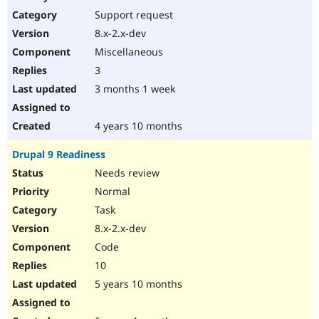
Drupal Stew
Support request
News & Blo
API
Become a D
8.x-2.x-dev
Drupal for F
Sustaining
Miscellaneous
Forum
3
Modules
Drupal for
Drupal Swa
3 months 1 week
Healthcare
Slack
Themes
4 years 10 months
Drupal for E
Drupal 9 Readiness
Newsletters
Recipes
Needs review
Normal
Drupal for R
Drupal Swa
Task
Site Templa
8.x-2.x-dev
Drupal for T
Code
Tourism
Issue queue
10
5 years 10 months
Security Adv