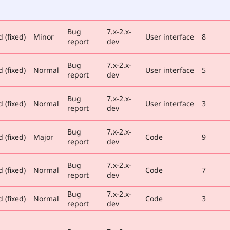
Bug
7.x-2.x-
 (fixed)
Minor
User interface
8
report
dev
Bug
7.x-2.x-
 (fixed)
Normal
User interface
5
report
dev
Bug
7.x-2.x-
 (fixed)
Normal
User interface
3
report
dev
Bug
7.x-2.x-
 (fixed)
Major
Code
9
report
dev
Bug
7.x-2.x-
 (fixed)
Normal
Code
7
report
dev
Bug
7.x-2.x-
 (fixed)
Normal
Code
3
report
dev