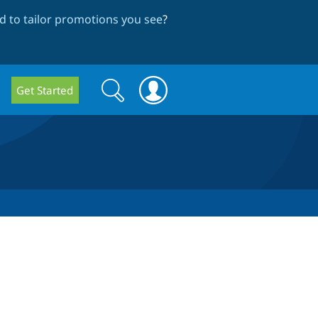
 to tailor promotions you see
?
Search
Search
Get Started
form