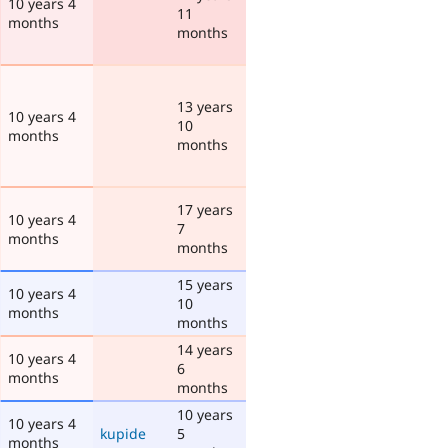
10 years 4
11
months
months
13 years
10 years 4
10
months
months
17 years
10 years 4
7
months
months
15 years
10 years 4
10
months
months
14 years
10 years 4
6
months
months
10 years
10 years 4
kupide
5
months