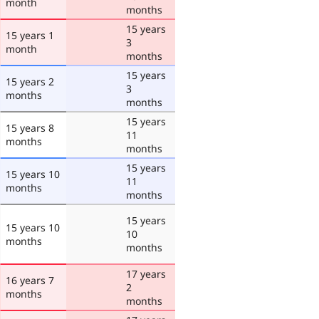
month
months
15 years
15 years 1
3
month
months
15 years
15 years 2
3
months
months
15 years
15 years 8
11
months
months
15 years
15 years 10
11
months
months
15 years
15 years 10
10
months
months
17 years
16 years 7
2
months
months