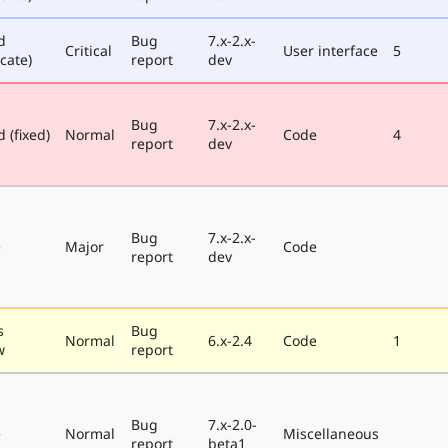
d
Bug
7.x-2.x-
Critical
User interface
5
cate)
report
dev
Bug
7.x-2.x-
 (fixed)
Normal
Code
4
report
dev
Bug
7.x-2.x-
e
Major
Code
report
dev
s
Bug
Normal
6.x-2.4
Code
1
w
report
Bug
7.x-2.0-
e
Normal
Miscellaneous
report
beta1