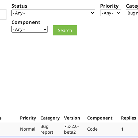
Status
Priority
Cate
Component
s
Priority
Category
Version
Component
Replies
Bug
7.x-2.0-
e
Normal
Code
1
report
beta2