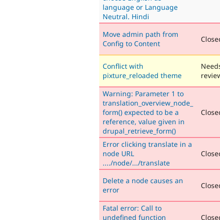
language or Language
Neutral. Hindi
Move admin path from
Closed
Config to Content
Conflict with
Need
pixture_reloaded theme
revie
Warning: Parameter 1 to
translation_overview_node_
form() expected to be a
Closed
reference, value given in
drupal_retrieve_form()
Error clicking translate in a
node URL
Closed
..../node/.../translate
Delete a node causes an
Closed
error
Fatal error: Call to
undefined function
Closed