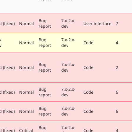
Bug
7.x-2.x-
 (fixed)
Normal
User interface
7
report
dev
s
Bug
7.x-2.x-
Normal
Code
4
w
report
dev
Bug
7.x-2.x-
 (fixed)
Normal
Code
2
report
dev
Bug
7.x-2.x-
 (fixed)
Normal
Code
6
report
dev
Bug
7.x-2.x-
 (fixed)
Normal
Code
6
report
dev
Bug
7.x-2.x-
 (fixed)
Critical
Code
4