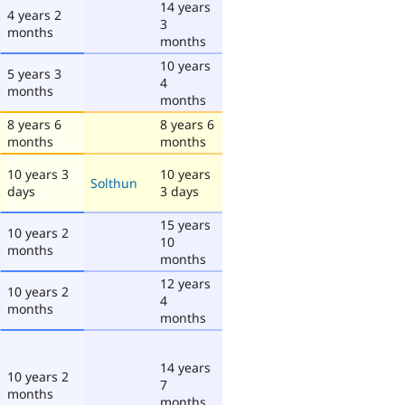
14 years
4 years 2
3
months
months
10 years
5 years 3
4
months
months
8 years 6
8 years 6
months
months
10 years 3
10 years
Solthun
days
3 days
15 years
10 years 2
10
months
months
12 years
10 years 2
4
months
months
14 years
10 years 2
7
months
months