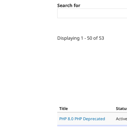
Search for
Displaying 1 - 50 of 53
Title
Statu
PHP 8.0 PHP Deprecated
Activ