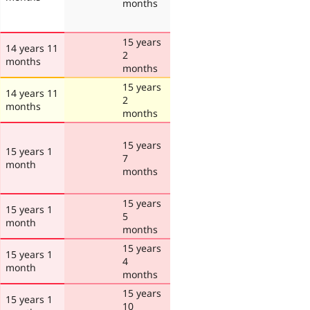
months
15 years
14 years 11
2
months
months
15 years
14 years 11
2
months
months
15 years
15 years 1
7
month
months
15 years
15 years 1
5
month
months
15 years
15 years 1
4
month
months
15 years
15 years 1
10