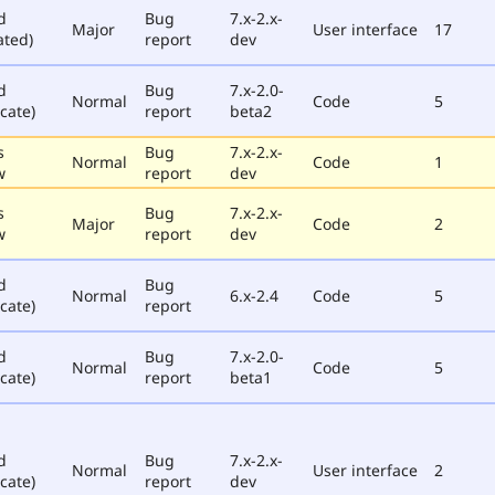
d
Bug
7.x-2.x-
Major
User interface
17
ated)
report
dev
d
Bug
7.x-2.0-
Normal
Code
5
cate)
report
beta2
s
Bug
7.x-2.x-
Normal
Code
1
w
report
dev
s
Bug
7.x-2.x-
Major
Code
2
w
report
dev
d
Bug
Normal
6.x-2.4
Code
5
cate)
report
d
Bug
7.x-2.0-
Normal
Code
5
cate)
report
beta1
d
Bug
7.x-2.x-
Normal
User interface
2
cate)
report
dev