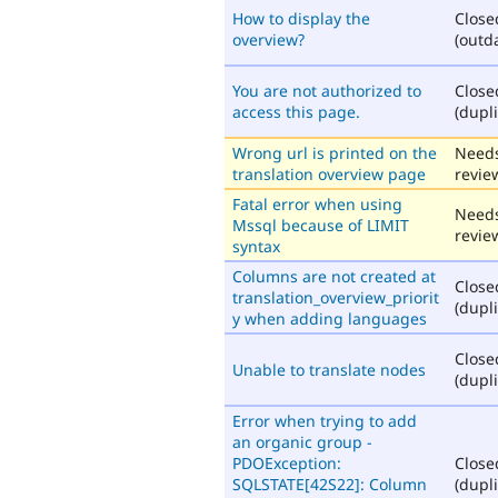
How to display the
Close
overview?
(outd
You are not authorized to
Close
access this page.
(dupli
Wrong url is printed on the
Need
translation overview page
revie
Fatal error when using
Need
Mssql because of LIMIT
revie
syntax
Columns are not created at
Close
translation_overview_priorit
(dupli
y when adding languages
Close
Unable to translate nodes
(dupli
Error when trying to add
an organic group -
PDOException:
Close
SQLSTATE[42S22]: Column
(dupli