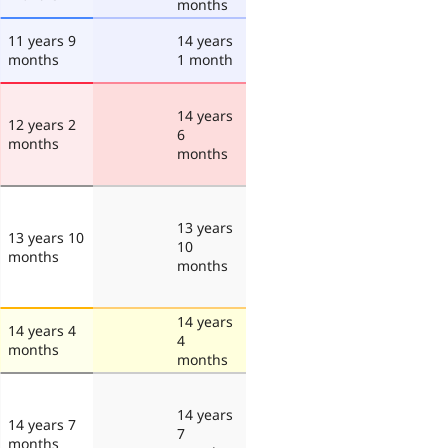
months
11 years 9
14 years
months
1 month
14 years
12 years 2
6
months
months
13 years
13 years 10
10
months
months
14 years
14 years 4
4
months
months
14 years
14 years 7
7
months