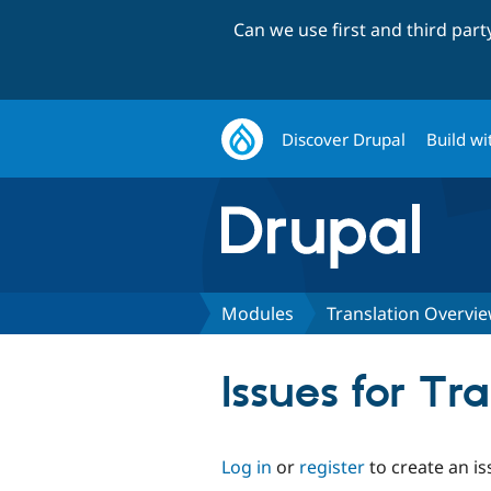
Can we use first and third par
Discover Drupal
Build wi
Modules
Translation Overvi
Issues for Tr
Log in
or
register
to create an is