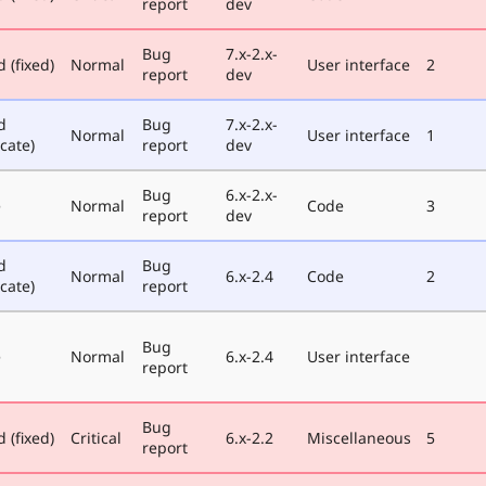
report
dev
Bug
7.x-2.x-
 (fixed)
Normal
User interface
2
report
dev
d
Bug
7.x-2.x-
Normal
User interface
1
cate)
report
dev
Bug
6.x-2.x-
e
Normal
Code
3
report
dev
d
Bug
Normal
6.x-2.4
Code
2
cate)
report
Bug
e
Normal
6.x-2.4
User interface
report
Bug
 (fixed)
Critical
6.x-2.2
Miscellaneous
5
report