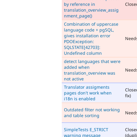
by reference in
Closed
translation_overview_assig
nment_page()
Combination of uppercase
language code + pgSQL,
gives installation error
Need
PDOException:
SQLSTATE[42703]:
Undefined column
detect languages that were
added when
Need
translation_overview was
not active
Translator assigments
Close
pages don't work when
fix)
i18n is enabled
Outdated filter not working
Need
and table sorting
SimpleTests E_STRICT
Close
warning message
(dupli