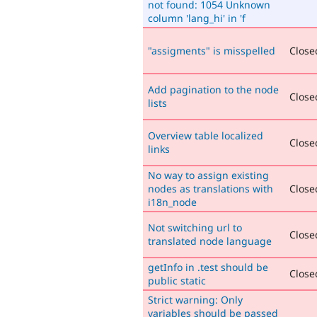
not found: 1054 Unknown
column 'lang_hi' in 'f
"assigments" is misspelled
Closed
Add pagination to the node
Closed
lists
Overview table localized
Closed
links
No way to assign existing
nodes as translations with
Closed
i18n_node
Not switching url to
Closed
translated node language
getInfo in .test should be
Closed
public static
Strict warning: Only
variables should be passed