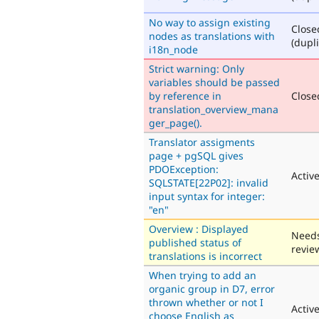
No way to assign existing
Close
nodes as translations with
(dupli
i18n_node
Strict warning: Only
variables should be passed
by reference in
Closed
translation_overview_mana
ger_page().
Translator assigments
page + pgSQL gives
PDOException:
Activ
SQLSTATE[22P02]: invalid
input syntax for integer:
"en"
Overview : Displayed
Need
published status of
revie
translations is incorrect
When trying to add an
organic group in D7, error
thrown whether or not I
Activ
choose English as