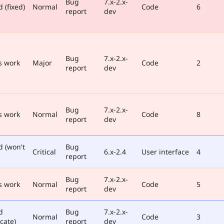
Bug
7.x-2.x-
 (fixed)
Normal
Code
6
report
dev
Bug
7.x-2.x-
s work
Major
Code
2
report
dev
Bug
7.x-2.x-
s work
Normal
Code
8
report
dev
d (won't
Bug
Critical
6.x-2.4
User interface
4
report
Bug
7.x-2.x-
s work
Normal
Code
5
report
dev
d
Bug
7.x-2.x-
Normal
Code
3
cate)
report
dev