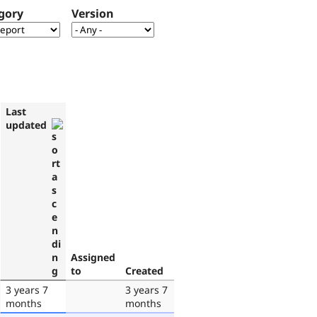
gory
Version
Last
updated
Assigned
to
Created
3 years 7
3 years 7
months
months