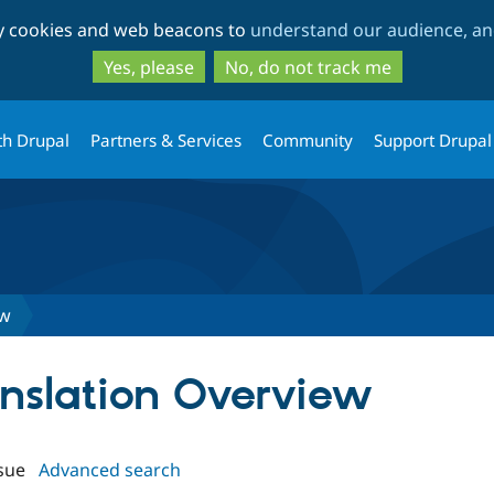
Skip
Skip
ty cookies and web beacons to
understand our audience, and
to
to
main
search
Yes, please
No, do not track me
content
th Drupal
Partners & Services
Community
Support Drupal
ew
anslation Overview
sue
Advanced search