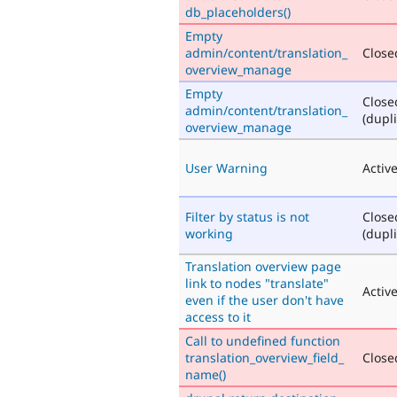
db_placeholders()
Empty
admin/content/translation_
Closed
overview_manage
Empty
Close
admin/content/translation_
(dupli
overview_manage
User Warning
Activ
Filter by status is not
Close
working
(dupli
Translation overview page
link to nodes "translate"
Activ
even if the user don't have
access to it
Call to undefined function
translation_overview_field_
Closed
name()