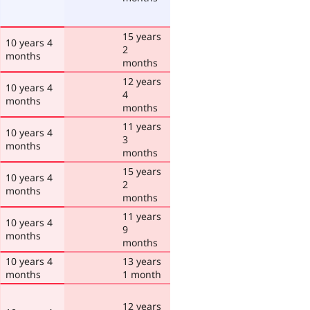
15 years
10 years 4
2
months
months
12 years
10 years 4
4
months
months
11 years
10 years 4
3
months
months
15 years
10 years 4
2
months
months
11 years
10 years 4
9
months
months
10 years 4
13 years
months
1 month
12 years