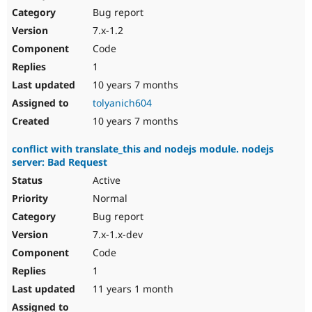
Bug report
7.x-1.2
Code
1
10 years 7 months
tolyanich604
10 years 7 months
conflict with translate_this and nodejs module. nodejs
server: Bad Request
Active
Normal
Bug report
7.x-1.x-dev
Code
1
11 years 1 month