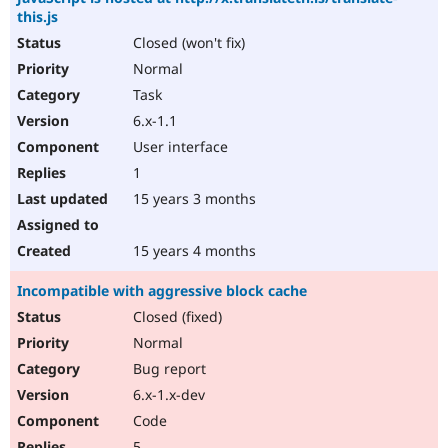
this.js
Closed (won't fix)
Normal
Task
6.x-1.1
User interface
1
15 years 3 months
15 years 4 months
Incompatible with aggressive block cache
Closed (fixed)
Normal
Bug report
6.x-1.x-dev
Code
5