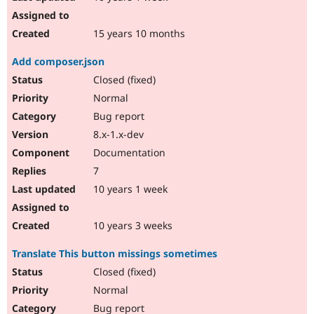
15 years 10 months
Add composer.json
Closed (fixed)
Normal
Bug report
8.x-1.x-dev
Documentation
7
10 years 1 week
10 years 3 weeks
Translate This button missings sometimes
Closed (fixed)
Normal
Bug report