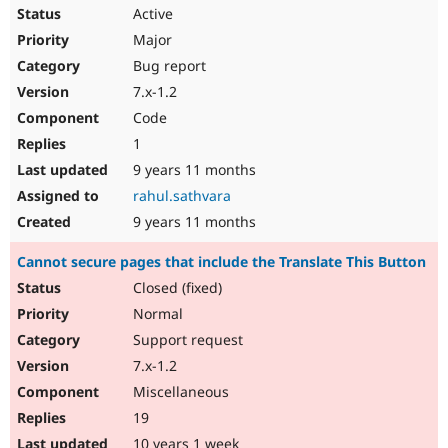
Active
Major
Bug report
7.x-1.2
Code
1
9 years 11 months
rahul.sathvara
9 years 11 months
Cannot secure pages that include the Translate This Button
Closed (fixed)
Normal
Support request
7.x-1.2
Miscellaneous
19
10 years 1 week