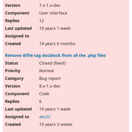
7.x-1.x-dev
User interface
12
10 years 1 week
14 years 6 months
Remove @file tag docblock from all the .php files
Closed (fixed)
Normal
Bug report
8.x-1.x-dev
Code
6
10 years 1 week
aks22
10 years 3 weeks