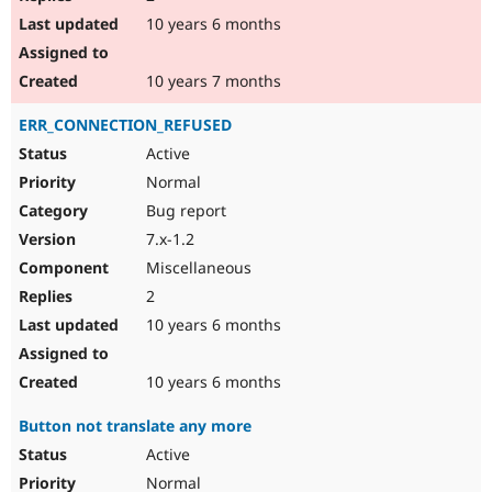
10 years 6 months
10 years 7 months
ERR_CONNECTION_REFUSED
Active
Normal
Bug report
7.x-1.2
Miscellaneous
2
10 years 6 months
10 years 6 months
Button not translate any more
Active
Normal