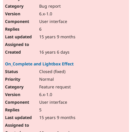
Bug report
6.x-1.0
User interface
6
15 years 9 months
16 years 6 days
On_Complete and Lightbox Effect
Closed (fixed)
Normal
Feature request
6.x-1.0
User interface
5
15 years 9 months