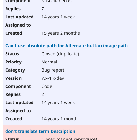
Miscellaneous
7
14 years 1 week
15 years 2 months
Can't use absolute path for Alternate button image path
Closed (duplicate)
Normal
Bug report
7.x-1.x-dev
Code
2
14 years 1 week
14 years 1 month
don't translate term Description
Closed (cannot reproduce)