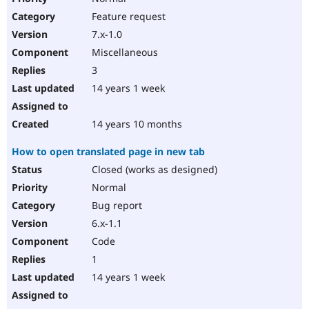
Feature request
7.x-1.0
Miscellaneous
3
14 years 1 week
14 years 10 months
How to open translated page in new tab
Closed (works as designed)
Normal
Bug report
6.x-1.1
Code
1
14 years 1 week