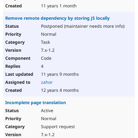
11 years 1 month
Remove remote dependency by storing JS locally
Postponed (maintainer needs more info)
Normal
Task
7.x-1.2
Code
4
11 years 9 months
zahor
12 years 4 months
Incomplete page translation
Active
Normal
Support request
7.x-1.2