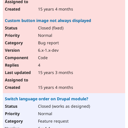
15 years 4 months
Custom button image not always displayed
Closed (fixed)
Normal
Bug report
6.x-1.x-dev
Code
4
15 years 3 months
15 years 4 months
Switch language order on Drupal module?
Closed (works as designed)
Normal
Feature request