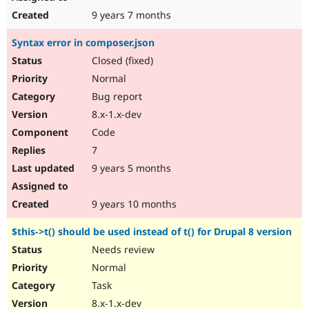
9 years 7 months
Syntax error in composer.json
Closed (fixed)
Normal
Bug report
8.x-1.x-dev
Code
7
9 years 5 months
9 years 10 months
$this->t() should be used instead of t() for Drupal 8 version
Needs review
Normal
Task
8.x-1.x-dev