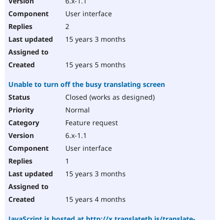
6.x-1.1
User interface
2
15 years 3 months
15 years 5 months
Unable to turn off the busy translating screen
Closed (works as designed)
Normal
Feature request
6.x-1.1
User interface
1
15 years 3 months
15 years 4 months
JavaScript is hosted at http://x.translateth.is/translate-