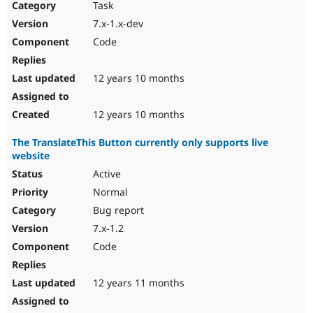
Task
7.x-1.x-dev
Code
12 years 10 months
12 years 10 months
The TranslateThis Button currently only supports live
website
Active
Normal
Bug report
7.x-1.2
Code
12 years 11 months