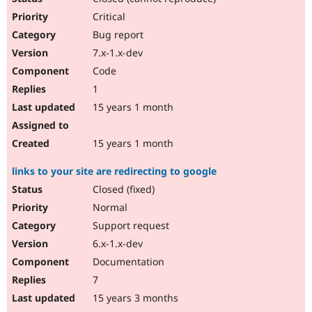
Critical
Bug report
7.x-1.x-dev
Code
1
15 years 1 month
15 years 1 month
links to your site are redirecting to google
Closed (fixed)
Normal
Support request
6.x-1.x-dev
Documentation
7
15 years 3 months