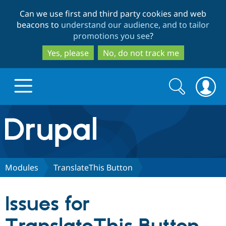
Skip
Skip
Can we use first and third party cookies and web
to
to
beacons to
understand our audience, and to tailor
main
search
promotions you see
?
content
Yes, please
No, do not track me
Search
Search
form
Drupal.org home
Discover Drupal
Modules
TranslateThis Button
Build with Drupal
Drupal Core
Issues for
Partners & Services
Drupal CMS
Download D