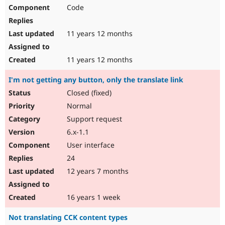
Code
11 years 12 months
11 years 12 months
I'm not getting any button, only the translate link
Closed (fixed)
Normal
Support request
6.x-1.1
User interface
24
12 years 7 months
16 years 1 week
Not translating CCK content types