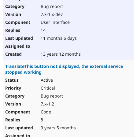
Drupal Stew
Bug report
News & Blo
API
Become a D
7.x-1.x-dev
Drupal for F
Sustaining
User interface
Forum
14
Modules
Drupal for
Drupal Swa
11 months 6 days
Healthcare
Slack
Themes
13 years 12 months
Drupal for E
TranslateThis button not displayed, the external service
Newsletters
stopped working
Recipes
Active
Drupal for R
Drupal Swa
Critical
Site Templa
Bug report
7.x-1.2
Drupal for T
Tourism
Code
Issue queue
8
9 years 5 months
Security Adv