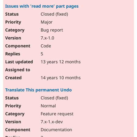
Issues with 'read more' part pages
Closed (fixed)
Major
Bug report
7.x-1.0
Code
5
13 years 12 months
14 years 10 months
Translate This permanent Undo
Closed (fixed)
Normal
Feature request
7.x-1.x-dev
Documentation