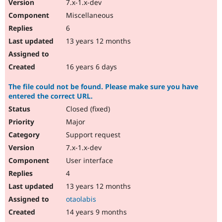
7.x-1.x-dev
Miscellaneous
6
13 years 12 months
16 years 6 days
The file could not be found. Please make sure you have
entered the correct URL.
Closed (fixed)
Major
Support request
7.x-1.x-dev
User interface
4
13 years 12 months
otaolabis
14 years 9 months