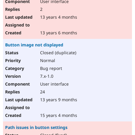
User interface
2
13 years 4 months
13 years 6 months
Button image not displayed
Closed (duplicate)
Normal
Bug report
7.x-1.0
User interface
24
13 years 9 months
15 years 4 months
Path issues in button settings