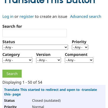
TranslateThis Button
Community
Drupal AI
Documentat
Find a Drupa
Log in
or
register
to create an issue
Advanced search
Certified Pa
Search for
Support Drupal
Case Studie
Getting star
About the
Become a D
Community
Certified Pa
Status
Priority
Get Started
Drupal for
Local Devel
The Drupal
Governmen
Guide
How to Cont
Association
Find a Hosti
Category
Version
Component
Provider
Try Drupal CMS
Drupal for 
Developer R
DrupalCon
Donate
Education
Find a Migra
Try Hosting
Partner
Drupal CMS
Events
Become a Pa
Displaying 1 - 50 of 54
Drupal for N
Guide
Translate This started to redirect and open to -translate
this- page
Find Trainin
Jobs / Caree
Become a Ri
Closed (outdated)
Drupal for
Drupal User
Maker
eCommerce
Normal