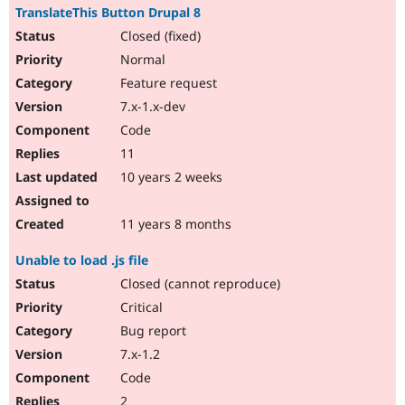
TranslateThis Button Drupal 8
Closed (fixed)
Normal
Feature request
7.x-1.x-dev
Code
11
10 years 2 weeks
11 years 8 months
Unable to load .js file
Closed (cannot reproduce)
Critical
Bug report
7.x-1.2
Code
2