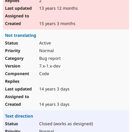
2
13 years 12 months
15 years 3 months
Not translating
Active
Normal
Bug report
7.x-1.x-dev
Code
14 years 3 days
14 years 3 days
Text direction
Closed (works as designed)
Normal