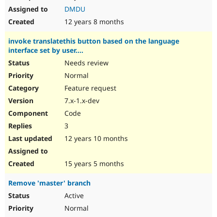
DMDU
12 years 8 months
invoke translatethis button based on the language
interface set by user....
Needs review
Normal
Feature request
7.x-1.x-dev
Code
3
12 years 10 months
15 years 5 months
Remove 'master' branch
Active
Normal