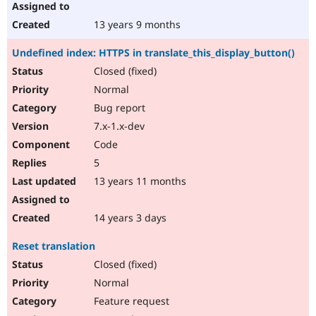
13 years 9 months
Undefined index: HTTPS in translate_this_display_button()
Closed (fixed)
Normal
Bug report
7.x-1.x-dev
Code
5
13 years 11 months
14 years 3 days
Reset translation
Closed (fixed)
Normal
Feature request