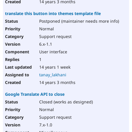
14 years 3 months
translate this button into themes template file
Postponed (maintainer needs more info)
Normal
Support request
6.x-1.1
User interface
1
14 years 1 week
tanay_lakhani
14 years 3 months
Google Translate API to close
Closed (works as designed)
Normal
Support request
7.x-1.0