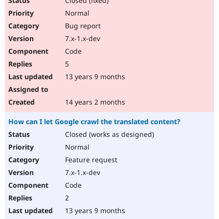
Closed (fixed)
Normal
Bug report
7.x-1.x-dev
Code
5
13 years 9 months
14 years 2 months
How can I let Google crawl the translated content?
Closed (works as designed)
Normal
Feature request
7.x-1.x-dev
Code
2
13 years 9 months