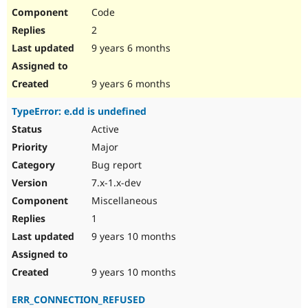
Code
2
9 years 6 months
9 years 6 months
TypeError: e.dd is undefined
Active
Major
Bug report
7.x-1.x-dev
Miscellaneous
1
9 years 10 months
9 years 10 months
ERR_CONNECTION_REFUSED