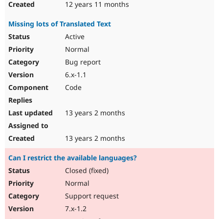
12 years 11 months
Missing lots of Translated Text
Active
Normal
Bug report
6.x-1.1
Code
13 years 2 months
13 years 2 months
Can I restrict the available languages?
Closed (fixed)
Normal
Support request
7.x-1.2