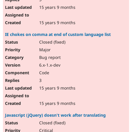
15 years 9 months
15 years 9 months
IE chokes on comma at end of custom language list
Closed (fixed)
Major
Bug report
6.x-1.x-dev
Code
3
15 years 9 months
15 years 9 months
Javascript (jQuery) doesn't work after translating
Closed (fixed)
Critical