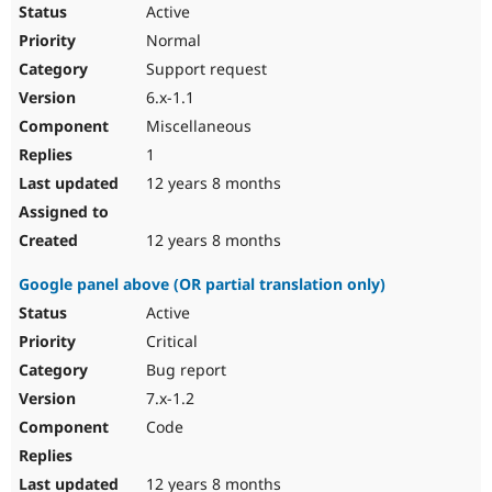
Active
Normal
Support request
6.x-1.1
Miscellaneous
1
12 years 8 months
12 years 8 months
Google panel above (OR partial translation only)
Active
Critical
Bug report
7.x-1.2
Code
12 years 8 months