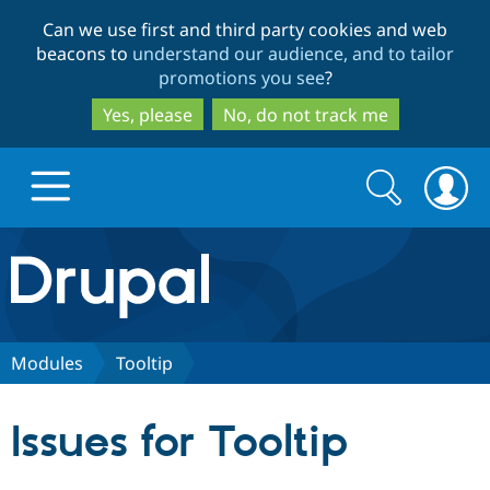
Skip
Skip
Can we use first and third party cookies and web
to
to
beacons to
understand our audience, and to tailor
main
search
promotions you see
?
content
Yes, please
No, do not track me
Search
Search
form
Drupal.org home
Discover Drupal
Modules
Tooltip
Build with Drupal
Drupal Core
Issues for Tooltip
Partners & Services
Drupal CMS
Download D