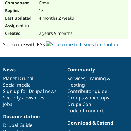
Code
Drupal Stew
News & Blo
13
API
Become a D
Drupal for F
Sustaining
4 months 2 weeks
Forum
Modules
2 years 9 months
Drupal for
Drupal Swa
Healthcare
Subscribe with RSS
Slack
Themes
Drupal for E
Newsletters
News
Community
Recipes
News
Our
Documentation
Drupal
Governance
items
Planet Drupal
community
code
of
Services
,
Training
&
Drupal for R
Drupal Swa
Social media
base
community
Hosting
Site Templa
Sign up for Drupal news
Contributor guide
Security advisories
Groups & meetups
Drupal for T
Jobs
DrupalCon
Tourism
Issue queue
Code of conduct
Documentation
Download & Extend
Drupal Guide
Security Adv