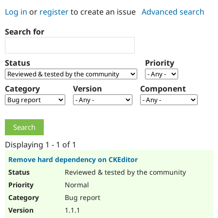
Log in
or
register
to create an issue
Advanced search
Community
Drupal AI
Documentat
Find a Drupa
Search for
Certified Pa
Support Drupal
Case Studie
Getting star
About the
Status
Priority
Become a D
Community
Certified Pa
Category
Version
Component
Get Started
Drupal for
Local Devel
The Drupal
Governmen
Guide
How to Cont
Association
Find a Hosti
Provider
Try Drupal CMS
Drupal for 
Developer R
DrupalCon
Donate
Education
Displaying 1 - 1 of 1
Find a Migra
Try Hosting
Partner
Remove hard dependency on CKEditor
Drupal CMS
Events
Become a Pa
Reviewed & tested by the community
Drupal for N
Guide
Normal
Find Trainin
Jobs / Caree
Become a Ri
Bug report
Drupal for
Drupal User
Maker
1.1.1
eCommerce