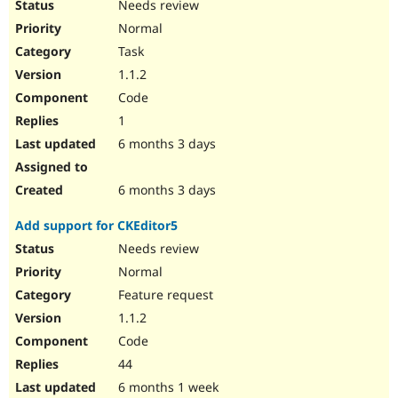
Needs review
Normal
Task
1.1.2
Code
1
6 months 3 days
6 months 3 days
Add support for CKEditor5
Needs review
Normal
Feature request
1.1.2
Code
44
6 months 1 week