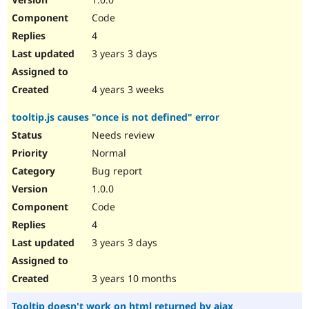
Code
4
3 years 3 days
4 years 3 weeks
tooltip.js causes "once is not defined" error
Needs review
Normal
Bug report
1.0.0
Code
4
3 years 3 days
3 years 10 months
Tooltip doesn't work on html returned by ajax