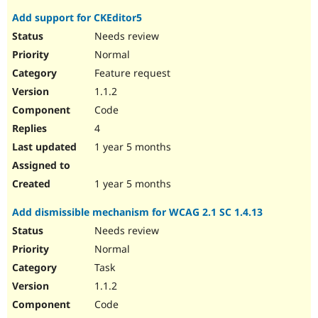
Add support for CKEditor5
Needs review
Normal
Feature request
1.1.2
Code
4
1 year 5 months
1 year 5 months
Add dismissible mechanism for WCAG 2.1 SC 1.4.13
Needs review
Normal
Task
1.1.2
Code