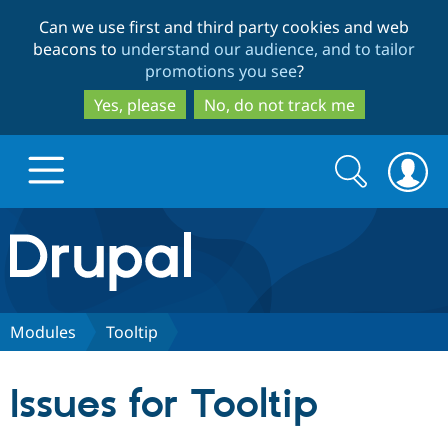
Skip
Skip
Can we use first and third party cookies and web
to
to
beacons to
understand our audience, and to tailor
main
search
promotions you see
?
content
Yes, please
No, do not track me
Search
Search
form
Drupal.org home
Discover Drupal
Modules
Tooltip
Build with Drupal
Drupal Core
Issues for Tooltip
Partners & Services
Drupal CMS
Download D