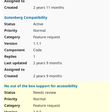
2 years 11 months
Gutenberg Compatibility
Active
Normal
Feature request
1.1.1
Code
1
2 years 9 months
2 years 9 months
No out of the box support for accessibility
Needs review
Normal
Feature request
1.0.0