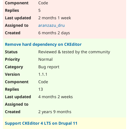
Code
Drupal Stew
News & Blo
5
API
Become a D
Drupal for F
Sustaining
2 months 1 week
aranzazu_dru
Forum
Modules
6 months 2 days
Drupal for
Drupal Swa
Healthcare
Remove hard dependency on CKEditor
Slack
Themes
Reviewed & tested by the community
Normal
Drupal for E
Newsletters
Bug report
Recipes
1.1.1
Drupal for R
Code
Drupal Swa
Site Templa
13
4 months 2 weeks
Drupal for T
Tourism
Issue queue
2 years 9 months
Support CKEditor 4 LTS on Drupal 11
Security Adv