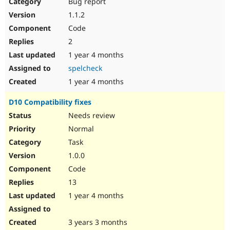
Bug report
1.1.2
Code
2
1 year 4 months
spelcheck
1 year 4 months
D10 Compatibility fixes
Needs review
Normal
Task
1.0.0
Code
13
1 year 4 months
3 years 3 months