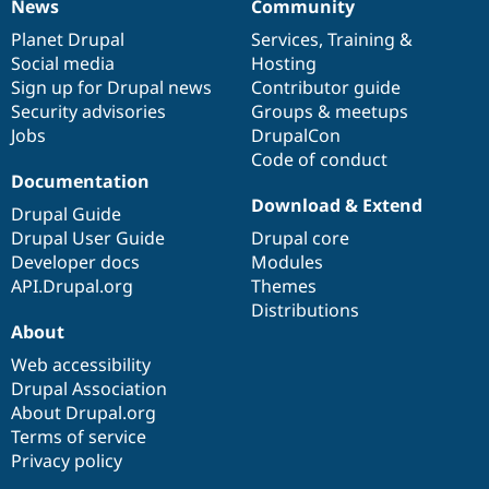
News
Community
News
Our
Documentation
Drupal
Governance
items
Planet Drupal
community
code
of
Services
,
Training
&
Social media
base
community
Hosting
Sign up for Drupal news
Contributor guide
Security advisories
Groups & meetups
Jobs
DrupalCon
Code of conduct
Documentation
Download & Extend
Drupal Guide
Drupal User Guide
Drupal core
Developer docs
Modules
API.Drupal.org
Themes
Distributions
About
Web accessibility
Drupal Association
About Drupal.org
Terms of service
Privacy policy