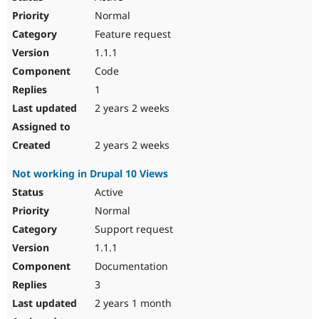
Normal
Feature request
1.1.1
Code
1
2 years 2 weeks
2 years 2 weeks
Not working in Drupal 10 Views
Active
Normal
Support request
1.1.1
Documentation
3
2 years 1 month