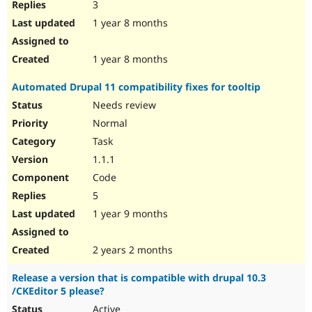
3
1 year 8 months
1 year 8 months
Automated Drupal 11 compatibility fixes for tooltip
Needs review
Normal
Task
1.1.1
Code
5
1 year 9 months
2 years 2 months
Release a version that is compatible with drupal 10.3
/CKEditor 5 please?
Active