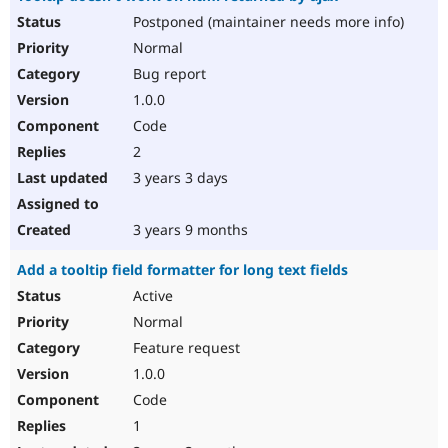
Postponed (maintainer needs more info)
Normal
Bug report
1.0.0
Code
2
3 years 3 days
3 years 9 months
Add a tooltip field formatter for long text fields
Active
Normal
Feature request
1.0.0
Code
1