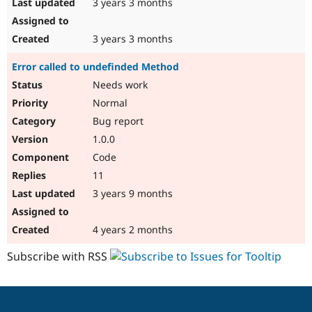
3 years 3 months
3 years 3 months
Error called to undefinded Method
Needs work
Normal
Bug report
1.0.0
Code
11
3 years 9 months
4 years 2 months
Subscribe with RSS