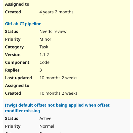
4 years 2 months
GitLab CI pipeline
Needs review
Minor
Task
1.1.2
Code
3
10 months 2 weeks
10 months 2 weeks
[twig] default offset not being applied when offset
modifier missing
Active
Normal