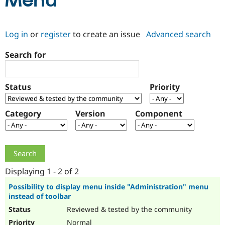
Menu
Community
Drupal AI
Documentat
Find a Drupa
Log in
or
register
to create an issue
Advanced search
Certified Pa
Search for
Support Drupal
Case Studie
Getting star
About the
Become a D
Community
Certified Pa
Status
Priority
Get Started
Drupal for
Local Devel
The Drupal
Governmen
Guide
How to Cont
Association
Find a Hosti
Category
Version
Component
Provider
Try Drupal CMS
Drupal for 
Developer R
DrupalCon
Donate
Education
Find a Migra
Try Hosting
Partner
Drupal CMS
Events
Become a Pa
Displaying 1 - 2 of 2
Drupal for N
Guide
Possibility to display menu inside "Administration" menu
instead of toolbar
Find Trainin
Jobs / Caree
Become a Ri
Reviewed & tested by the community
Drupal for
Drupal User
Maker
eCommerce
Normal