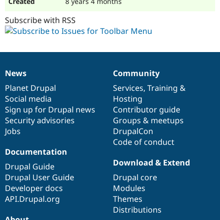
8 years 4 months
Subscribe with RSS
News
Community
News
Our
Documentation
Drupal
Governance
items
Planet Drupal
community
code
of
Services
,
Training
&
Social media
base
community
Hosting
Sign up for Drupal news
Contributor guide
Security advisories
Groups & meetups
Jobs
DrupalCon
Code of conduct
Documentation
Download & Extend
Drupal Guide
Drupal User Guide
Drupal core
Developer docs
Modules
API.Drupal.org
Themes
Distributions
About