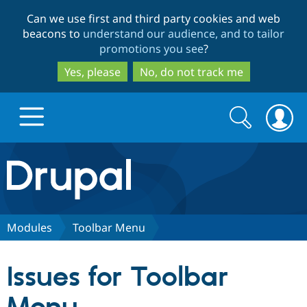
Skip
Skip
Can we use first and third party cookies and web
to
to
beacons to
understand our audience, and to tailor
main
search
promotions you see
?
content
Yes, please
No, do not track me
Search
Search
form
Drupal.org home
Discover Drupal
Modules
Toolbar Menu
Build with Drupal
Drupal Core
Issues for Toolbar
Partners & Services
Drupal CMS
Download D