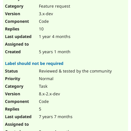
Drupal Stew
Feature request
News & Blo
API
Become a D
3.x-dev
Drupal for F
Sustaining
Code
Forum
10
Modules
Drupal for
Drupal Swa
1 year 4 months
Healthcare
Slack
Themes
5 years 1 month
Drupal for E
Label should not be required
Newsletters
Recipes
Reviewed & tested by the community
Normal
Drupal for R
Drupal Swa
Task
Site Templa
8.x-2.x-dev
Drupal for T
Code
Tourism
Issue queue
5
7 years 7 months
Security Adv