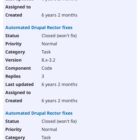
6 years 2 months
Automated Drupal Rector fixes
Closed (won't fix)
Normal
Task
8.x-3.2
Code
3
6 years 2 months
6 years 2 months
Automated Drupal Rector fixes
Closed (won't fix)
Normal
Task