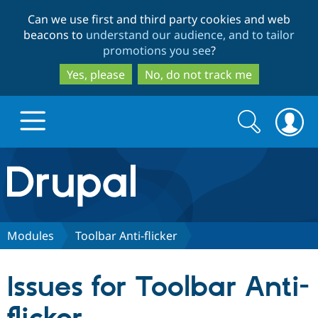
Skip
Skip
Can we use first and third party cookies and web
to
to
beacons to
understand our audience, and to tailor
main
search
promotions you see
?
content
Yes, please
No, do not track me
Search
Search
form
Drupal.org home
Discover Drupal
Modules
Toolbar Anti-flicker
Build with Drupal
Drupal Core
Issues for Toolbar Anti-
Partners & Services
Drupal CMS
Download D