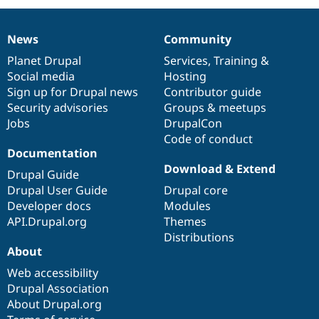
News
Community
News
Our
Documentation
Drupal
Governance
items
Planet Drupal
community
code
of
Services
,
Training
&
Social media
base
community
Hosting
Sign up for Drupal news
Contributor guide
Security advisories
Groups & meetups
Jobs
DrupalCon
Code of conduct
Documentation
Download & Extend
Drupal Guide
Drupal User Guide
Drupal core
Developer docs
Modules
API.Drupal.org
Themes
Distributions
About
Web accessibility
Drupal Association
About Drupal.org