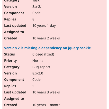
Task
8.x-2.1
Code
8
10 years 1 day
10 years 2 weeks
Version 2 is missing a dependency on jquery.cookie
Closed (fixed)
Normal
Bug report
8.x-2.0
Code
5
10 years 3 weeks
10 years 1 month