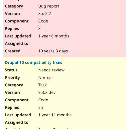
Drupal Stew
Bug report
News & Blo
API
Become a D
8.x-2.2
Drupal for F
Sustaining
Code
Forum
8
Modules
Drupal for
Drupal Swa
1 year 6 months
Healthcare
Slack
Themes
10 years 3 days
Drupal for E
Drupal 10 compatibility fixes
Newsletters
Recipes
Needs review
Normal
Drupal for R
Drupal Swa
Task
Site Templa
9.3.x-dev
Drupal for T
Code
Tourism
Issue queue
35
1 year 11 months
Security Adv