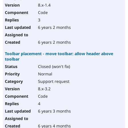
8.x-1.4
Code
3
6 years 2 months
6 years 2 months
Toolbar placement - move toolbar: allow header above
toolbar
Closed (won't fix)
Normal
Support request
8.x-3.2
Code
4
6 years 3 months
6 years 4 months