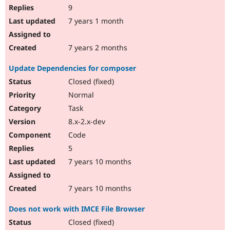
9
7 years 1 month
7 years 2 months
Update Dependencies for composer
Closed (fixed)
Normal
Task
8.x-2.x-dev
Code
5
7 years 10 months
7 years 10 months
Does not work with IMCE File Browser
Closed (fixed)