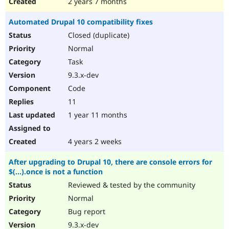
2 years 7 months
Automated Drupal 10 compatibility fixes
Closed (duplicate)
Normal
Task
9.3.x-dev
Code
11
1 year 11 months
4 years 2 weeks
After upgrading to Drupal 10, there are console errors for
$(...).once is not a function
Reviewed & tested by the community
Normal
Bug report
9.3.x-dev