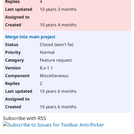
4
10 years 3 months
10 years 4 months
Merge into main project
Closed (won't fix)
Normal
Feature request
8.x-1.1
Miscellaneous
2
10 years 6 months
10 years 6 months
Subscribe with RSS