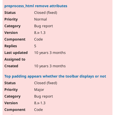
preprocess_html remove attributes
Closed (fixed)
Normal
Bug report
8.x-1.3
Code
5
10 years 3 months
10 years 3 months
Top padding appears whether the toolbar displays or not
Closed (fixed)
Major
Bug report
8.x-1.3
Code