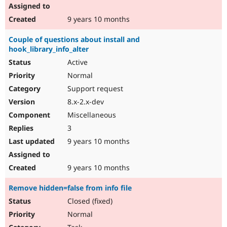
9 years 10 months
Couple of questions about install and
hook_library_info_alter
Active
Normal
Support request
8.x-2.x-dev
Miscellaneous
3
9 years 10 months
9 years 10 months
Remove hidden=false from info file
Closed (fixed)
Normal