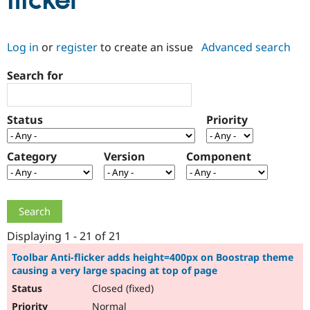
flicker
Community
Drupal AI
Documentat
Find a Drupa
Log in
or
register
to create an issue
Advanced search
Certified Pa
Search for
Support Drupal
Case Studie
Getting star
About the
Become a D
Community
Certified Pa
Status
Priority
Get Started
Drupal for
Local Devel
The Drupal
Governmen
Guide
How to Cont
Association
Find a Hosti
Category
Version
Component
Provider
Try Drupal CMS
Drupal for 
Developer R
DrupalCon
Donate
Education
Find a Migra
Try Hosting
Partner
Drupal CMS
Events
Become a Pa
Displaying 1 - 21 of 21
Drupal for N
Guide
Toolbar Anti-flicker adds height=400px on Boostrap theme
causing a very large spacing at top of page
Find Trainin
Jobs / Caree
Become a Ri
Closed (fixed)
Drupal for
Drupal User
Maker
eCommerce
Normal