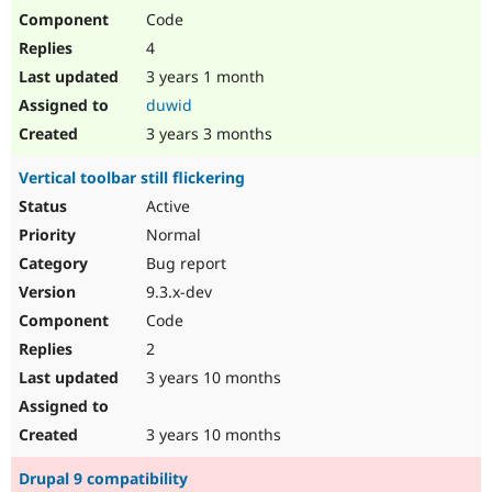
Code
4
3 years 1 month
duwid
3 years 3 months
Vertical toolbar still flickering
Active
Normal
Bug report
9.3.x-dev
Code
2
3 years 10 months
3 years 10 months
Drupal 9 compatibility