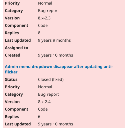
Normal
Bug report
8.x-2.3
Code
8
9 years 9 months
9 years 10 months
Admin menu dropdown disappear after updating anti-
flicker
Closed (fixed)
Normal
Bug report
8.x-2.4
Code
6
9 years 10 months