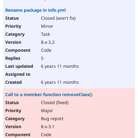
Rename package in info.yml
Closed (won't fix)
Minor
Task
8.x-3.2
Code
5
6 years 11 months
6 years 11 months
Call to a member function removeClass()
Closed (fixed)
Major
Bug report
8.x-3.1
Code