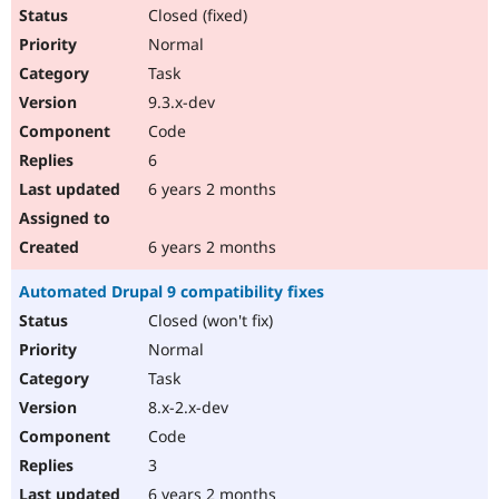
Closed (fixed)
Normal
Task
9.3.x-dev
Code
6
6 years 2 months
6 years 2 months
Automated Drupal 9 compatibility fixes
Closed (won't fix)
Normal
Task
8.x-2.x-dev
Code
3
6 years 2 months