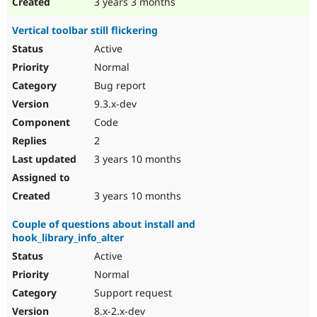
3 years 3 months
Vertical toolbar still flickering
Active
Normal
Bug report
9.3.x-dev
Code
2
3 years 10 months
3 years 10 months
Couple of questions about install and
hook_library_info_alter
Active
Normal
Support request
8.x-2.x-dev