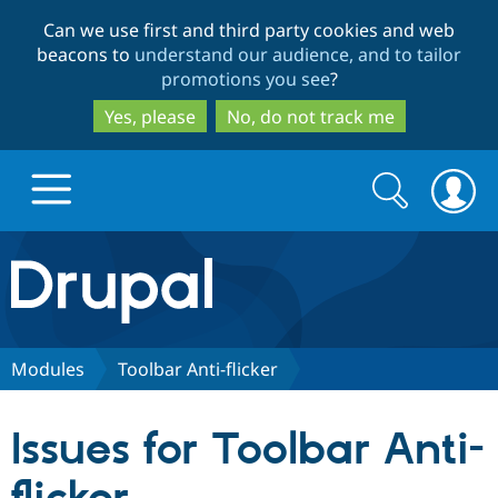
Skip
Skip
Can we use first and third party cookies and web
to
to
beacons to
understand our audience, and to tailor
main
search
promotions you see
?
content
Yes, please
No, do not track me
Search
Search
form
Drupal.org home
Discover Drupal
Modules
Toolbar Anti-flicker
Build with Drupal
Drupal Core
Issues for Toolbar Anti-
Partners & Services
Drupal CMS
Download D