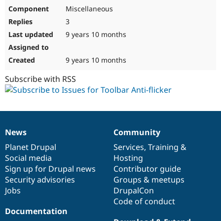
Miscellaneous
3
9 years 10 months
9 years 10 months
Subscribe with RSS
News
Community
News
Our
Documentation
Drupal
Governance
items
Planet Drupal
community
code
of
Services
,
Training
&
Social media
base
community
Hosting
Sign up for Drupal news
Contributor guide
Security advisories
Groups & meetups
Jobs
DrupalCon
Code of conduct
Documentation