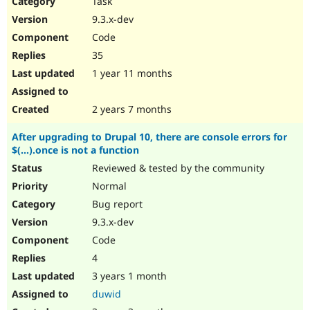
Task
Drupal Stew
News & Blo
9.3.x-dev
API
Become a D
Code
Drupal for F
Sustaining
35
Forum
1 year 11 months
Modules
Drupal for
Drupal Swa
Healthcare
Slack
2 years 7 months
Themes
After upgrading to Drupal 10, there are console errors for
Drupal for E
$(...).once is not a function
Newsletters
Recipes
Reviewed & tested by the community
Normal
Drupal for R
Drupal Swa
Bug report
Site Templa
9.3.x-dev
Drupal for T
Code
Tourism
Issue queue
4
3 years 1 month
duwid
Security Adv