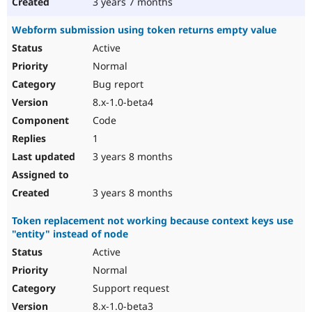
3 years 7 months
Webform submission using token returns empty value
Active
Normal
Bug report
8.x-1.0-beta4
Code
1
3 years 8 months
3 years 8 months
Token replacement not working because context keys use
"entity" instead of node
Active
Normal
Support request
8.x-1.0-beta3