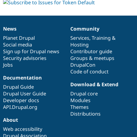
News
Community
News
Our
Documentation
Drupal
Governance
items
Planet Drupal
community
code
of
Services
,
Training
&
Social media
base
community
Hosting
Sign up for Drupal news
Contributor guide
Security advisories
Groups & meetups
Jobs
DrupalCon
Code of conduct
Documentation
Download & Extend
Drupal Guide
Drupal User Guide
Drupal core
Developer docs
Modules
API.Drupal.org
Themes
Distributions
About
Web accessibility
Drupal Association