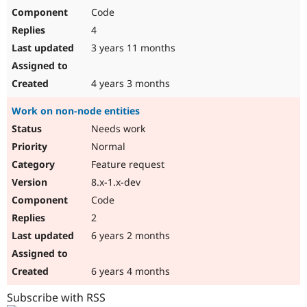
Code
4
3 years 11 months
4 years 3 months
Work on non-node entities
Needs work
Normal
Feature request
8.x-1.x-dev
Code
2
6 years 2 months
6 years 4 months
Subscribe with RSS