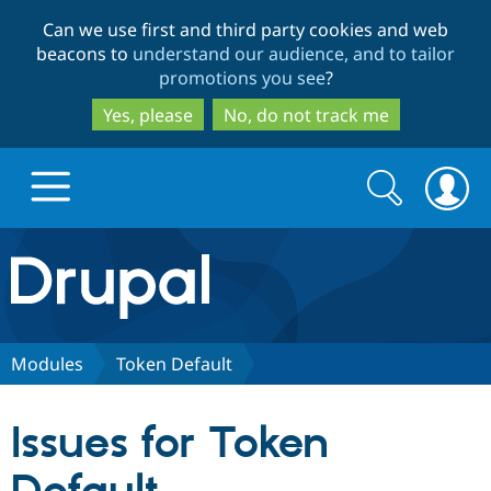
Skip
Skip
Can we use first and third party cookies and web
to
to
beacons to
understand our audience, and to tailor
main
search
promotions you see
?
content
Yes, please
No, do not track me
Search
Search
form
Drupal.org home
Discover Drupal
Modules
Token Default
Build with Drupal
Drupal Core
Issues for Token
Partners & Services
Drupal CMS
Download D