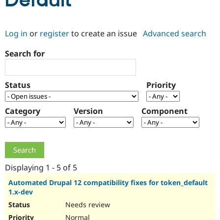
Default
Community
Drupal AI
Documentat
Find a Drupa
Log in
or
register
to create an issue
Advanced search
Certified Pa
Search for
Support Drupal
Case Studie
Getting star
About the
Become a D
Community
Certified Pa
Status
Priority
Get Started
Drupal for
Local Devel
The Drupal
Governmen
Guide
How to Cont
Association
Find a Hosti
Category
Version
Component
Provider
Try Drupal CMS
Drupal for 
Developer R
DrupalCon
Donate
Education
Find a Migra
Try Hosting
Partner
Drupal CMS
Events
Become a Pa
Displaying 1 - 5 of 5
Drupal for N
Guide
Automated Drupal 12 compatibility fixes for token_default
1.x-dev
Find Trainin
Jobs / Caree
Become a Ri
Needs review
Drupal for
Drupal User
Maker
eCommerce
Normal