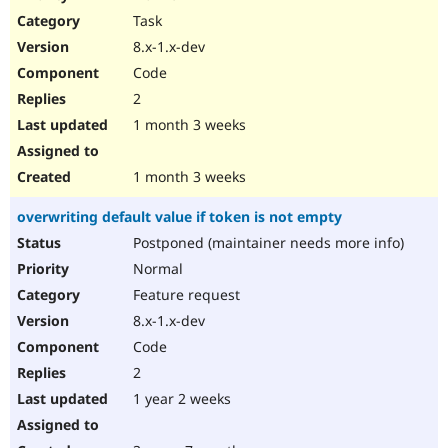
Drupal Stew
Task
News & Blo
API
Become a D
8.x-1.x-dev
Drupal for F
Sustaining
Code
Forum
2
Modules
Drupal for
Drupal Swa
1 month 3 weeks
Healthcare
Slack
Themes
1 month 3 weeks
Drupal for E
overwriting default value if token is not empty
Newsletters
Recipes
Postponed (maintainer needs more info)
Normal
Drupal for R
Drupal Swa
Feature request
Site Templa
8.x-1.x-dev
Drupal for T
Code
Tourism
Issue queue
2
1 year 2 weeks
Security Adv