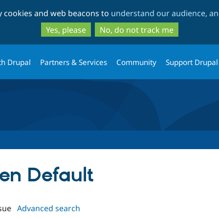
Skip
Skip
ty cookies and web beacons to
understand our audience, and
to
to
main
search
Yes, please
No, do not track me
content
th Drupal
Partners & Services
Community
Support Drupal
ken Default
sue
Advanced search