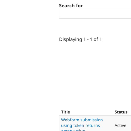
Search for
Displaying 1 - 1 of 1
Title
Status
Webform submission
using token returns
Active
empty value