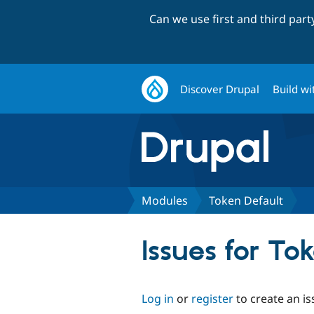
Can we use first and third par
Discover Drupal
Build wi
Modules
Token Default
Issues for To
Log in
or
register
to create an is