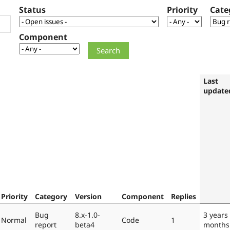
Status
Priority
Cate
Component
Last
update
Priority
Category
Version
Component
Replies
Bug
8.x-1.0-
3 years
Normal
Code
1
report
beta4
months