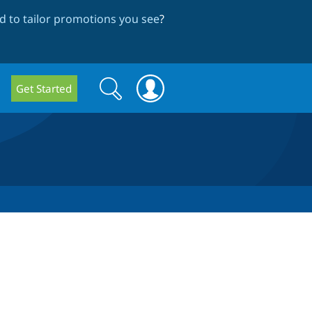
 to tailor promotions you see
?
Search
Search
Get Started
form