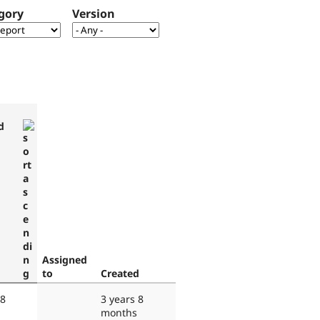
gory
Version
d
Assigned
to
Created
 8
3 years 8
months