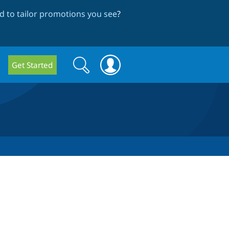
 to tailor promotions you see
?
Search
Search
Get Started
form