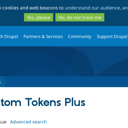
Skip
Skip
ty cookies and web beacons to
understand our audience, and
to
to
main
search
Yes, please
No, do not track me
content
th Drupal
Partners & Services
Community
Support Drupal
s
stom Tokens Plus
sue
Advanced search