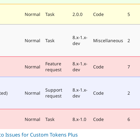
Normal
Task
2.0.0
Code
5
8.x-1.x-
Normal
Task
Miscellaneous
2
dev
Feature
8.x-1.x-
Normal
Code
7
request
dev
Support
8.x-1.x-
ted)
Normal
Code
2
request
dev
Normal
Task
8.x-1.0
Code
6