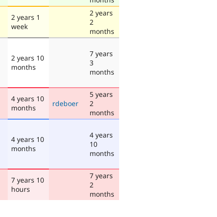
2 years
2 years 1
2
week
months
7 years
2 years 10
3
months
months
5 years
4 years 10
rdeboer
2
months
months
4 years
4 years 10
10
months
months
7 years
7 years 10
2
hours
months