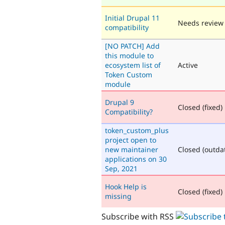
Initial Drupal 11
Needs review
compatibility
[NO PATCH] Add
this module to
ecosystem list of
Active
Token Custom
module
Drupal 9
Closed (fixed)
Compatibility?
token_custom_plus
project open to
new maintainer
Closed (outda
applications on 30
Sep, 2021
Hook Help is
Closed (fixed)
missing
Subscribe with RSS