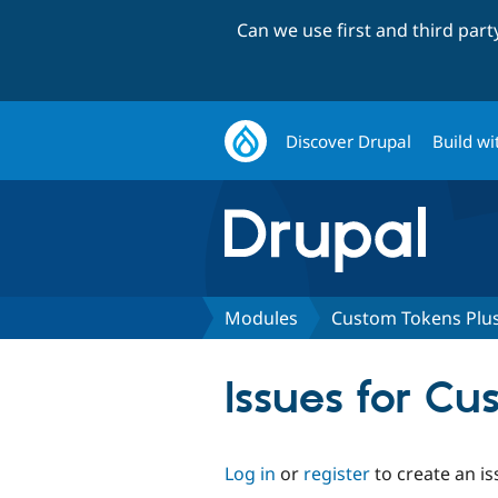
Can we use first and third par
Discover Drupal
Build wi
Modules
Custom Tokens Plu
Issues for Cu
Log in
or
register
to create an is