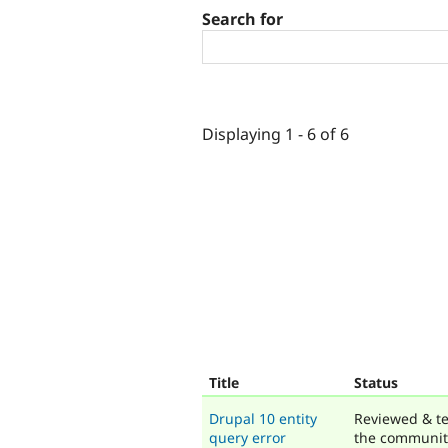
Search for
Displaying 1 - 6 of 6
Title
Status
Drupal 10 entity
Reviewed & te
query error
the communit