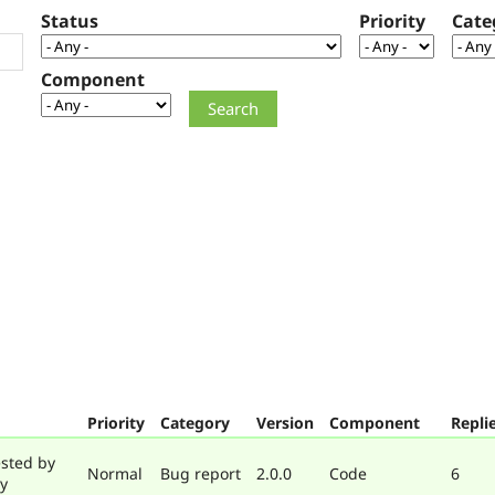
Status
Priority
Cate
Component
Priority
Category
Version
Component
Repli
sted by
Normal
Bug report
2.0.0
Code
6
y