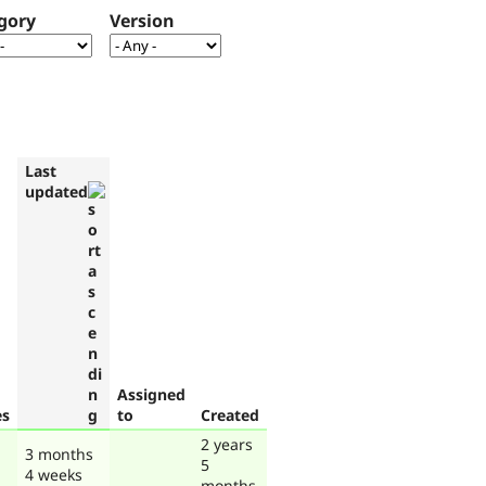
gory
Version
Last
updated
Assigned
es
to
Created
2 years
3 months
5
4 weeks
months