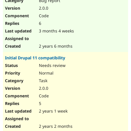
Bug report
Drupal Stew
News & Blo
2.0.0
API
Become a D
Code
Drupal for F
Sustaining
6
Forum
3 months 4 weeks
Modules
Drupal for
Drupal Swa
Healthcare
Slack
2 years 6 months
Themes
Initial Drupal 11 compatibility
Drupal for E
Newsletters
Needs review
Recipes
Normal
Drupal for R
Task
Drupal Swa
2.0.0
Site Templa
Code
Drupal for T
5
Tourism
Issue queue
2 years 1 week
2 years 2 months
Security Adv