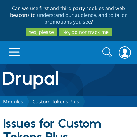
Skip
Skip
Can we use first and third party cookies and web
to
to
beacons to
understand our audience, and to tailor
main
search
promotions you see
?
content
Yes, please
No, do not track me
Search
Search
form
Drupal.org home
Discover Drupal
Modules
Custom Tokens Plus
Build with Drupal
Drupal Core
Issues for Custom
Partners & Services
Drupal CMS
Download D