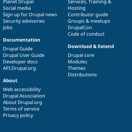
items
Planet Drupal
community
code
of
Services
,
Training
&
Social media
base
community
Hosting
Sign up for Drupal news
Contributor guide
Security advisories
Groups & meetups
Jobs
DrupalCon
Code of conduct
Documentation
Download & Extend
Drupal Guide
Drupal User Guide
Drupal core
Developer docs
Modules
API.Drupal.org
Themes
Distributions
About
Web accessibility
Drupal Association
About Drupal.org
Terms of service
Privacy policy