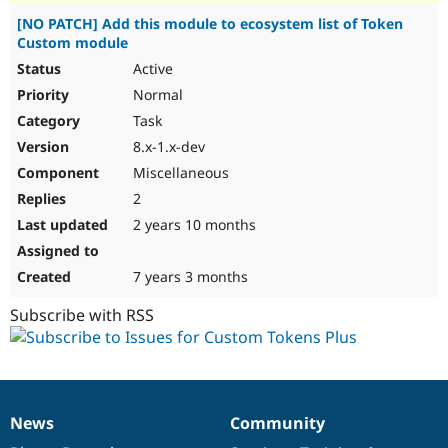
[NO PATCH] Add this module to ecosystem list of Token
Custom module
Active
Normal
Task
8.x-1.x-dev
Miscellaneous
2
2 years 10 months
7 years 3 months
Subscribe with RSS
News
Community
News
Our
Documentation
Drupal
Governance