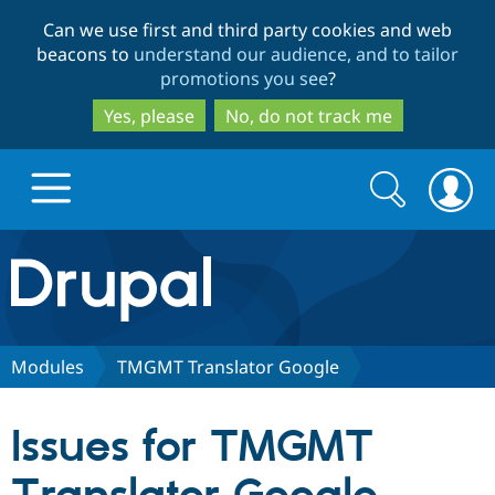
Skip
Skip
Can we use first and third party cookies and web
to
to
beacons to
understand our audience, and to tailor
main
search
promotions you see
?
content
Yes, please
No, do not track me
Search
Search
form
Drupal.org home
Discover Drupal
Modules
TMGMT Translator Google
Build with Drupal
Drupal Core
Issues for TMGMT
Partners & Services
Drupal CMS
Download D