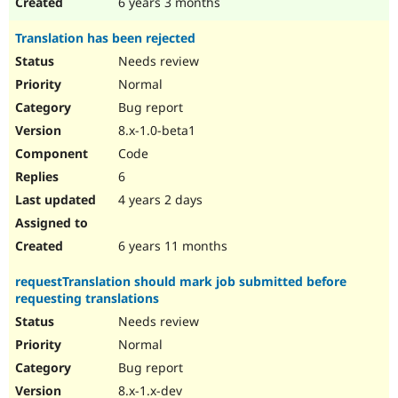
6 years 3 months
Translation has been rejected
Needs review
Normal
Bug report
8.x-1.0-beta1
Code
6
4 years 2 days
6 years 11 months
requestTranslation should mark job submitted before
requesting translations
Needs review
Normal
Bug report
8.x-1.x-dev