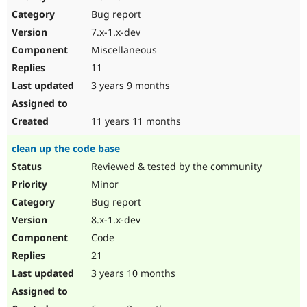
Drupal Stew
Bug report
News & Blo
API
Become a D
7.x-1.x-dev
Drupal for F
Sustaining
Miscellaneous
Forum
11
Modules
Drupal for
Drupal Swa
3 years 9 months
Healthcare
Slack
Themes
11 years 11 months
Drupal for E
clean up the code base
Newsletters
Recipes
Reviewed & tested by the community
Minor
Drupal for R
Drupal Swa
Bug report
Site Templa
8.x-1.x-dev
Drupal for T
Code
Tourism
Issue queue
21
3 years 10 months
Security Adv