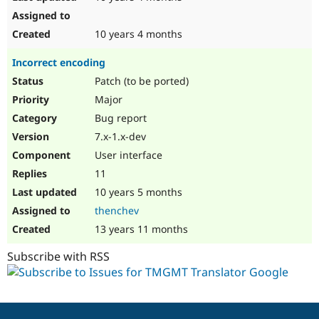
10 years 4 months
Incorrect encoding
Patch (to be ported)
Major
Bug report
7.x-1.x-dev
User interface
11
10 years 5 months
thenchev
13 years 11 months
Subscribe with RSS