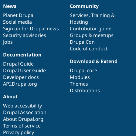
News
Community
News
Our
Documentation
Drupal
Governance
items
Planet Drupal
community
code
of
Services
,
Training
&
Social media
base
community
Hosting
Sign up for Drupal news
Contributor guide
Security advisories
Groups & meetups
Jobs
DrupalCon
Code of conduct
Documentation
Download & Extend
Drupal Guide
Drupal User Guide
Drupal core
Developer docs
Modules
API.Drupal.org
Themes
Distributions
About
Web accessibility
Drupal Association
About Drupal.org
Terms of service
Privacy policy