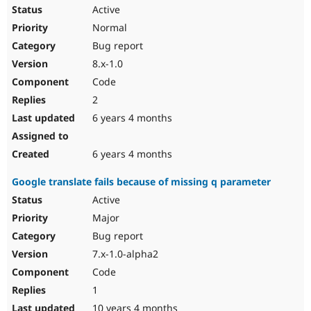
Active
Normal
Bug report
8.x-1.0
Code
2
6 years 4 months
6 years 4 months
Google translate fails because of missing q parameter
Active
Major
Bug report
7.x-1.0-alpha2
Code
1
10 years 4 months