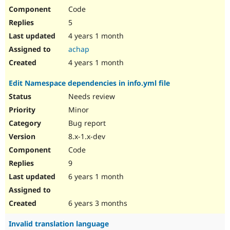
Code
5
4 years 1 month
achap
4 years 1 month
Edit Namespace dependencies in info.yml file
Needs review
Minor
Bug report
8.x-1.x-dev
Code
9
6 years 1 month
6 years 3 months
Invalid translation language