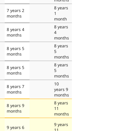
8 years
7 years 2
1
months
month
8 years
8 years 4
4
months
months
8 years
8 years 5
5
months
months
8 years
8 years 5
5
months
months
10
8 years 7
years 9
months
months
8 years
8 years 9
11
months
months
9 years
9 years 6
11