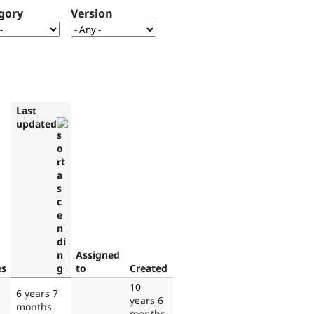
gory
Version
Last
updated
Assigned
es
to
Created
10
6 years 7
years 6
months
months