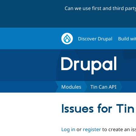
Can we use first and third par
Discover Drupal
Build wi
Modules
Tin Can API
Issues for Ti
Log in
or
register
to create an is