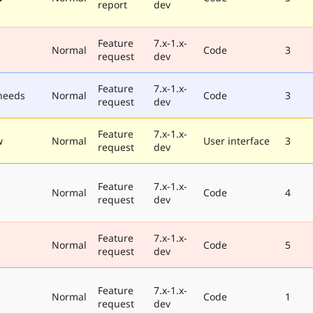
report
dev
Feature
7.x-1.x-
Normal
Code
3
request
dev
Feature
7.x-1.x-
needs
Normal
Code
3
request
dev
Feature
7.x-1.x-
w
Normal
User interface
3
request
dev
Feature
7.x-1.x-
Normal
Code
4
request
dev
Feature
7.x-1.x-
Normal
Code
5
request
dev
Feature
7.x-1.x-
Normal
Code
1
request
dev