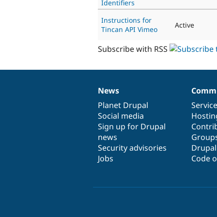
Identifiers
Instructions for
Active
Tincan API Vimeo
Subscribe with RSS
News
Commu
News
Our
Documentation
Drupal
Governance
items
Planet Drupal
community
code
of
Servic
Social media
base
community
Hostin
Sign up for Drupal
Contri
news
Group
Security advisories
Drupa
Jobs
Code o