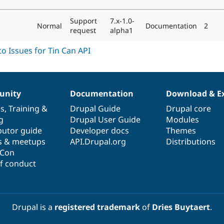
Support
7.x-1.0-
Normal
Documentation
2
request
alpha1
nity
Documentation
Download & E
es
,
Training
&
Drupal Guide
Drupal core
g
Drupal User Guide
Modules
butor guide
Developer docs
Themes
s & meetups
API.Drupal.org
Distributions
lCon
f conduct
Drupal is a
registered trademark
of
Dries Buytaert
.