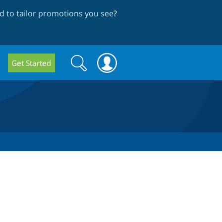
 to tailor promotions you see
?
Search
Search
Get Started
form