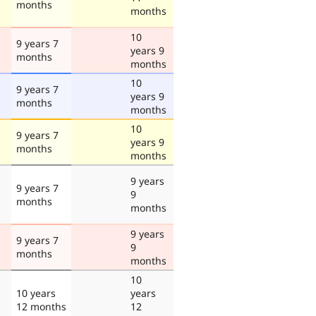
months
months
10
9 years 7
years 9
months
months
10
9 years 7
years 9
months
months
10
9 years 7
years 9
months
months
9 years
9 years 7
9
months
months
9 years
9 years 7
9
months
months
10
10 years
years
12 months
12