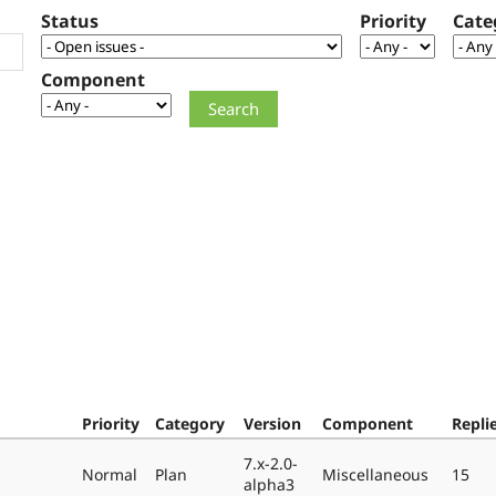
Status
Priority
Cate
Component
Priority
Category
Version
Component
Repli
7.x-2.0-
Normal
Plan
Miscellaneous
15
alpha3