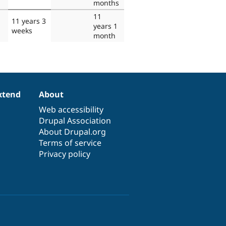
months
11
11 years 3
years 1
weeks
month
xtend
About
Web accessibility
Drupal Association
About Drupal.org
Terms of service
Privacy policy