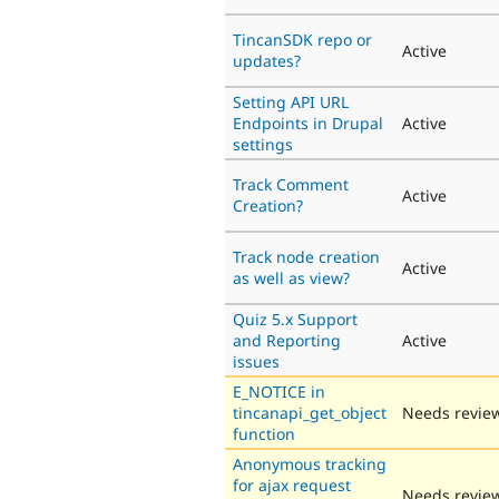
TincanSDK repo or
Active
updates?
Setting API URL
Endpoints in Drupal
Active
settings
Track Comment
Active
Creation?
Track node creation
Active
as well as view?
Quiz 5.x Support
and Reporting
Active
issues
E_NOTICE in
tincanapi_get_object
Needs revie
function
Anonymous tracking
for ajax request
Needs revie