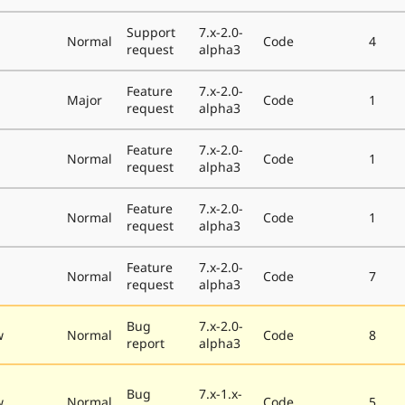
Support
7.x-2.0-
Normal
Code
4
request
alpha3
Feature
7.x-2.0-
Major
Code
1
request
alpha3
Feature
7.x-2.0-
Normal
Code
1
request
alpha3
Feature
7.x-2.0-
Normal
Code
1
request
alpha3
Feature
7.x-2.0-
Normal
Code
7
request
alpha3
Bug
7.x-2.0-
w
Normal
Code
8
report
alpha3
Bug
7.x-1.x-
w
Normal
Code
5