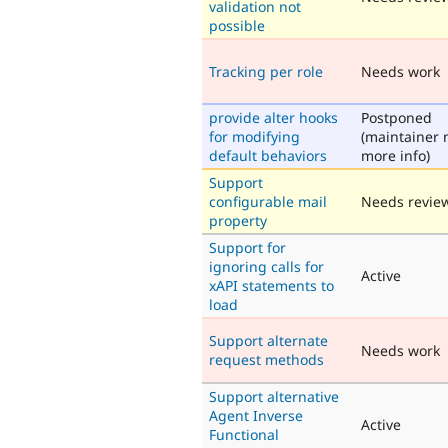
validation not
possible
Tracking per role
Needs work
provide alter hooks
Postponed
for modifying
(maintainer 
default behaviors
more info)
Support
configurable mail
Needs revie
property
Support for
ignoring calls for
Active
xAPI statements to
load
Support alternate
Needs work
request methods
Support alternative
Agent Inverse
Active
Functional