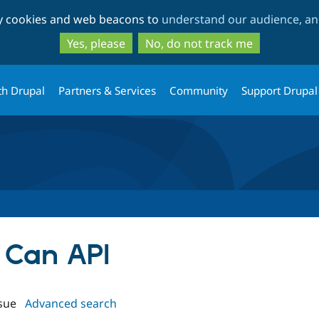
Skip
Skip
ty cookies and web beacons to
understand our audience, and
to
to
main
search
Yes, please
No, do not track me
content
th Drupal
Partners & Services
Community
Support Drupal
n Can API
sue
Advanced search