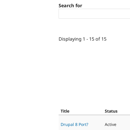
Search for
Displaying 1 - 15 of 15
Title
Status
Drupal 8 Port?
Active