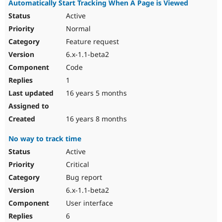
Automatically Start Tracking When A Page is Viewed
Active
Normal
Feature request
6.x-1.1-beta2
Code
1
16 years 5 months
16 years 8 months
No way to track time
Active
Critical
Bug report
6.x-1.1-beta2
User interface
6