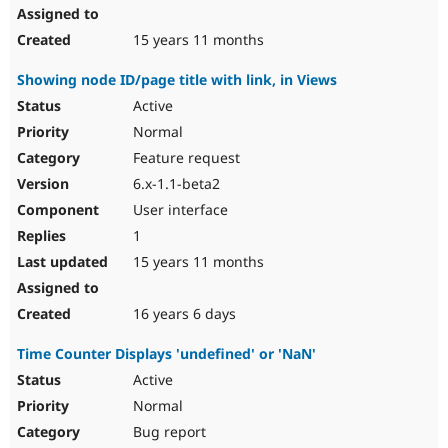
15 years 11 months
Showing node ID/page title with link, in Views
Active
Normal
Feature request
6.x-1.1-beta2
User interface
1
15 years 11 months
16 years 6 days
Time Counter Displays 'undefined' or 'NaN'
Active
Normal
Bug report