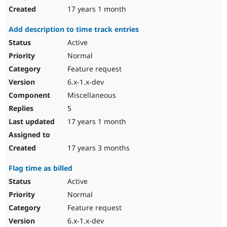
17 years 1 month
Add description to time track entries
Active
Normal
Feature request
6.x-1.x-dev
Miscellaneous
5
17 years 1 month
17 years 3 months
Flag time as billed
Active
Normal
Feature request
6.x-1.x-dev