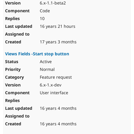
6.x-1.1-beta2
Code
10
16 years 21 hours
17 years 3 months
Views Fields -Start stop button
Active
Normal
Feature request
6.x-1.x-dev
User interface
16 years 4 months
16 years 4 months