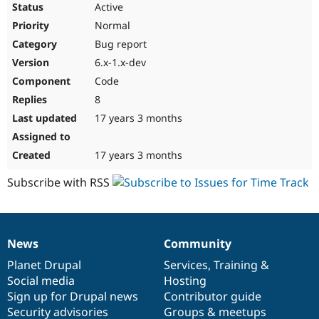
Active
Normal
Bug report
6.x-1.x-dev
Code
8
17 years 3 months
17 years 3 months
Subscribe with RSS
News
Community
News
Our
Documentation
Drupal
Governance
items
Planet Drupal
community
code
of
Services
,
Training
&
Social media
base
community
Hosting
Sign up for Drupal news
Contributor guide
Security advisories
Groups & meetups