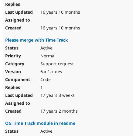
16 years 10 months
16 years 10 months
Please merge with Time Track
Active
Normal
Support request
6.x-1.x-dev
Code
1
17 years 3 weeks
17 years 2 months
OG Time Track module in readme
Active