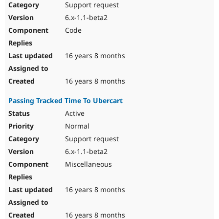
Support request
6.x-1.1-beta2
Code
16 years 8 months
16 years 8 months
Passing Tracked Time To Ubercart
Active
Normal
Support request
6.x-1.1-beta2
Miscellaneous
16 years 8 months
16 years 8 months