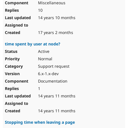
Miscellaneous
Drupal Stew
News & Blo
10
API
Become a D
Drupal for F
Sustaining
14 years 10 months
Forum
Modules
17 years 2 months
Drupal for
Drupal Swa
Healthcare
time spent by user at node?
Slack
Themes
Active
Normal
Drupal for E
Newsletters
Support request
Recipes
6.x-1.x-dev
Drupal for R
Documentation
Drupal Swa
Site Templa
1
14 years 11 months
Drupal for T
Tourism
Issue queue
14 years 11 months
Stopping time when leaving a page
Security Adv