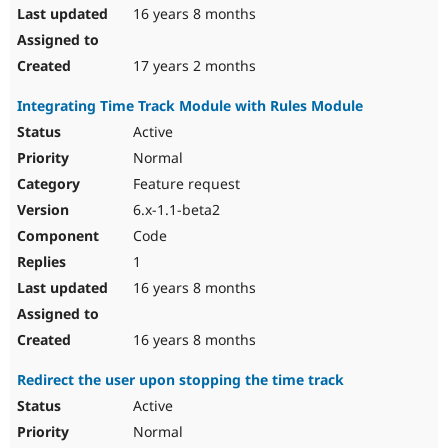
16 years 8 months
17 years 2 months
Integrating Time Track Module with Rules Module
Active
Normal
Feature request
6.x-1.1-beta2
Code
1
16 years 8 months
16 years 8 months
Redirect the user upon stopping the time track
Active
Normal