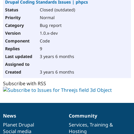
Drupal Coding Standards Issues | phpcs
Closed (outdated)
Normal
Bug report
1.0.x-dev
Code
9
3 years 6 months
3 years 6 months
Subscribe with RSS
News
Community
News
Our
Documentation
Drupal
Governance
items
Planet Drupal
community
code
of
Services
,
Training
&
Social media
base
community
Hosting