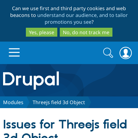
Skip
Skip
Can we use first and third party cookies and web
to
to
beacons to
understand our audience, and to tailor
main
search
promotions you see
?
content
Yes, please
No, do not track me
Search
Search
form
Drupal.org home
Discover Drupal
Modules
Threejs field 3d Object
Build with Drupal
Drupal Core
Issues for Threejs field
Partners & Services
Drupal CMS
Download D