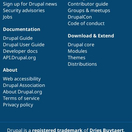
Sign up for Drupal news
Contributor guide
Security advisories
Groups & meetups
Jobs
DrupalCon
Code of conduct
Documentation
Download & Extend
Drupal Guide
Drupal User Guide
Drupal core
Developer docs
Modules
API.Drupal.org
Themes
Distributions
About
Web accessibility
Drupal Association
About Drupal.org
Terms of service
Privacy policy
Drupal is a
registered trademark
of
Dries Buytaert
.