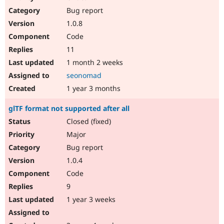
Drupal Stew
Bug report
News & Blo
API
Become a D
1.0.8
Drupal for F
Sustaining
Code
Forum
11
Modules
Drupal for
Drupal Swa
1 month 2 weeks
Healthcare
seonomad
Slack
Themes
1 year 3 months
Drupal for E
glTF format not supported after all
Newsletters
Recipes
Closed (fixed)
Major
Drupal for R
Drupal Swa
Bug report
Site Templa
1.0.4
Drupal for T
Code
Tourism
Issue queue
9
1 year 3 weeks
Security Adv