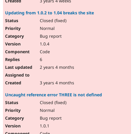
3 years 4 weeks
Updating from 1.0.2 to 1.04 breaks the site
Closed (fixed)
Normal
Bug report
1.0.4
Code
6
2 years 4 months
3 years 4 months
Uncaught reference error THREE is not defined
Closed (fixed)
Normal
Bug report
1.0.1
Code