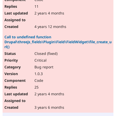
11
2 years 4 months
4 years 12 months
Call to undefined function
Drupal\threejs_fields\Plugin\Field\FieldWidget\file_create_u
rl()
Closed (fixed)
Critical
Bug report
1.0.3
Code
25
2 years 4 months
3 years 6 months