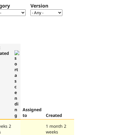
gory
Version
t
ated
Assigned
to
Created
eeks 2
1 month 2
s
weeks