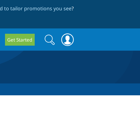
 to tailor promotions you see
?
Search
Search
Get Started
form