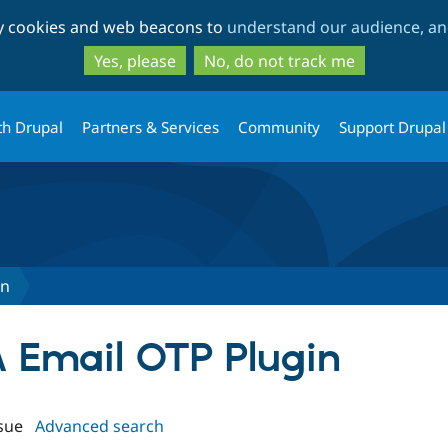
Skip
Skip
ty cookies and web beacons to
understand our audience, and
to
to
main
search
Yes, please
No, do not track me
content
th Drupal
Partners & Services
Community
Support Drupal
in
FA Email OTP Plugin
sue
Advanced search