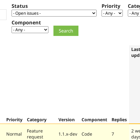
Status
Priority
Cate
Component
Las
upd
Priority
Category
Version
Component
Replies
Feature
2 w
Normal
1.1.x-dev
Code
7
request
day