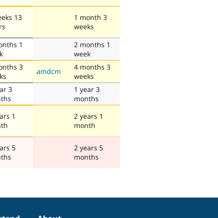
eeks 13
1 month 3
rs
weeks
onths 1
2 months 1
k
week
onths 3
4 months 3
amdcm
ks
weeks
ar 3
1 year 3
ths
months
ars 1
2 years 1
th
month
ars 5
2 years 5
ths
months