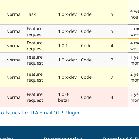
4 w
Normal
Task
1.0.x-dev
Code
5
hou
Feature
2 m
Normal
1.0.x-dev
Code
5
request
wee
Feature
4 m
Normal
1.0.1
Code
4
request
wee
Feature
1 ye
Normal
1.0.x-dev
Code
2
request
mon
Feature
2 ye
Normal
1.0.x-dev
Code
7
request
mon
Feature
1.0.0-
2 ye
Normal
Code
4
request
beta1
mon