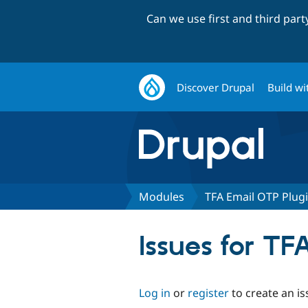
Can we use first and third par
Discover Drupal
Build wi
Modules
TFA Email OTP Plug
Issues for T
Log in
or
register
to create an is