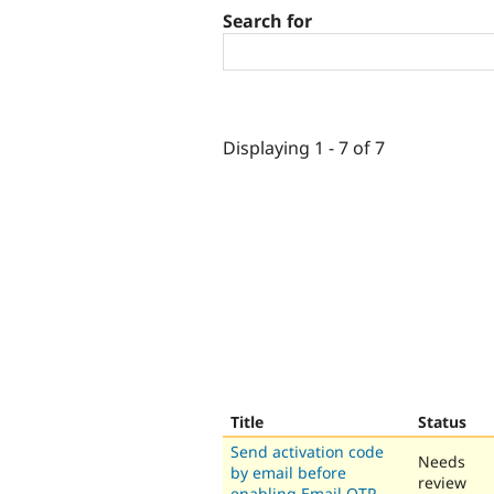
Search for
Displaying 1 - 7 of 7
Title
Status
Send activation code
Needs
by email before
review
enabling Email OTP