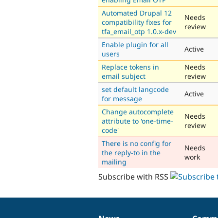
Automated Drupal 12
Needs
compatibility fixes for
review
tfa_email_otp 1.0.x-dev
Enable plugin for all
Active
users
Replace tokens in
Needs
email subject
review
set default langcode
Active
for message
Change autocomplete
Needs
attribute to 'one-time-
review
code'
There is no config for
Needs
the reply-to in the
work
mailing
Subscribe with RSS