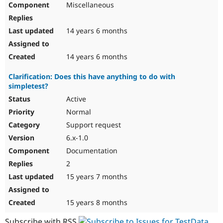
Miscellaneous
Drupal Stew
News & Blo
API
Become a D
Drupal for F
Sustaining
14 years 6 months
Forum
Modules
14 years 6 months
Drupal for
Drupal Swa
Healthcare
Clarification: Does this have anything to do with
Slack
simpletest?
Themes
Active
Drupal for E
Newsletters
Normal
Recipes
Support request
Drupal for R
6.x-1.0
Drupal Swa
Documentation
Site Templa
2
Drupal for T
15 years 7 months
Tourism
Issue queue
15 years 8 months
Security Adv
Subscribe with RSS