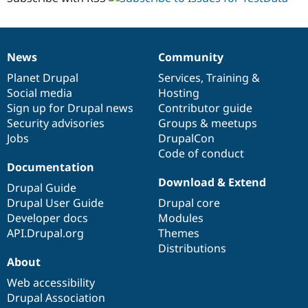
News
Community
News
Our
Documentation
Drupal
Governance
items
Planet Drupal
community
code
of
Services
,
Training
&
Social media
base
community
Hosting
Sign up for Drupal news
Contributor guide
Security advisories
Groups & meetups
Jobs
DrupalCon
Code of conduct
Documentation
Download & Extend
Drupal Guide
Drupal User Guide
Drupal core
Developer docs
Modules
API.Drupal.org
Themes
Distributions
About
Web accessibility
Drupal Association