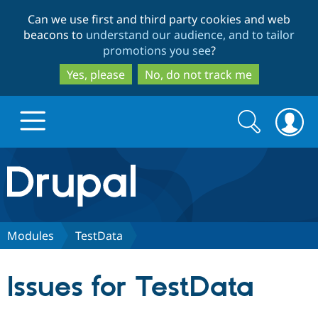
Skip
Skip
Can we use first and third party cookies and web
to
to
beacons to
understand our audience, and to tailor
main
search
promotions you see
?
content
Yes, please
No, do not track me
Search
Search
form
Drupal.org home
Discover Drupal
Modules
TestData
Build with Drupal
Drupal Core
Issues for TestData
Partners & Services
Drupal CMS
Download D