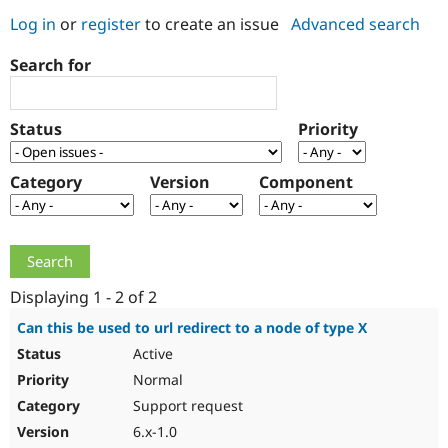
Log in
or
register
to create an issue
Advanced search
Community
Drupal AI
Documentat
Find a Drupa
Search for
Certified Pa
Support Drupal
Case Studie
Getting star
About the
Status
Priority
Become a D
Community
Certified Pa
Category
Version
Component
Get Started
Drupal for
Local Devel
The Drupal
Governmen
Guide
How to Cont
Association
Find a Hosti
Provider
Try Drupal CMS
Drupal for 
Developer R
DrupalCon
Donate
Education
Displaying 1 - 2 of 2
Find a Migra
Try Hosting
Partner
Can this be used to url redirect to a node of type X
Drupal CMS
Events
Become a Pa
Active
Drupal for N
Guide
Normal
Find Trainin
Jobs / Caree
Become a Ri
Support request
Drupal for
Drupal User
Maker
6.x-1.0
eCommerce