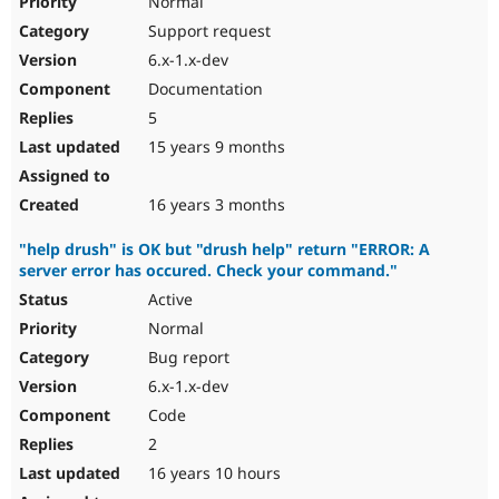
Normal
Support request
6.x-1.x-dev
Documentation
5
15 years 9 months
16 years 3 months
"help drush" is OK but "drush help" return "ERROR: A
server error has occured. Check your command."
Active
Normal
Bug report
6.x-1.x-dev
Code
2
16 years 10 hours