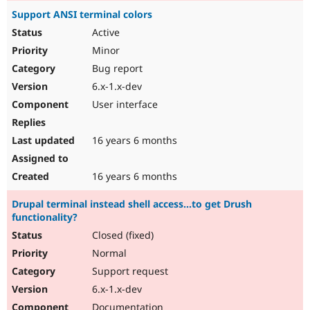
Support ANSI terminal colors
Active
Minor
Bug report
6.x-1.x-dev
User interface
16 years 6 months
16 years 6 months
Drupal terminal instead shell access...to get Drush
functionality?
Closed (fixed)
Normal
Support request
6.x-1.x-dev
Documentation