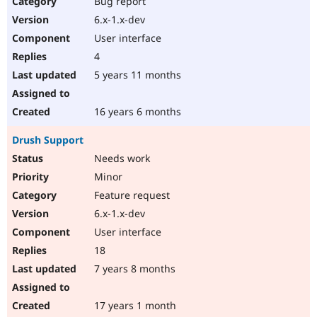
Bug report
Drupal Stew
News & Blo
6.x-1.x-dev
API
Become a D
User interface
Drupal for F
Sustaining
4
Forum
5 years 11 months
Modules
Drupal for
Drupal Swa
Healthcare
Slack
16 years 6 months
Themes
Drush Support
Drupal for E
Newsletters
Needs work
Recipes
Minor
Drupal for R
Feature request
Drupal Swa
6.x-1.x-dev
Site Templa
User interface
Drupal for T
18
Tourism
Issue queue
7 years 8 months
17 years 1 month
Security Adv