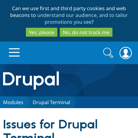
Skip
Skip
Can we use first and third party cookies and web
to
to
beacons to
understand our audience, and to tailor
main
search
promotions you see
?
content
Yes, please
No, do not track me
Search
Search
form
Drupal.org home
Discover Drupal
Modules
Drupal Terminal
Build with Drupal
Drupal Core
Issues for Drupal
Partners & Services
Drupal CMS
Download D