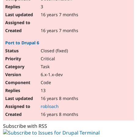
3
16 years 7 months
16 years 7 months
Port to Drupal 6
Closed (fixed)
Critical
Task
6.x-1.x-dev
Code
13
16 years 8 months
robloach
16 years 8 months
Subscribe with RSS