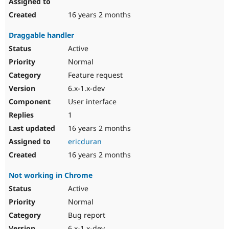
16 years 2 months
Draggable handler
Active
Normal
Feature request
6.x-1.x-dev
User interface
1
16 years 2 months
ericduran
16 years 2 months
Not working in Chrome
Active
Normal
Bug report
6.x-1.x-dev