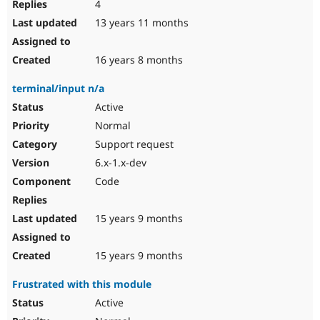
4
13 years 11 months
16 years 8 months
terminal/input n/a
Active
Normal
Support request
6.x-1.x-dev
Code
15 years 9 months
15 years 9 months
Frustrated with this module
Active