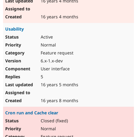
16 years 4 months
16 years 4 months
Usability
Active
Normal
Feature request
6.x-1.x-dev
User interface
5
16 years 5 months
16 years 8 months
Cron run and Cache clear
Closed (fixed)
Normal
Feature request