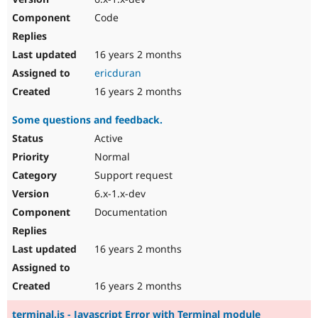
Code
16 years 2 months
ericduran
16 years 2 months
Some questions and feedback.
Active
Normal
Support request
6.x-1.x-dev
Documentation
16 years 2 months
16 years 2 months
terminal.js - Javascript Error with Terminal module