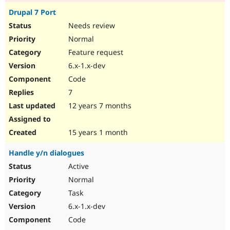
Drupal 7 Port
Needs review
Normal
Feature request
6.x-1.x-dev
Code
7
12 years 7 months
15 years 1 month
Handle y/n dialogues
Active
Normal
Task
6.x-1.x-dev
Code