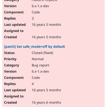
6.x-1.x-dev
Code
3
16 years 5 months
16 years 5 months
[patch] Set safe_mode=off by default
Closed (fixed)
Normal
Bug report
6.x-1.x-dev
Code
4
16 years 5 months
16 years 6 months