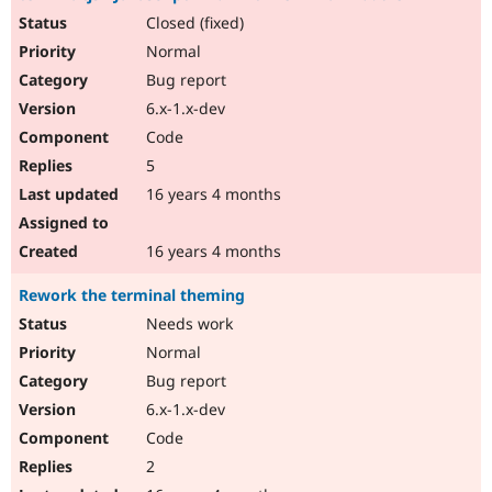
Closed (fixed)
Normal
Bug report
6.x-1.x-dev
Code
5
16 years 4 months
16 years 4 months
Rework the terminal theming
Needs work
Normal
Bug report
6.x-1.x-dev
Code
2