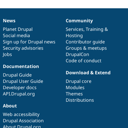
News
Community
News
Our
Documentation
Drupal
Governance
items
Planet Drupal
community
code
of
Services
,
Training
&
Social media
base
community
Hosting
Sign up for Drupal news
Contributor guide
Security advisories
Groups & meetups
Jobs
DrupalCon
Code of conduct
Documentation
Download & Extend
Drupal Guide
Drupal User Guide
Drupal core
Developer docs
Modules
API.Drupal.org
Themes
Distributions
About
Web accessibility
Drupal Association
About Drupal.org