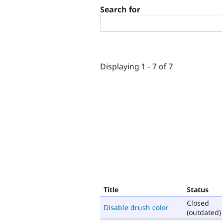
Search for
Displaying 1 - 7 of 7
Title
Status
Closed
Disable drush color
(outdated)