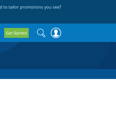
 to tailor promotions you see
?
Search
Search
Get Started
form