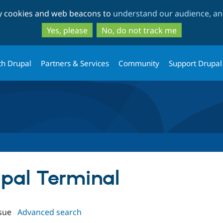
Skip
Skip
ty cookies and web beacons to
understand our audience, and
to
to
main
search
Yes, please
No, do not track me
content
th Drupal
Partners & Services
Community
Support Drupal
upal Terminal
sue
Advanced search