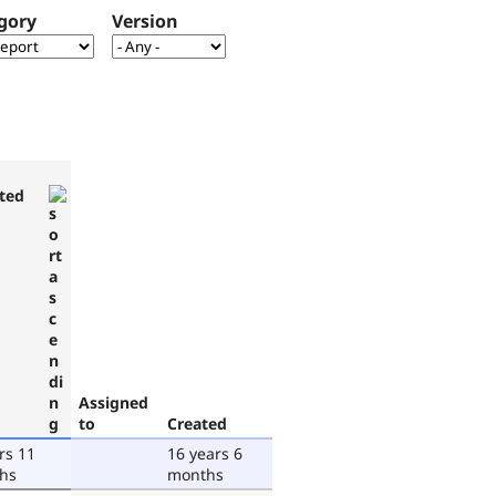
gory
Version
ted
Assigned
to
Created
rs 11
16 years 6
hs
months