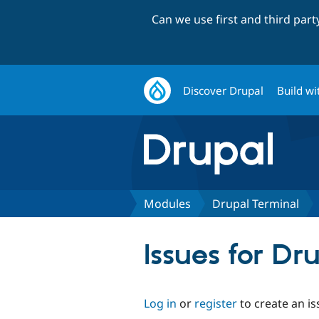
Can we use first and third par
Discover Drupal
Build wi
Modules
Drupal Terminal
Issues for Dr
Log in
or
register
to create an is