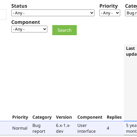
Status
Priority
Cate
Component
Last
upda
Priority
Category
Version
Component
Replies
Bug
6.x-1.x-
User
5 yea
Normal
4
report
dev
interface
mont