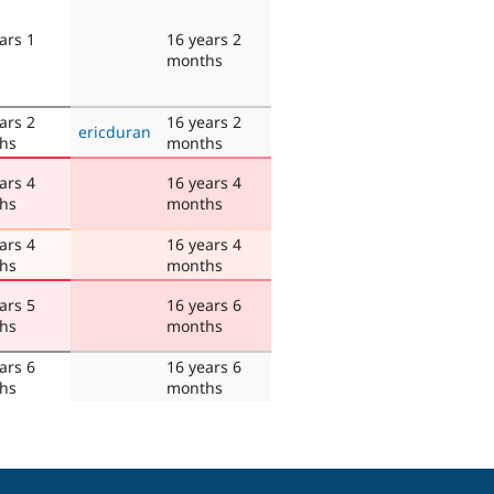
ars 1
16 years 2
months
ars 2
16 years 2
ericduran
hs
months
ars 4
16 years 4
hs
months
ars 4
16 years 4
hs
months
ars 5
16 years 6
hs
months
ars 6
16 years 6
hs
months