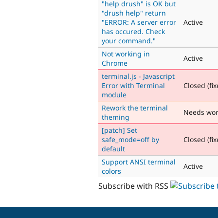
"help drush" is OK but
"drush help" return
"ERROR: A server error
Active
has occured. Check
your command."
Not working in
Active
Chrome
terminal.js - Javascript
Error with Terminal
Closed (fix
module
Rework the terminal
Needs wo
theming
[patch] Set
safe_mode=off by
Closed (fix
default
Support ANSI terminal
Active
colors
Subscribe with RSS