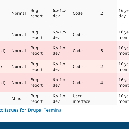
Bug
6.x-1.x-
16 ye
Normal
Code
2
report
dev
day
Bug
6.x-1.x-
16 ye
Normal
Code
report
dev
mont
Bug
6.x-1.x-
16 ye
ed)
Normal
Code
5
report
dev
mont
Bug
6.x-1.x-
16 ye
rk
Normal
Code
2
report
dev
mont
Bug
6.x-1.x-
16 ye
ed)
Normal
Code
4
report
dev
mont
Bug
6.x-1.x-
User
16 ye
Minor
report
dev
interface
mont