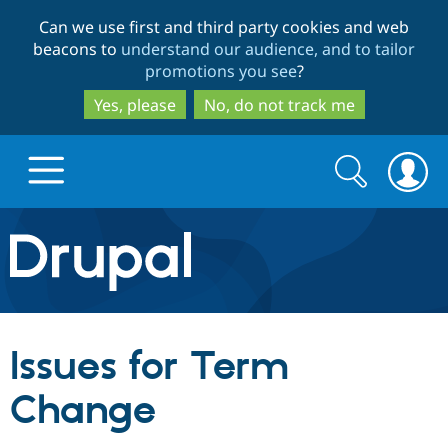
Skip
Skip
Can we use first and third party cookies and web
to
to
beacons to
understand our audience, and to tailor
main
search
promotions you see
?
content
Yes, please
No, do not track me
Search
Search
form
Drupal.org home
Discover Drupal
Issues for Term
Build with Drupal
Drupal Core
Change
Partners & Services
Drupal CMS
Download D