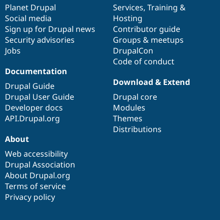
Drupal Stew
items
Planet Drupal
community
code
of
Services
,
Training
&
News & Blo
Social media
base
community
Hosting
API
Become a D
Sign up for Drupal news
Contributor guide
Drupal for F
Sustaining
Security advisories
Groups & meetups
Forum
Jobs
DrupalCon
Modules
Code of conduct
Drupal for
Drupal Swa
Healthcare
Documentation
Slack
Download & Extend
Themes
Drupal Guide
Drupal User Guide
Drupal core
Drupal for E
Developer docs
Modules
Newsletters
Recipes
API.Drupal.org
Themes
Distributions
Drupal for R
About
Drupal Swa
Site Templa
Web accessibility
Drupal Association
Drupal for T
About Drupal.org
Tourism
Issue queue
Terms of service
Privacy policy
Security Adv