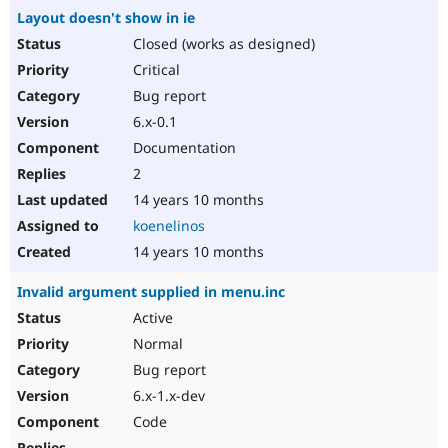
Layout doesn't show in ie
Closed (works as designed)
Critical
Bug report
6.x-0.1
Documentation
2
14 years 10 months
koenelinos
14 years 10 months
Invalid argument supplied in menu.inc
Active
Normal
Bug report
6.x-1.x-dev
Code