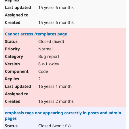
15 years 6 months
15 years 6 months
Cannot access /templates page
Closed (fixed)
Normal
Bug report
6.x-1.x-dev
Code
2
16 years 1 month
16 years 2 months
emphasis tags not appearing correctly in posts and admin
pages
Closed (won't fix)