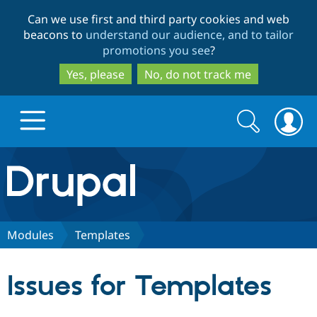
Skip
Skip
Can we use first and third party cookies and web
to
to
beacons to
understand our audience, and to tailor
main
search
promotions you see
?
content
Yes, please
No, do not track me
Search
Search
form
Drupal.org home
Discover Drupal
Modules
Templates
Build with Drupal
Drupal Core
Issues for Templates
Partners & Services
Drupal CMS
Download D