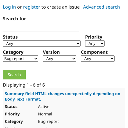
Log in
or
register
to create an issue
Advanced search
Community
Drupal AI
Documentat
Find a Drupa
Search for
Certified Pa
Support Drupal
Case Studie
Getting star
About the
Status
Priority
Become a D
Community
Certified Pa
Category
Version
Component
Get Started
Drupal for
Local Devel
The Drupal
Governmen
Guide
How to Cont
Association
Find a Hosti
Provider
Try Drupal CMS
Drupal for 
Developer R
DrupalCon
Donate
Education
Displaying 1 - 6 of 6
Find a Migra
Try Hosting
Partner
Summary field HTML changes unexpectedly depending on
Drupal CMS
Events
Become a Pa
Body Text Format.
Drupal for N
Guide
Active
Find Trainin
Normal
Jobs / Caree
Become a Ri
Drupal for
Drupal User
Maker
Bug report
eCommerce