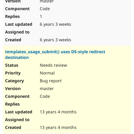
master
Drupal Stew
News & Blo
Code
API
Become a D
1
Drupal for F
Sustaining
6 years 3 weeks
Forum
Modules
Drupal for
Drupal Swa
6 years 3 weeks
Healthcare
Slack
templates_usage_submit() uses D5-style redirect
Themes
destination
Drupal for E
Needs review
Newsletters
Recipes
Normal
Bug report
Drupal for R
Drupal Swa
master
Site Templa
Code
Drupal for T
Tourism
Issue queue
13 years 4 months
13 years 4 months
Security Adv