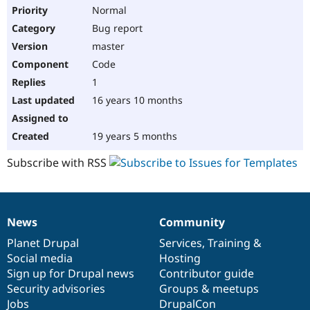
Normal
Bug report
master
Code
1
16 years 10 months
19 years 5 months
Subscribe with RSS
News
Community
News
Our
Documentation
Drupal
Governance
items
Planet Drupal
community
code
of
Services
,
Training
&
Social media
base
community
Hosting
Sign up for Drupal news
Contributor guide
Security advisories
Groups & meetups
Jobs
DrupalCon