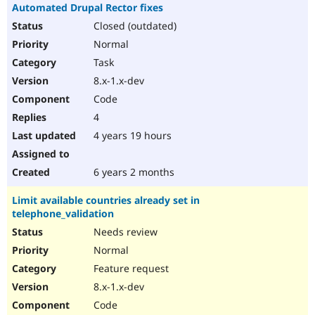
Automated Drupal Rector fixes
Closed (outdated)
Normal
Task
8.x-1.x-dev
Code
4
4 years 19 hours
6 years 2 months
Limit available countries already set in
telephone_validation
Needs review
Normal
Feature request
8.x-1.x-dev
Code