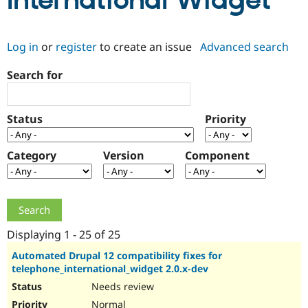
International Widget
Community
Drupal AI
Documentat
Find a Drupa
Log in
or
register
to create an issue
Advanced search
Certified Pa
Search for
Support Drupal
Case Studie
Getting star
About the
Become a D
Community
Certified Pa
Status
Priority
Get Started
Drupal for
Local Devel
The Drupal
Governmen
Guide
How to Cont
Association
Find a Hosti
Category
Version
Component
Provider
Try Drupal CMS
Drupal for 
Developer R
DrupalCon
Donate
Education
Find a Migra
Try Hosting
Partner
Drupal CMS
Events
Become a Pa
Displaying 1 - 25 of 25
Drupal for N
Guide
Automated Drupal 12 compatibility fixes for
telephone_international_widget 2.0.x-dev
Find Trainin
Jobs / Caree
Become a Ri
Needs review
Drupal for
Drupal User
Maker
eCommerce
Normal