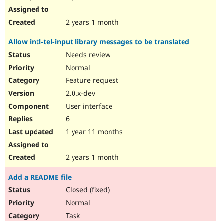
2 years 1 month
Allow intl-tel-input library messages to be translated
Needs review
Normal
Feature request
2.0.x-dev
User interface
6
1 year 11 months
2 years 1 month
Add a README file
Closed (fixed)
Normal
Task