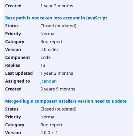
1 year 2 months
Base path is not taken into account in JavaScript
Closed (outdated)
Normal
Bug report
2.0.x-dev
Code
13
1 year 2 months
jcandan
3 years 9 months
Merge-Plugin composer/installers version need to update
Closed (outdated)
Normal
Bug report
2.0.0-rc1