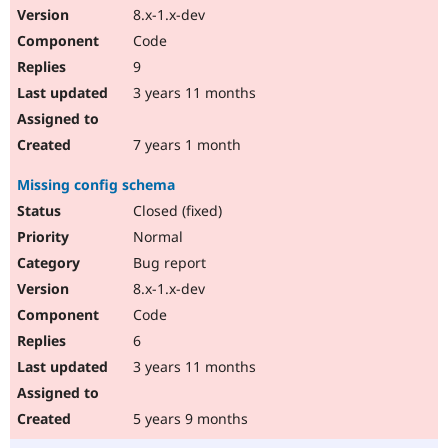
8.x-1.x-dev
Code
9
3 years 11 months
7 years 1 month
Missing config schema
Closed (fixed)
Normal
Bug report
8.x-1.x-dev
Code
6
3 years 11 months
5 years 9 months