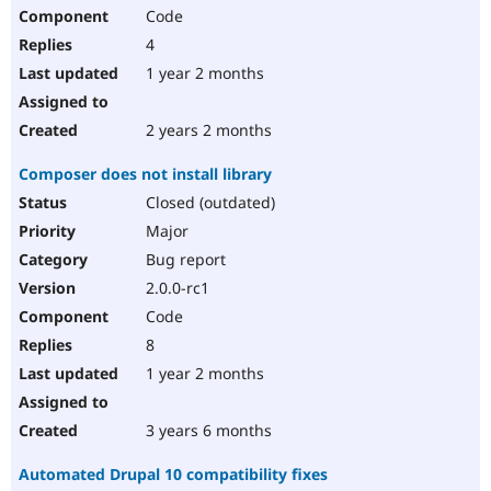
Code
4
1 year 2 months
2 years 2 months
Composer does not install library
Closed (outdated)
Major
Bug report
2.0.0-rc1
Code
8
1 year 2 months
3 years 6 months
Automated Drupal 10 compatibility fixes