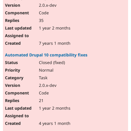
2.0.x-dev
Code
35
1 year 2 months
7 years 1 month
Automated Drupal 10 compatibility fixes
Closed (fixed)
Normal
Task
2.0.x-dev
Code
21
1 year 2 months
4 years 1 month