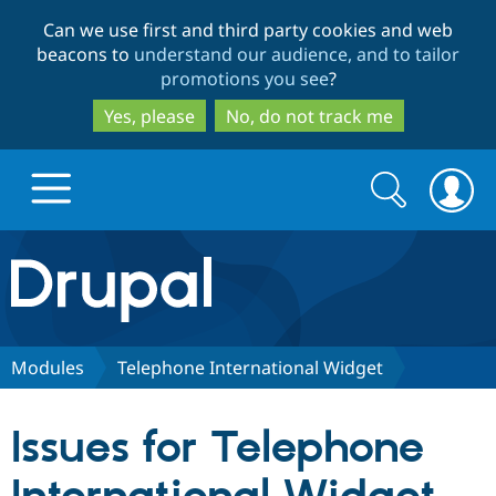
Skip
Skip
Can we use first and third party cookies and web
to
to
beacons to
understand our audience, and to tailor
main
search
promotions you see
?
content
Yes, please
No, do not track me
Search
Search
form
Drupal.org home
Discover Drupal
Modules
Telephone International Widget
Build with Drupal
Drupal Core
Issues for Telephone
Partners & Services
Drupal CMS
Download D