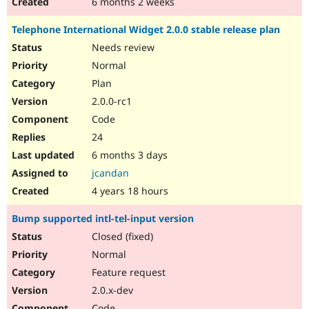
6 months 2 weeks
Telephone International Widget 2.0.0 stable release plan
Needs review
Normal
Plan
2.0.0-rc1
Code
24
6 months 3 days
jcandan
4 years 18 hours
Bump supported intl-tel-input version
Closed (fixed)
Normal
Feature request
2.0.x-dev
Code