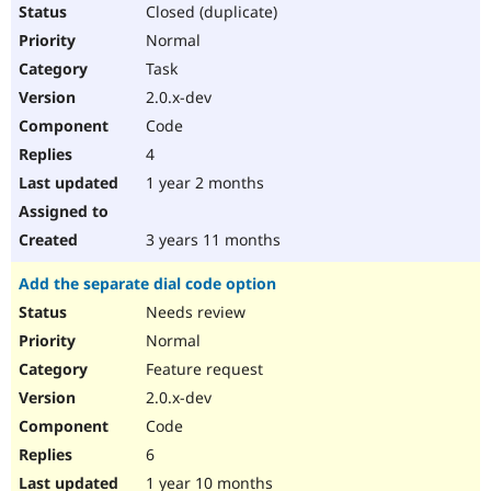
Closed (duplicate)
Normal
Task
2.0.x-dev
Code
4
1 year 2 months
3 years 11 months
Add the separate dial code option
Needs review
Normal
Feature request
2.0.x-dev
Code
6
1 year 10 months