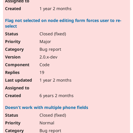
1 year 2 months
Flag not selected on node editing form forces user to re-
select
Closed (fixed)
Major
Bug report
2.0.x-dev
Code
19
1 year 2 months
6 years 2 months
Doesn't work with multiple phone fields
Closed (fixed)
Normal
Bug report