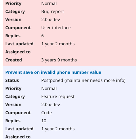
Normal
Bug report
2.0.x-dev
User interface
6
1 year 2 months
3 years 9 months
Prevent save on invalid phone number value
Postponed (maintainer needs more info)
Normal
Feature request
2.0.x-dev
Code
10
1 year 2 months