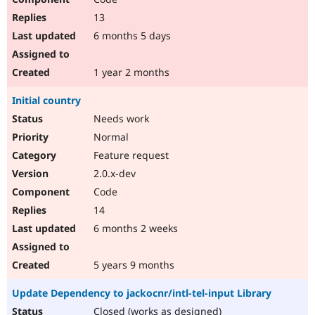
13
6 months 5 days
1 year 2 months
Initial country
Needs work
Normal
Feature request
2.0.x-dev
Code
14
6 months 2 weeks
5 years 9 months
Update Dependency to jackocnr/intl-tel-input Library
Closed (works as designed)