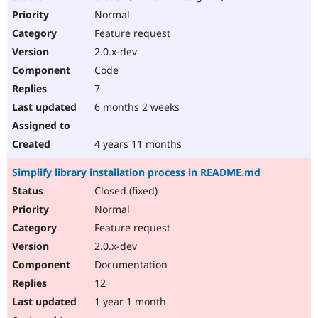
Normal
Feature request
2.0.x-dev
Code
7
6 months 2 weeks
4 years 11 months
Simplify library installation process in README.md
Closed (fixed)
Normal
Feature request
2.0.x-dev
Documentation
12
1 year 1 month