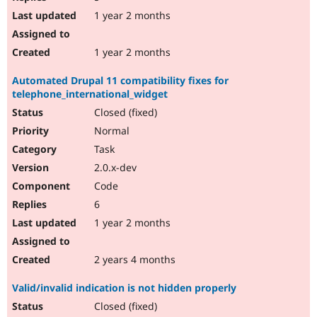
1 year 2 months
1 year 2 months
Automated Drupal 11 compatibility fixes for
telephone_international_widget
Closed (fixed)
Normal
Task
2.0.x-dev
Code
6
1 year 2 months
2 years 4 months
Valid/invalid indication is not hidden properly
Closed (fixed)