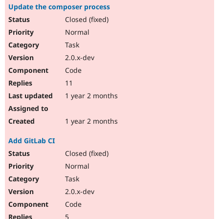
Update the composer process
Closed (fixed)
Normal
Task
2.0.x-dev
Code
11
1 year 2 months
1 year 2 months
Add GitLab CI
Closed (fixed)
Normal
Task
2.0.x-dev
Code
5