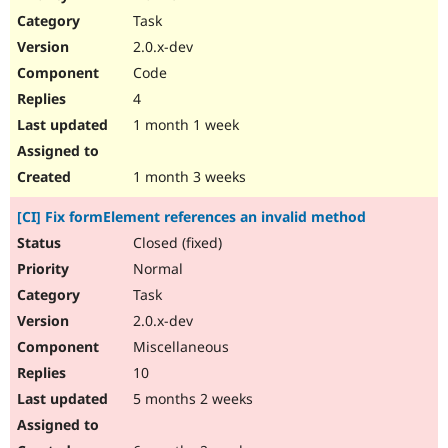
Drupal Stew
Task
News & Blo
API
Become a D
2.0.x-dev
Drupal for F
Sustaining
Code
Forum
4
Modules
Drupal for
Drupal Swa
1 month 1 week
Healthcare
Slack
Themes
1 month 3 weeks
Drupal for E
[CI] Fix formElement references an invalid method
Newsletters
Recipes
Closed (fixed)
Normal
Drupal for R
Drupal Swa
Task
Site Templa
2.0.x-dev
Drupal for T
Miscellaneous
Tourism
Issue queue
10
5 months 2 weeks
Security Adv