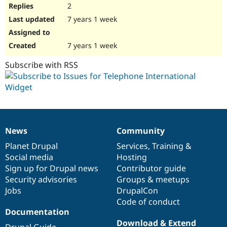
2
7 years 1 week
7 years 1 week
Subscribe with RSS
News
Community
News
Our
Documentation
Drupal
Governance
items
Planet Drupal
community
code
of
Services
,
Training
&
Social media
base
community
Hosting
Sign up for Drupal news
Contributor guide
Security advisories
Groups & meetups
Jobs
DrupalCon
Code of conduct
Documentation
Download & Extend
Drupal Guide