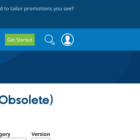
 to tailor promotions you see
?
Search
Search
Get Started
form
Obsolete)
gory
Version