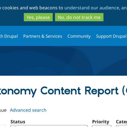
Skip
Skip
ty cookies and web beacons to
understand our audience, and
to
to
main
search
Yes, please
No, do not track me
content
th Drupal
Partners & Services
Community
Support Drupal
axonomy Content Report (
sue
Advanced search
Status
Priority
Cate