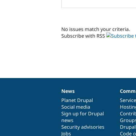
No issues match your criteria.
Subscribe with RSS
News
Commu
News
Our
Documentation
Drupal
Governance
items
Planet Drupal
community
code
of
Servic
Social media
base
community
Hostin
Sign up for Drupal
Contri
news
Group
Security advisories
Drupa
Jobs
Code o