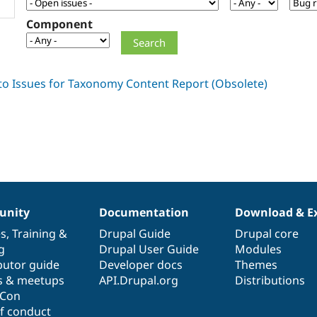
Component
nity
Documentation
Download & E
es
,
Training
&
Drupal Guide
Drupal core
g
Drupal User Guide
Modules
butor guide
Developer docs
Themes
s & meetups
API.Drupal.org
Distributions
lCon
f conduct