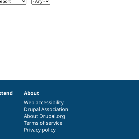
xtend
About
Web accessibility
Drupal Association
About Drupal.org
Terms of service
Privacy policy