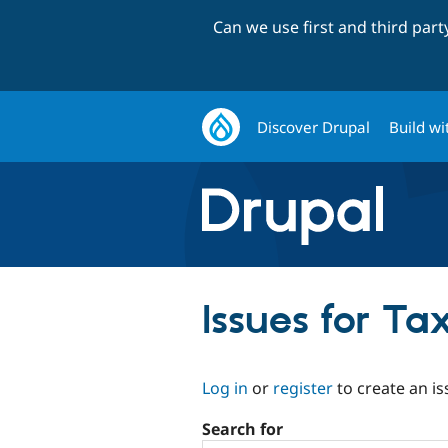
Can we use first and third par
Discover Drupal
Build wi
Issues for T
Log in
or
register
to create an is
Search for