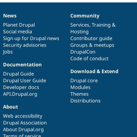
Drupal Stew
News & Blo
API
Become a D
News
Community
News
Our
Documentation
Drupal
Governance
Drupal for F
Sustaining
items
Planet Drupal
community
code
of
Services
,
Training
&
Forum
Social media
base
community
Hosting
Modules
Sign up for Drupal news
Contributor guide
Drupal for
Drupal Swa
Healthcare
Security advisories
Groups & meetups
Slack
Jobs
DrupalCon
Themes
Code of conduct
Drupal for E
Documentation
Newsletters
Download & Extend
Recipes
Drupal Guide
Drupal User Guide
Drupal core
Drupal for R
Developer docs
Modules
Drupal Swa
Site Templa
API.Drupal.org
Themes
Distributions
Drupal for T
About
Tourism
Issue queue
Web accessibility
Drupal Association
About Drupal.org
Security Adv
Terms of service