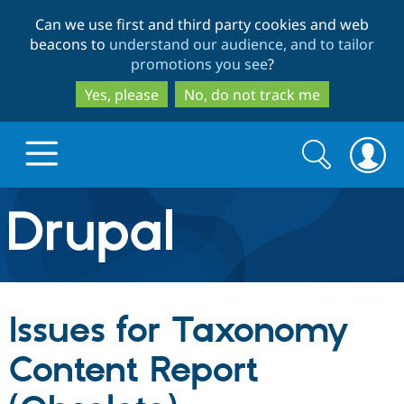
Skip
Skip
Can we use first and third party cookies and web
to
to
beacons to
understand our audience, and to tailor
main
search
promotions you see
?
content
Yes, please
No, do not track me
Search
Search
form
Drupal.org home
Discover Drupal
Issues for Taxonomy
Build with Drupal
Drupal Core
Content Report
Partners & Services
Drupal CMS
Download D