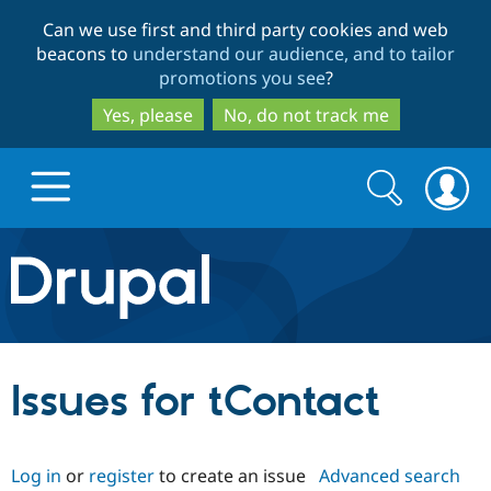
Skip
Skip
Can we use first and third party cookies and web
to
to
beacons to
understand our audience, and to tailor
main
search
promotions you see
?
content
Yes, please
No, do not track me
Search
Search
form
Drupal.org home
Discover Drupal
Issues for tContact
Build with Drupal
Drupal Core
Log in
or
register
to create an issue
Advanced search
Partners & Services
Drupal CMS
Download D