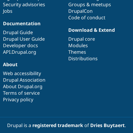
Drupal Stew
Security advisories
Groups & meetups
News & Blo
Jobs
DrupalCon
API
Become a D
Code of conduct
Drupal for F
Sustaining
Documentation
Forum
Download & Extend
Modules
Drupal Guide
Drupal for
Drupal Swa
Drupal User Guide
Drupal core
Healthcare
Developer docs
Modules
Slack
Themes
API.Drupal.org
Themes
Distributions
Drupal for E
About
Newsletters
Recipes
Web accessibility
Drupal Association
Drupal for R
Drupal Swa
About Drupal.org
Site Templa
Terms of service
Privacy policy
Drupal for T
Tourism
Issue queue
Drupal is a
registered trademark
of
Dries Buytaert
.
Security Adv