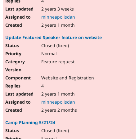
4
2 years 3 weeks
minneapolisdan
2 years 1 month
Update Featured Speaker feature on website
Closed (fixed)
Normal
Feature request
Website and Registration
4
2 years 1 month
minneapolisdan
2 years 2 months
Camp Planning 5/21/24
Closed (fixed)
Normal