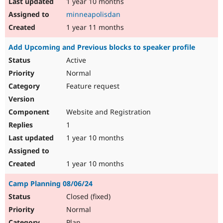
1 year 10 months
minneapolisdan
1 year 11 months
Add Upcoming and Previous blocks to speaker profile
Active
Normal
Feature request
Website and Registration
1
1 year 10 months
1 year 10 months
Camp Planning 08/06/24
Closed (fixed)
Normal
Plan