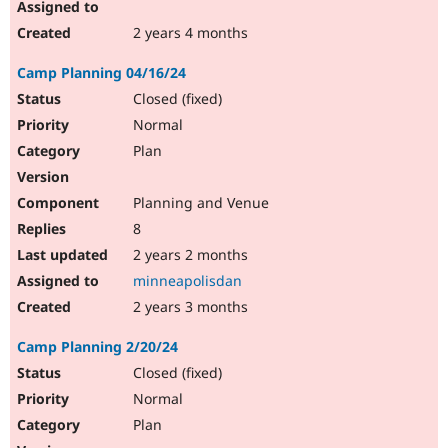
2 years 4 months
Camp Planning 04/16/24
Closed (fixed)
Normal
Plan
Planning and Venue
8
2 years 2 months
minneapolisdan
2 years 3 months
Camp Planning 2/20/24
Closed (fixed)
Normal
Plan