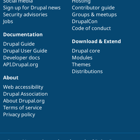
Social media
base
community
Hosting
Sign up for Drupal news
Contributor guide
Security advisories
Groups & meetups
Jobs
DrupalCon
Code of conduct
Documentation
Download & Extend
Drupal Guide
Drupal User Guide
Drupal core
Developer docs
Modules
API.Drupal.org
Themes
Distributions
About
Web accessibility
Drupal Association
About Drupal.org
Terms of service
Privacy policy