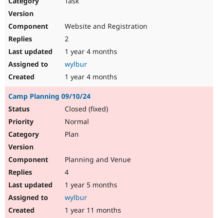
Task
Drupal Stew
News & Blo
API
Become a D
Website and Registration
Drupal for F
Sustaining
2
Forum
1 year 4 months
Modules
Drupal for
Drupal Swa
wylbur
Healthcare
Slack
1 year 4 months
Themes
Camp Planning 09/10/24
Drupal for E
Newsletters
Closed (fixed)
Recipes
Normal
Drupal for R
Plan
Drupal Swa
Site Templa
Planning and Venue
Drupal for T
4
Tourism
Issue queue
1 year 5 months
wylbur
1 year 11 months
Security Adv