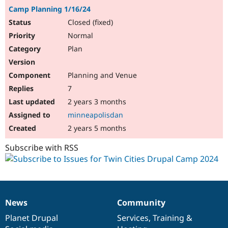
Camp Planning 1/16/24
Closed (fixed)
Normal
Plan
Planning and Venue
7
2 years 3 months
minneapolisdan
2 years 5 months
Subscribe with RSS
News
Community
News
Our
Documentation
Drupal
Governance
items
Planet Drupal
community
code
of
Services
,
Training
&