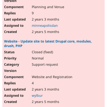
Planning and Venue
9
2 years 3 months
minneapolisdan
2 years 5 months
Website - Update site to latest Drupal core, modules,
drush, PHP
Closed (fixed)
Normal
Support request
Website and Registration
4
2 years 3 months
wylbur
2 years 5 months