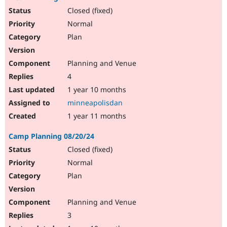
Closed (fixed)
Normal
Plan
Planning and Venue
4
1 year 10 months
minneapolisdan
1 year 11 months
Camp Planning 08/20/24
Closed (fixed)
Normal
Plan
Planning and Venue
3