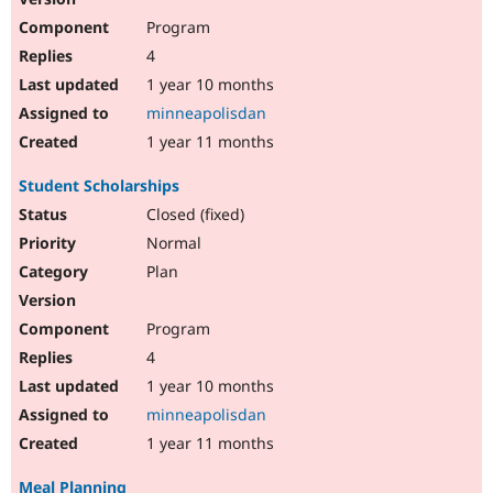
Program
4
1 year 10 months
minneapolisdan
1 year 11 months
Student Scholarships
Closed (fixed)
Normal
Plan
Program
4
1 year 10 months
minneapolisdan
1 year 11 months
Meal Planning