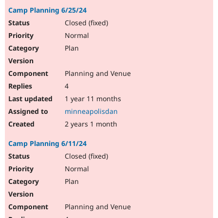
Camp Planning 6/25/24
Closed (fixed)
Normal
Plan
Planning and Venue
4
1 year 11 months
minneapolisdan
2 years 1 month
Camp Planning 6/11/24
Closed (fixed)
Normal
Plan
Planning and Venue