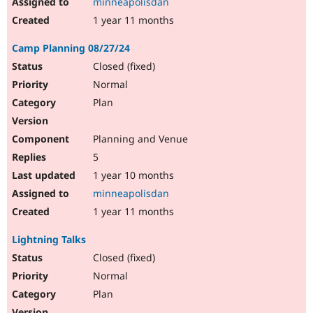
minneapolisdan
1 year 11 months
Camp Planning 08/27/24
Closed (fixed)
Normal
Plan
Planning and Venue
5
1 year 10 months
minneapolisdan
1 year 11 months
Lightning Talks
Closed (fixed)
Normal
Plan