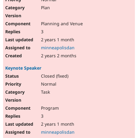
Plan
Planning and Venue
3
2 years 1 month
minneapolisdan
2 years 2 months
Keynote Speaker
Closed (fixed)
Normal
Task
Program
3
2 years 1 month
minneapolisdan