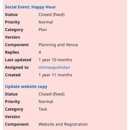
Social Event: Happy Hour
Closed (fixed)
Normal
Plan
Planning and Venue
4
1 year 10 months
minneapolisdan
1 year 11 months
Update website copy
Closed (fixed)
Normal
Task
Website and Registration