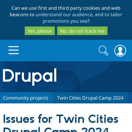
Skip
Skip
Can we use first and third party cookies and web
to
to
beacons to
understand our audience, and to tailor
main
search
promotions you see
?
content
Yes, please
No, do not track me
Search
Search
form
Drupal.org home
Discover Drupal
Community projects
Twin Cities Drupal Camp 2024
Build with Drupal
Drupal Core
Issues for Twin Cities
Partners & Services
Drupal CMS
Download D