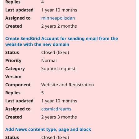
4
1 year 10 months
minneapolisdan
2 years 2 months
Create SendGrid Account for sending email from the
website with the new domain
Closed (fixed)
Normal
Support request
Website and Registration
5
1 year 10 months
cosmicdreams
2 years 3 months
Add News content type, page and block
Closed (fixed)