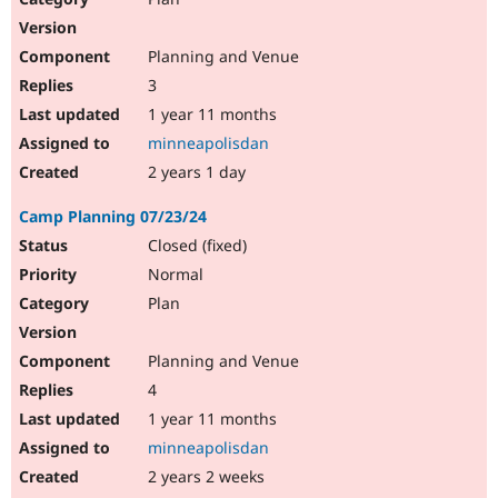
Planning and Venue
3
1 year 11 months
minneapolisdan
2 years 1 day
Camp Planning 07/23/24
Closed (fixed)
Normal
Plan
Planning and Venue
4
1 year 11 months
minneapolisdan
2 years 2 weeks