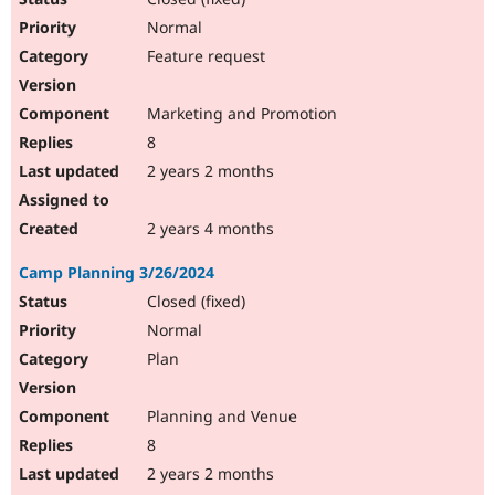
Normal
Feature request
Marketing and Promotion
8
2 years 2 months
2 years 4 months
Camp Planning 3/26/2024
Closed (fixed)
Normal
Plan
Planning and Venue
8
2 years 2 months