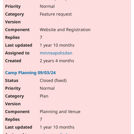
Normal
Feature request
Website and Registration
7
1 year 10 months
minneapolisdan
2 years 4 months
Camp Planning 09/03/24
Closed (fixed)
Normal
Plan
Planning and Venue
7
1 year 10 months