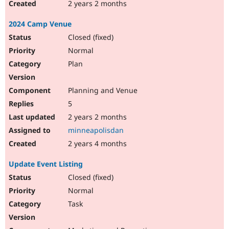
2 years 2 months
2024 Camp Venue
Closed (fixed)
Normal
Plan
Planning and Venue
5
2 years 2 months
minneapolisdan
2 years 4 months
Update Event Listing
Closed (fixed)
Normal
Task