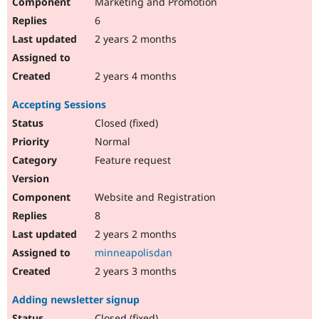
Marketing and Promotion
6
2 years 2 months
2 years 4 months
Accepting Sessions
Closed (fixed)
Normal
Feature request
Website and Registration
8
2 years 2 months
minneapolisdan
2 years 3 months
Adding newsletter signup
Closed (fixed)