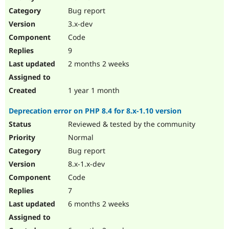
Drupal Stew
Bug report
News & Blo
API
Become a D
3.x-dev
Drupal for F
Sustaining
Code
Forum
9
Modules
Drupal for
Drupal Swa
2 months 2 weeks
Healthcare
Slack
Themes
1 year 1 month
Drupal for E
Deprecation error on PHP 8.4 for 8.x-1.10 version
Newsletters
Recipes
Reviewed & tested by the community
Normal
Drupal for R
Drupal Swa
Bug report
Site Templa
8.x-1.x-dev
Drupal for T
Code
Tourism
Issue queue
7
6 months 2 weeks
Security Adv