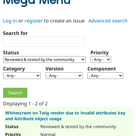
Mega Menu
Community
Drupal AI
Documentat
Find a Drupa
Log in
or
register
to create an issue
Advanced search
Certified Pa
Search for
Support Drupal
Case Studie
Getting star
About the
Become a D
Community
Certified Pa
Status
Priority
Get Started
Drupal for
Local Devel
The Drupal
Governmen
Guide
How to Cont
Association
Find a Hosti
Category
Version
Component
Provider
Try Drupal CMS
Drupal for 
Developer R
DrupalCon
Donate
Education
Find a Migra
Try Hosting
Partner
Drupal CMS
Events
Become a Pa
Displaying 1 - 2 of 2
Drupal for N
Guide
Whitescreen on Twig render due to invalid attributes key
and Attribute object usage
Find Trainin
Jobs / Caree
Become a Ri
Reviewed & tested by the community
Drupal for
Drupal User
Maker
eCommerce
Normal