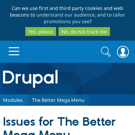
Skip
Skip
Can we use first and third party cookies and web
to
to
beacons to
understand our audience, and to tailor
main
search
promotions you see
?
content
Yes, please
No, do not track me
Search
Search
form
Drupal.org home
Discover Drupal
Modules
The Better Mega Menu
Build with Drupal
Drupal Core
Issues for The Better
Partners & Services
Drupal CMS
Download D