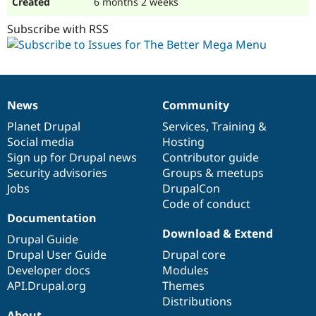
6 months 2 weeks
Subscribe with RSS
News
Community
News
Our
Documentation
Drupal
Governance
items
Planet Drupal
community
code
of
Services
,
Training
&
Social media
base
community
Hosting
Sign up for Drupal news
Contributor guide
Security advisories
Groups & meetups
Jobs
DrupalCon
Code of conduct
Documentation
Download & Extend
Drupal Guide
Drupal User Guide
Drupal core
Developer docs
Modules
API.Drupal.org
Themes
Distributions
About