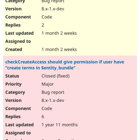
Bug report
Drupal Stew
News & Blo
8.x-1.x-dev
API
Become a D
Code
Drupal for F
Sustaining
2
Forum
1 month 2 weeks
Modules
Drupal for
Drupal Swa
Healthcare
Slack
1 month 2 weeks
Themes
checkCreateAccess should give permission if user have
Drupal for E
"create terms in $entity_bundle"
Newsletters
Recipes
Closed (fixed)
Major
Drupal for R
Drupal Swa
Bug report
Site Templa
8.x-1.x-dev
Drupal for T
Code
Tourism
Issue queue
6
1 year 11 months
Security Adv