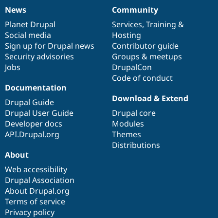
News
Community
News
Our
Documentation
Drupal
Governance
items
Planet Drupal
community
code
of
Services
,
Training
&
Social media
base
community
Hosting
Sign up for Drupal news
Contributor guide
Security advisories
Groups & meetups
Jobs
DrupalCon
Code of conduct
Documentation
Download & Extend
Drupal Guide
Drupal User Guide
Drupal core
Developer docs
Modules
API.Drupal.org
Themes
Distributions
About
Web accessibility
Drupal Association
About Drupal.org
Terms of service
Privacy policy