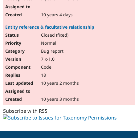
10 years 4 days
Entity reference & facultative relationship
Closed (fixed)
Normal
Bug report
7.x-1.0
Code
18
10 years 2 months
10 years 3 months
Subscribe with RSS