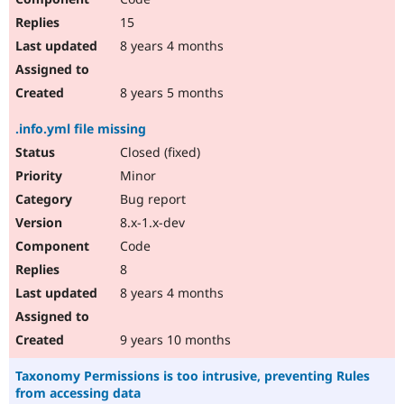
15
8 years 4 months
8 years 5 months
.info.yml file missing
Closed (fixed)
Minor
Bug report
8.x-1.x-dev
Code
8
8 years 4 months
9 years 10 months
Taxonomy Permissions is too intrusive, preventing Rules
from accessing data