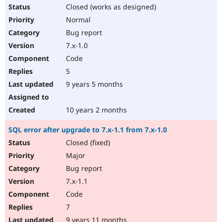
Closed (works as designed)
Normal
Bug report
7.x-1.0
Code
5
9 years 5 months
10 years 2 months
SQL error after upgrade to 7.x-1.1 from 7.x-1.0
Closed (fixed)
Major
Bug report
7.x-1.1
Code
7
9 years 11 months