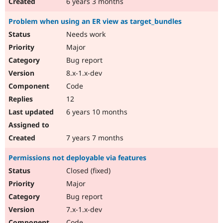
6 years 3 months
Problem when using an ER view as target_bundles
Needs work
Major
Bug report
8.x-1.x-dev
Code
12
6 years 10 months
7 years 7 months
Permissions not deployable via features
Closed (fixed)
Major
Bug report
7.x-1.x-dev
Code