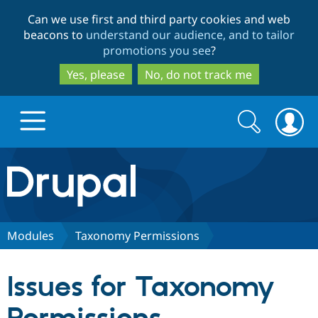
Skip
Skip
Can we use first and third party cookies and web
to
to
beacons to
understand our audience, and to tailor
main
search
promotions you see
?
content
Yes, please
No, do not track me
Search
Search
form
Drupal.org home
Discover Drupal
Modules
Taxonomy Permissions
Build with Drupal
Drupal Core
Issues for Taxonomy
Partners & Services
Drupal CMS
Download D