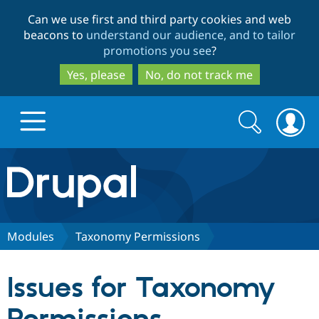
Skip
Skip
Can we use first and third party cookies and web
to
to
beacons to
understand our audience, and to tailor
main
search
promotions you see
?
content
Yes, please
No, do not track me
Search
Search
form
Drupal.org home
Discover Drupal
Modules
Taxonomy Permissions
Build with Drupal
Drupal Core
Issues for Taxonomy
Partners & Services
Drupal CMS
Download D