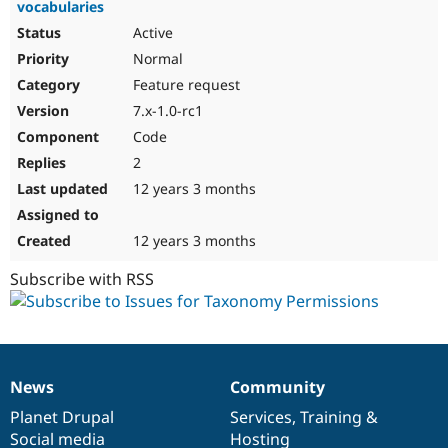
vocabularies
Active
Normal
Feature request
7.x-1.0-rc1
Code
2
12 years 3 months
12 years 3 months
Subscribe with RSS
News
Community
News
Our
Documentation
Drupal
Governance
items
Planet Drupal
community
code
of
Services
,
Training
&
Social media
base
community
Hosting