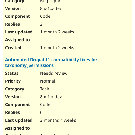
Bug report
Drupal Stew
News & Blo
8.x-1.x-dev
API
Become a D
Code
Drupal for F
Sustaining
2
Forum
1 month 2 weeks
Modules
Drupal for
Drupal Swa
Healthcare
Slack
1 month 2 weeks
Themes
Automated Drupal 11 compatibility fixes for
Drupal for E
taxonomy_permissions
Newsletters
Recipes
Needs review
Normal
Drupal for R
Drupal Swa
Task
Site Templa
8.x-1.x-dev
Drupal for T
Code
Tourism
Issue queue
6
3 months 4 weeks
Security Adv