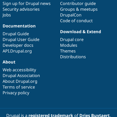
Sign up for Drupal news
Contributor guide
Security advisories
Groups & meetups
Jobs
DrupalCon
Code of conduct
Documentation
Download & Extend
Drupal Guide
Drupal User Guide
Drupal core
Developer docs
Modules
API.Drupal.org
Themes
Distributions
About
Web accessibility
Drupal Association
About Drupal.org
Terms of service
Privacy policy
Drupal is a
registered trademark
of
Dries Buytaert
.