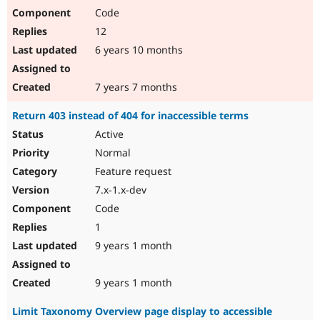
Code
12
6 years 10 months
7 years 7 months
Return 403 instead of 404 for inaccessible terms
Active
Normal
Feature request
7.x-1.x-dev
Code
1
9 years 1 month
9 years 1 month
Limit Taxonomy Overview page display to accessible