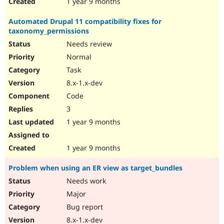
1 year 9 months
Automated Drupal 11 compatibility fixes for
taxonomy_permissions
Needs review
Normal
Task
8.x-1.x-dev
Code
3
1 year 9 months
1 year 9 months
Problem when using an ER view as target_bundles
Needs work
Major
Bug report
8.x-1.x-dev