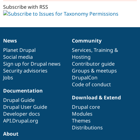
Subscribe with RSS
News
Community
News
Our
Documentation
Drupal
Governance
items
Planet Drupal
community
code
of
Services
,
Training
&
Social media
base
community
Hosting
Sign up for Drupal news
Contributor guide
Security advisories
Groups & meetups
Jobs
DrupalCon
Code of conduct
Documentation
Download & Extend
Drupal Guide
Drupal User Guide
Drupal core
Developer docs
Modules
API.Drupal.org
Themes
Distributions
About