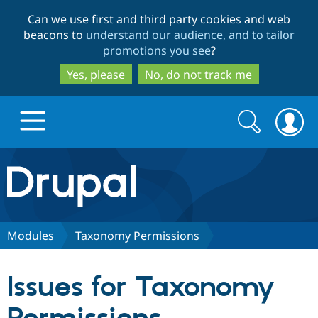
Skip
Skip
Can we use first and third party cookies and web
to
to
beacons to
understand our audience, and to tailor
main
search
promotions you see
?
content
Yes, please
No, do not track me
Search
Search
form
Drupal.org home
Discover Drupal
Modules
Taxonomy Permissions
Build with Drupal
Drupal Core
Issues for Taxonomy
Partners & Services
Drupal CMS
Download D