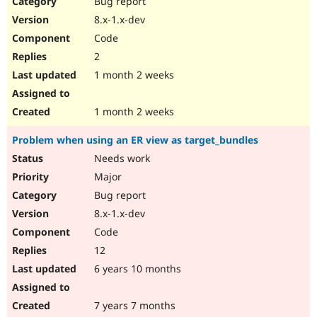
Bug report
Drupal Stew
News & Blo
8.x-1.x-dev
API
Become a D
Code
Drupal for F
Sustaining
2
Forum
1 month 2 weeks
Modules
Drupal for
Drupal Swa
Healthcare
Slack
1 month 2 weeks
Themes
Problem when using an ER view as target_bundles
Drupal for E
Newsletters
Needs work
Recipes
Major
Drupal for R
Bug report
Drupal Swa
8.x-1.x-dev
Site Templa
Code
Drupal for T
12
Tourism
Issue queue
6 years 10 months
7 years 7 months
Security Adv