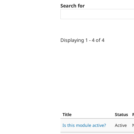
Search for
Displaying 1 - 4 of 4
Title
Status
Is this module active?
Active