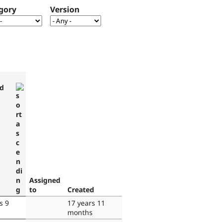
gory
Version
d
Assigned
to
Created
s 9
17 years 11
s
months