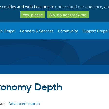
Skip
Skip
ty cookies and web beacons to
understand our audience, and
to
to
main
search
Yes, please
No, do not track me
content
th Drupal
Partners & Services
Community
Support Drupal
axonomy Depth
sue
Advanced search