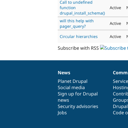
Call to undefined
function
Active
drupal_install_schema()
will this help with
Active
pager_query?
Circular hierarchies
Active
Subscribe with RSS
News
Commu
News
Our
Documentation
Drupal
Governance
items
Planet Drupal
community
code
of
Servic
Social media
base
community
Hostin
Sign up for Drupal
Contri
news
Group
Security advisories
Drupa
Jobs
Code o