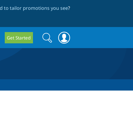
 to tailor promotions you see
?
Search
Search
Get Started
form