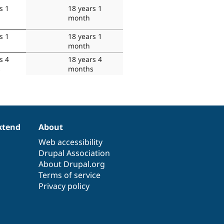
s 1
18 years 1
month
s 1
18 years 1
month
s 4
18 years 4
s
months
xtend
About
Web accessibility
Drupal Association
About Drupal.org
Terms of service
Privacy policy