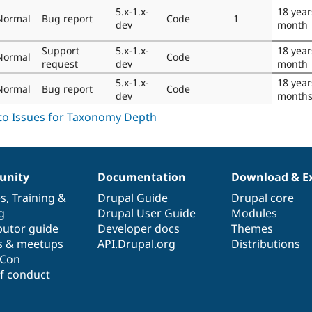
5.x-1.x-
18 year
Normal
Bug report
Code
1
dev
month
Support
5.x-1.x-
18 year
Normal
Code
request
dev
month
5.x-1.x-
18 year
Normal
Bug report
Code
dev
month
nity
Documentation
Download & E
es
,
Training
&
Drupal Guide
Drupal core
g
Drupal User Guide
Modules
butor guide
Developer docs
Themes
s & meetups
API.Drupal.org
Distributions
lCon
f conduct