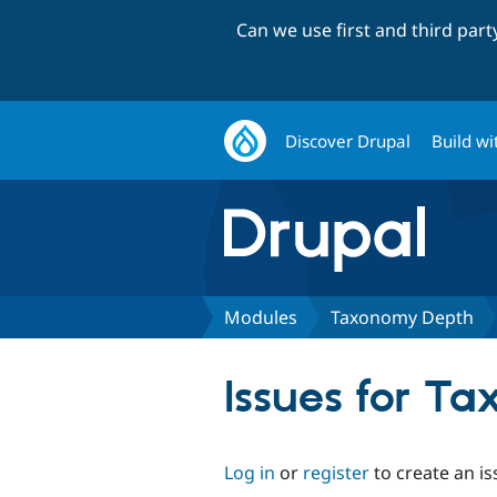
Can we use first and third par
Discover Drupal
Build wi
Modules
Taxonomy Depth
Issues for T
Log in
or
register
to create an is