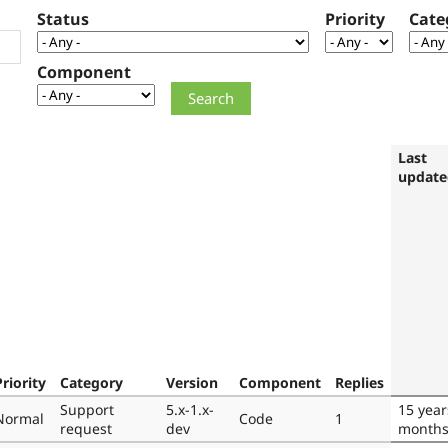
Status
Priority
Cate
Component
Last
update
Priority
Category
Version
Component
Replies
Support
5.x-1.x-
15 year
Normal
Code
1
request
dev
month