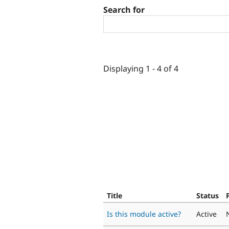
Search for
Displaying 1 - 4 of 4
Title
Status
Is this module active?
Active