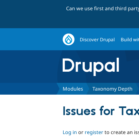
Can we use first and third par
Discover Drupal
Build wi
Modules
Taxonomy Depth
Issues for T
Log in
or
register
to create an is