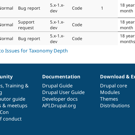
5.x-1.x-
18 year
Normal
Bug report
Code
1
dev
month
Support
5.x-1.x-
18 year
Normal
Code
request
dev
month
5.x-1.x-
18 year
Normal
Bug report
Code
dev
month
nity
Documentation
Download & E
es
,
Training
&
Drupal Guide
Drupal core
g
Drupal User Guide
Modules
butor guide
Developer docs
Themes
s & meetups
API.Drupal.org
Distributions
lCon
f conduct