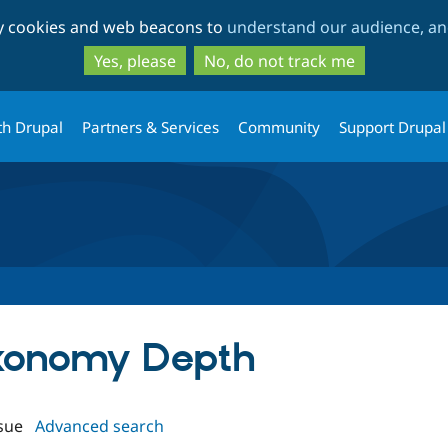
Skip
Skip
ty cookies and web beacons to
understand our audience, and
to
to
main
search
Yes, please
No, do not track me
content
th Drupal
Partners & Services
Community
Support Drupal
axonomy Depth
sue
Advanced search