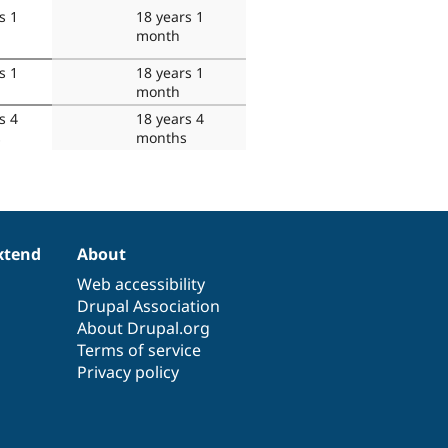
s 1
18 years 1
month
s 1
18 years 1
month
s 4
18 years 4
s
months
xtend
About
Web accessibility
Drupal Association
About Drupal.org
Terms of service
Privacy policy