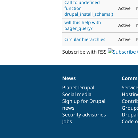
Call to undefined
function
Active
drupal_install_schema()
will this help with
Active
pager_query?
Circular hierarchies
Active
Subscribe with RSS
News
Commu
News
Our
Documentation
Drupal
Governance
items
Planet Drupal
community
code
of
Servic
Social media
base
community
Hostin
Sign up for Drupal
Contri
news
Group
Security advisories
Drupa
Jobs
Code o