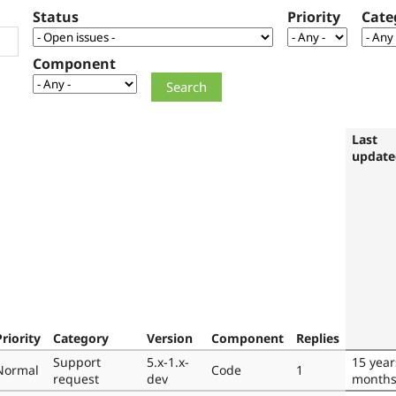
Status
Priority
Cate
Component
Last
update
Priority
Category
Version
Component
Replies
Support
5.x-1.x-
15 year
Normal
Code
1
request
dev
month