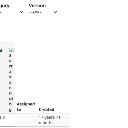
gory
Version
d
Assigned
to
Created
s 9
17 years 11
s
months