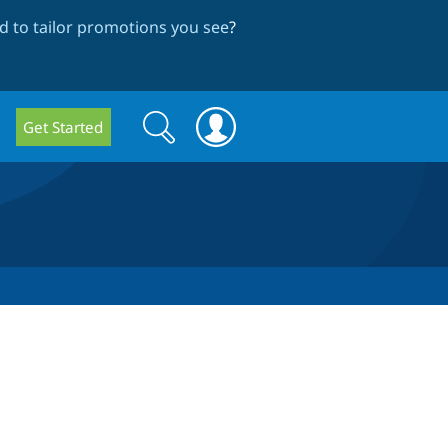
 to tailor promotions you see
?
Search
Search
Get Started
form