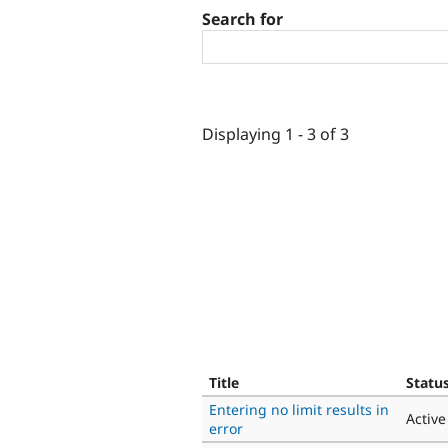
Search for
Displaying 1 - 3 of 3
Title
Statu
Entering no limit results in
Active
error