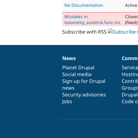
No Documentation
Active
Mistakes in
Close
taxonomy_autolink.func.inc
(fixed)
Subscribe with RSS
News
Commu
News
Our
Documentation
Drupal
Governance
items
Planet Drupal
community
code
of
Servic
Social media
base
community
Hostin
Sign up for Drupal
Contri
news
Group
Security advisories
Drupa
Jobs
Code o