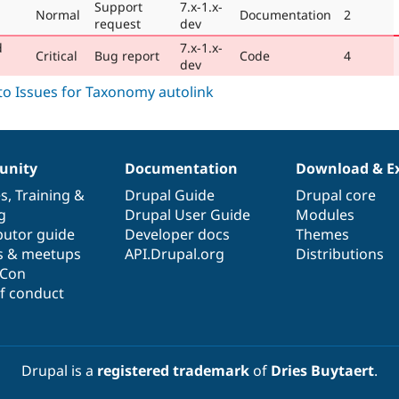
Support
7.x-1.x-
Normal
Documentation
2
request
dev
d
7.x-1.x-
Critical
Bug report
Code
4
dev
nity
Documentation
Download & E
es
,
Training
&
Drupal Guide
Drupal core
g
Drupal User Guide
Modules
butor guide
Developer docs
Themes
s & meetups
API.Drupal.org
Distributions
lCon
f conduct
Drupal is a
registered trademark
of
Dries Buytaert
.