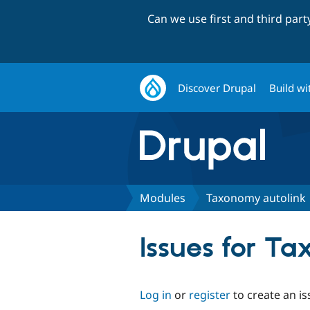
Can we use first and third par
Discover Drupal
Build wi
Modules
Taxonomy autolink
Issues for T
Log in
or
register
to create an is