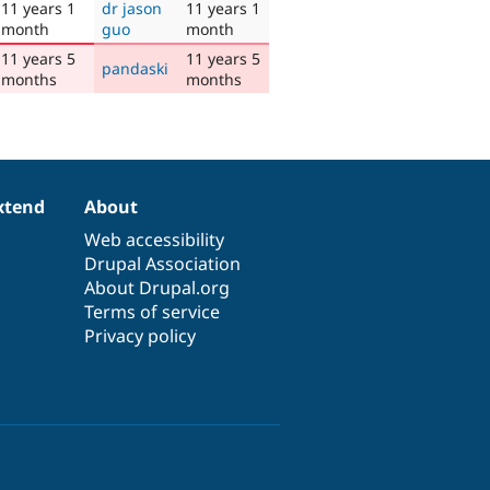
11 years 1
dr jason
11 years 1
month
guo
month
11 years 5
11 years 5
pandaski
months
months
xtend
About
Web accessibility
Drupal Association
About Drupal.org
Terms of service
Privacy policy