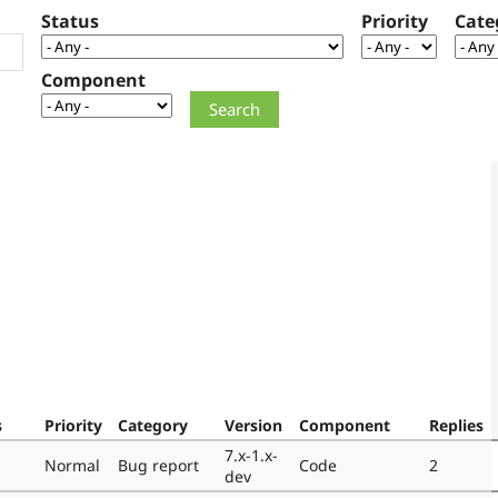
Status
Priority
Cate
Component
s
Priority
Category
Version
Component
Replies
7.x-1.x-
Normal
Bug report
Code
2
dev