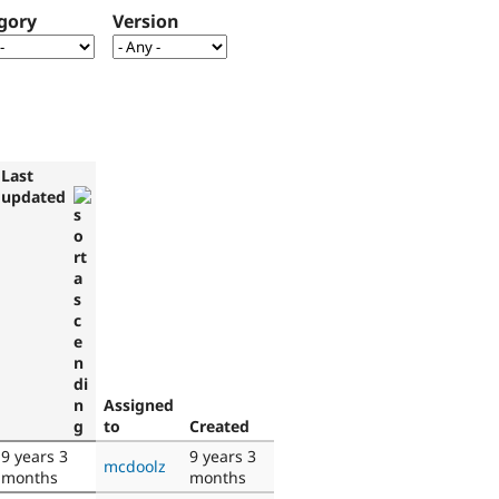
gory
Version
Last
updated
Assigned
to
Created
9 years 3
9 years 3
mcdoolz
months
months