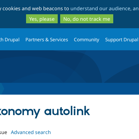
Skip
Skip
ty cookies and web beacons to
understand our audience, and
to
to
main
search
Yes, please
No, do not track me
content
th Drupal
Partners & Services
Community
Support Drupal
axonomy autolink
sue
Advanced search