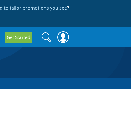
 to tailor promotions you see
?
Search
Search
Get Started
form