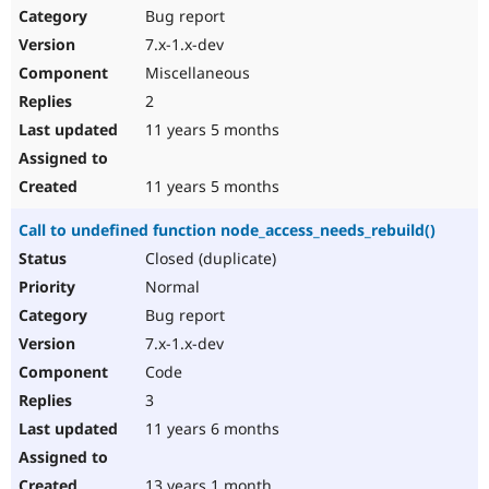
Bug report
7.x-1.x-dev
Miscellaneous
2
11 years 5 months
11 years 5 months
Call to undefined function node_access_needs_rebuild()
Closed (duplicate)
Normal
Bug report
7.x-1.x-dev
Code
3
11 years 6 months
13 years 1 month