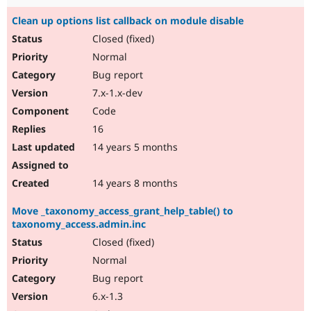
Clean up options list callback on module disable
Closed (fixed)
Normal
Bug report
7.x-1.x-dev
Code
16
14 years 5 months
14 years 8 months
Move _taxonomy_access_grant_help_table() to
taxonomy_access.admin.inc
Closed (fixed)
Normal
Bug report
6.x-1.3