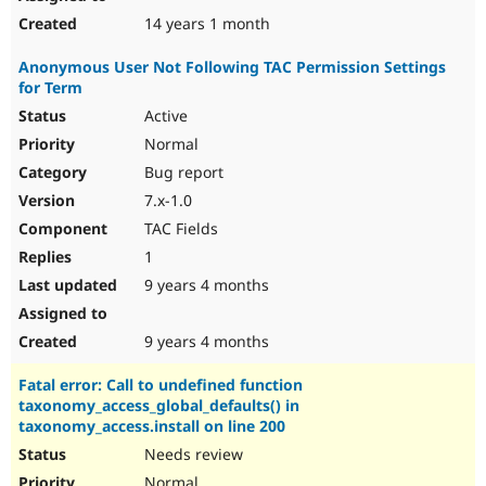
14 years 1 month
Anonymous User Not Following TAC Permission Settings
for Term
Active
Normal
Bug report
7.x-1.0
TAC Fields
1
9 years 4 months
9 years 4 months
Fatal error: Call to undefined function
taxonomy_access_global_defaults() in
taxonomy_access.install on line 200
Needs review
Normal