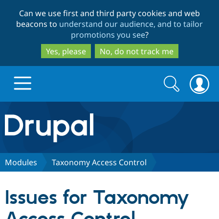
Skip
Skip
Can we use first and third party cookies and web
to
to
beacons to
understand our audience, and to tailor
main
search
promotions you see
?
content
Yes, please
No, do not track me
Search
Search
form
Drupal.org home
Discover Drupal
Modules
Taxonomy Access Control
Build with Drupal
Drupal Core
Issues for Taxonomy
Partners & Services
Drupal CMS
Download D