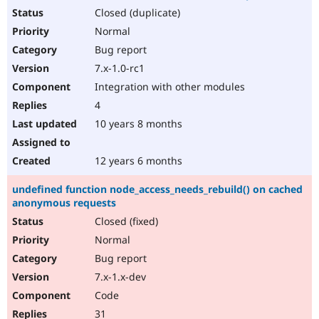
Closed (duplicate)
Normal
Bug report
7.x-1.0-rc1
Integration with other modules
4
10 years 8 months
12 years 6 months
undefined function node_access_needs_rebuild() on cached
anonymous requests
Closed (fixed)
Normal
Bug report
7.x-1.x-dev
Code
31