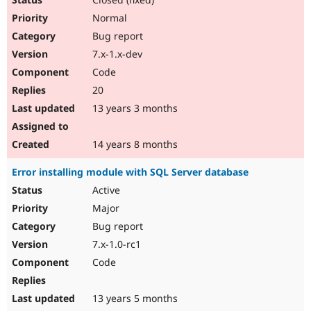
Normal
Bug report
7.x-1.x-dev
Code
20
13 years 3 months
14 years 8 months
Error installing module with SQL Server database
Active
Major
Bug report
7.x-1.0-rc1
Code
13 years 5 months