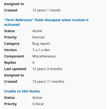
12 years 1 month
"Term Reference" fields dissapear when module is
activated
Active
Normal
Bug report
7.x-1.x-dev
Miscellaneous
4
12 years 3 months
13 years 11 months
Unable to Edit Nodes
Active
Critical