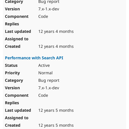
Bug report
7.x-1.x-dev
Code
12 years 4 months
12 years 4 months
Performance with Search API
Active
Normal
Bug report
7.x-1.x-dev
Code
12 years 5 months
12 years 5 months