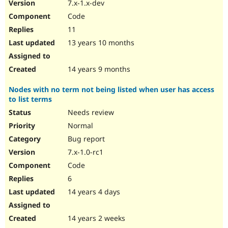
7.x-1.x-dev
Code
11
13 years 10 months
14 years 9 months
Nodes with no term not being listed when user has access
to list terms
Needs review
Normal
Bug report
7.x-1.0-rc1
Code
6
14 years 4 days
14 years 2 weeks