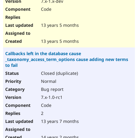
7.x-1.x-dev
Code
13 years 5 months
13 years 5 months
Callbacks left in the database cause
_taxonomy_access_term_options cause adding new terms
to fail
Closed (duplicate)
Normal
Bug report
7.x-1.0-rc1
Code
2
13 years 7 months
14 years 2 months