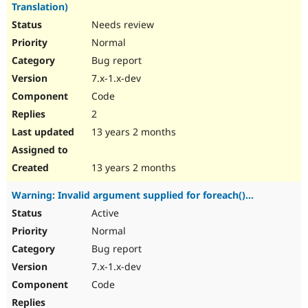
Translation)
Needs review
Normal
Bug report
7.x-1.x-dev
Code
2
13 years 2 months
13 years 2 months
Warning: Invalid argument supplied for foreach()...
Active
Normal
Bug report
7.x-1.x-dev
Code