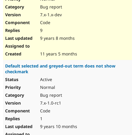
Bug report
7.x-1.x-dev
Code
9
9 years 8 months
11 years 5 months
Default selected and greyed-out term does not show
checkmark
Active
Normal
Bug report
7.x-1.0-rc1
Code
1
9 years 10 months