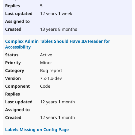
5
12 years 1 week
13 years 8 months
Complex Admin Tables Should Have ID/Header for
Accessibility
Active
Minor
Bug report
7.x-1.x-dev
Code
12 years 1 month
12 years 1 month
Labels Missing on Config Page