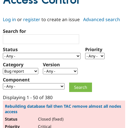
Access Control
Community
Drupal AI
Documentat
Find a Drupa
Log in
or
register
to create an issue
Advanced search
Certified Pa
Search for
Support Drupal
Case Studie
Getting star
About the
Become a D
Community
Certified Pa
Status
Priority
Get Started
Drupal for
Local Devel
The Drupal
Governmen
Guide
How to Cont
Association
Find a Hosti
Category
Version
Provider
Try Drupal CMS
Drupal for 
Developer R
DrupalCon
Donate
Component
Education
Find a Migra
Try Hosting
Partner
Drupal CMS
Events
Become a Pa
Displaying 1 - 50 of 380
Drupal for N
Guide
Rebuilding database fail then TAC remove almost all nodes
access
Find Trainin
Jobs / Caree
Become a Ri
Closed (fixed)
Drupal for
Drupal User
Maker
eCommerce
Critical