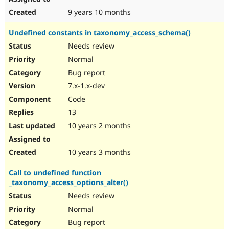
9 years 10 months
Undefined constants in taxonomy_access_schema()
Needs review
Normal
Bug report
7.x-1.x-dev
Code
13
10 years 2 months
10 years 3 months
Call to undefined function
_taxonomy_access_options_alter()
Needs review
Normal
Bug report