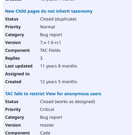
New Child pages do not inherit taxonomy
Closed (duplicate)
Normal
Bug report
7.x-1.0-rc1
TAC Fields
3
11 years 8 months
12 years 5 months
TAC fails to restrict View for anonymous users
Closed (works as designed)
Critical
Bug report
master
Code