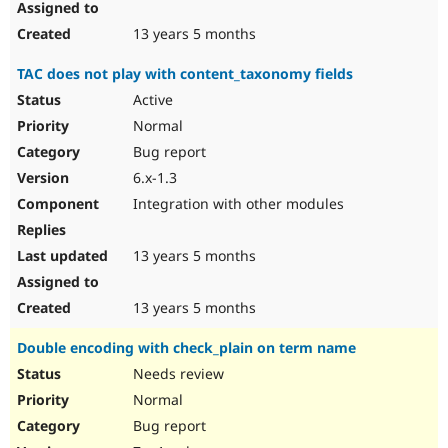
13 years 5 months
TAC does not play with content_taxonomy fields
Active
Normal
Bug report
6.x-1.3
Integration with other modules
13 years 5 months
13 years 5 months
Double encoding with check_plain on term name
Needs review
Normal
Bug report