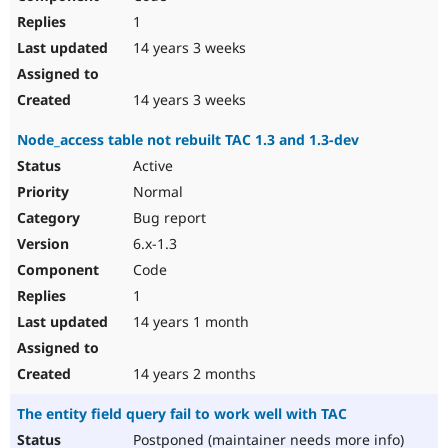
1
14 years 3 weeks
14 years 3 weeks
Node_access table not rebuilt TAC 1.3 and 1.3-dev
Active
Normal
Bug report
6.x-1.3
Code
1
14 years 1 month
14 years 2 months
The entity field query fail to work well with TAC
Postponed (maintainer needs more info)