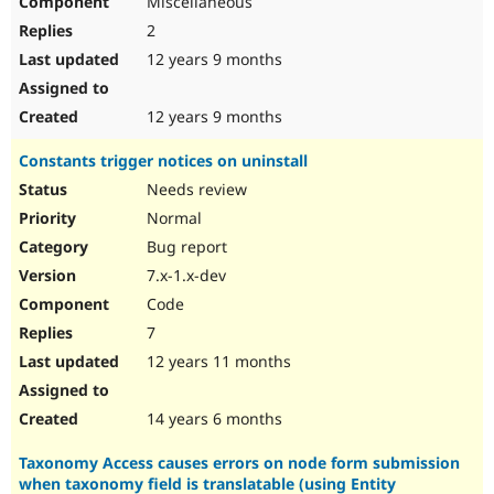
Miscellaneous
2
12 years 9 months
12 years 9 months
Constants trigger notices on uninstall
Needs review
Normal
Bug report
7.x-1.x-dev
Code
7
12 years 11 months
14 years 6 months
Taxonomy Access causes errors on node form submission
when taxonomy field is translatable (using Entity