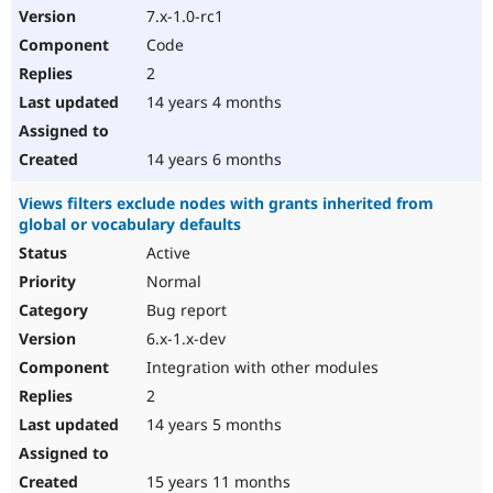
7.x-1.0-rc1
Code
2
14 years 4 months
14 years 6 months
Views filters exclude nodes with grants inherited from
global or vocabulary defaults
Active
Normal
Bug report
6.x-1.x-dev
Integration with other modules
2
14 years 5 months
15 years 11 months