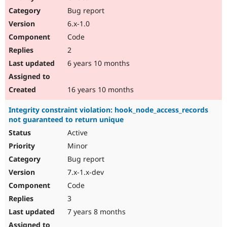
Drupal Stew
Bug report
News & Blo
API
Become a D
6.x-1.0
Drupal for F
Sustaining
Code
Forum
2
Modules
Drupal for
Drupal Swa
6 years 10 months
Healthcare
Slack
Themes
16 years 10 months
Drupal for E
Integrity constraint violation: hook_node_access_records
Newsletters
not guaranteed to return unique
Recipes
Active
Drupal for R
Drupal Swa
Minor
Site Templa
Bug report
7.x-1.x-dev
Drupal for T
Tourism
Code
Issue queue
3
7 years 8 months
Security Adv