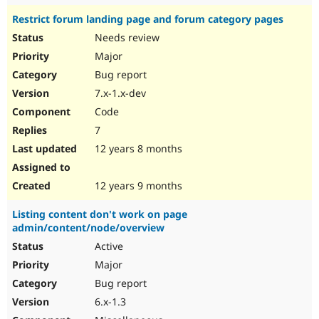
Restrict forum landing page and forum category pages
Needs review
Major
Bug report
7.x-1.x-dev
Code
7
12 years 8 months
12 years 9 months
Listing content don't work on page
admin/content/node/overview
Active
Major
Bug report
6.x-1.3