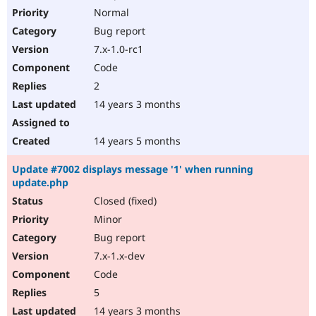
Normal
Bug report
7.x-1.0-rc1
Code
2
14 years 3 months
14 years 5 months
Update #7002 displays message '1' when running
update.php
Closed (fixed)
Minor
Bug report
7.x-1.x-dev
Code
5
14 years 3 months