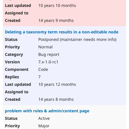
10 years 10 months
14 years 9 months
Deleting a taxonomy term results in a non-editable node
Postponed (maintainer needs more info)
Normal
Bug report
7.x-1.0-rc1
Code
7
10 years 12 months
14 years 8 months
problem with roles & admin/content page
Active
Major