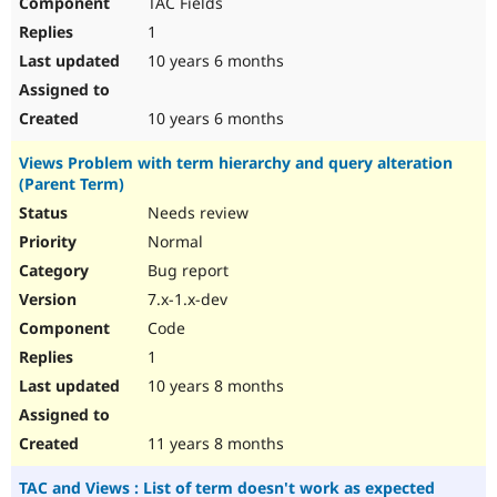
TAC Fields
1
10 years 6 months
10 years 6 months
Views Problem with term hierarchy and query alteration
(Parent Term)
Needs review
Normal
Bug report
7.x-1.x-dev
Code
1
10 years 8 months
11 years 8 months
TAC and Views : List of term doesn't work as expected