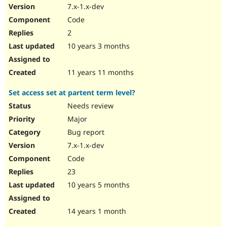
7.x-1.x-dev
Code
2
10 years 3 months
11 years 11 months
Set access set at partent term level?
Needs review
Major
Bug report
7.x-1.x-dev
Code
23
10 years 5 months
14 years 1 month