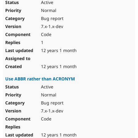
Active
Normal
Bug report
7.x-1.x-dev
Code
1
12 years 1 month
12 years 1 month
Use ABBR rather than ACRONYM
Active
Normal
Bug report
7.x-1.x-dev
Code
12 years 1 month