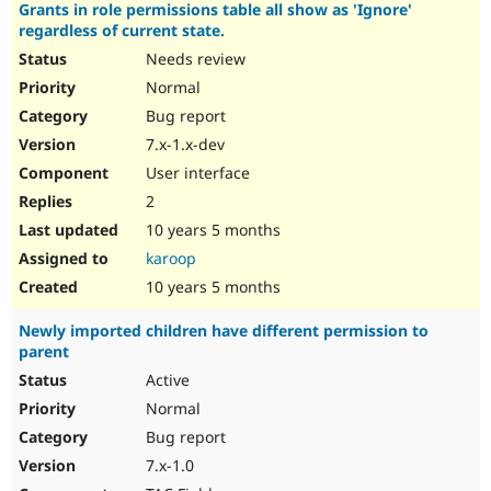
Grants in role permissions table all show as 'Ignore'
regardless of current state.
Needs review
Normal
Bug report
7.x-1.x-dev
User interface
2
10 years 5 months
karoop
10 years 5 months
Newly imported children have different permission to
parent
Active
Normal
Bug report
7.x-1.0