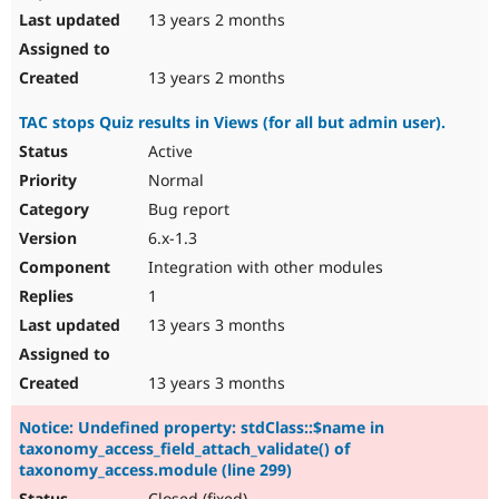
13 years 2 months
13 years 2 months
TAC stops Quiz results in Views (for all but admin user).
Active
Normal
Bug report
6.x-1.3
Integration with other modules
1
13 years 3 months
13 years 3 months
Notice: Undefined property: stdClass::$name in
taxonomy_access_field_attach_validate() of
taxonomy_access.module (line 299)
Closed (fixed)