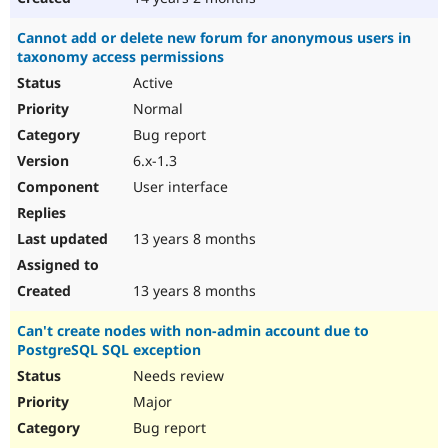
Cannot add or delete new forum for anonymous users in
taxonomy access permissions
Active
Normal
Bug report
6.x-1.3
User interface
13 years 8 months
13 years 8 months
Can't create nodes with non-admin account due to
PostgreSQL SQL exception
Needs review
Major
Bug report