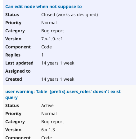
Can edit node when not suppose to
Closed (works as designed)
Normal
Bug report
7.x-1.0-rc1
Code
1
14 years 1 week
14 years 1 week
user warning: Table '[prefix].users_roles' doesn't exist
query
Active
Normal
Bug report
6.x-1.3
Code