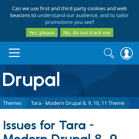
Skip
Skip
Can we use first and third party cookies and web
to
to
beacons to
understand our audience, and to tailor
main
search
promotions you see
?
content
Yes, please
No, do not track me
Search
Search
form
Drupal.org home
Discover Drupal
Themes
Tara - Modern Drupal 8, 9, 10, 11 Theme
Build with Drupal
Drupal Core
Issues for Tara -
Partners & Services
Drupal CMS
Download D