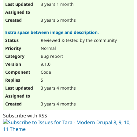
3 years 1 month
3 years 5 months
Extra space between image and description.
Reviewed & tested by the community
Normal
Bug report
9.1.0
Code
5
3 years 4 months
3 years 4 months
Subscribe with RSS