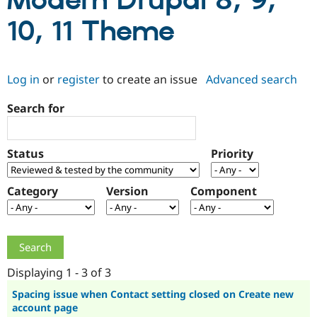
Modern Drupal 8, 9,
10, 11 Theme
Community
Drupal AI
Documentat
Find a Drupa
Certified Pa
Log in
or
register
to create an issue
Advanced search
Support Drupal
Case Studie
Getting star
About the
Become a D
Community
Search for
Certified Pa
Get Started
Drupal for
Local Devel
The Drupal
Governmen
Guide
How to Cont
Association
Status
Priority
Find a Hosti
Provider
Try Drupal CMS
Category
Version
Component
Drupal for 
Developer R
DrupalCon
Donate
Education
Find a Migra
Try Hosting
Partner
Drupal CMS
Events
Become a Pa
Drupal for N
Guide
Displaying 1 - 3 of 3
Find Trainin
Jobs / Caree
Become a Ri
Spacing issue when Contact setting closed on Create new
Drupal for
Drupal User
Maker
account page
eCommerce