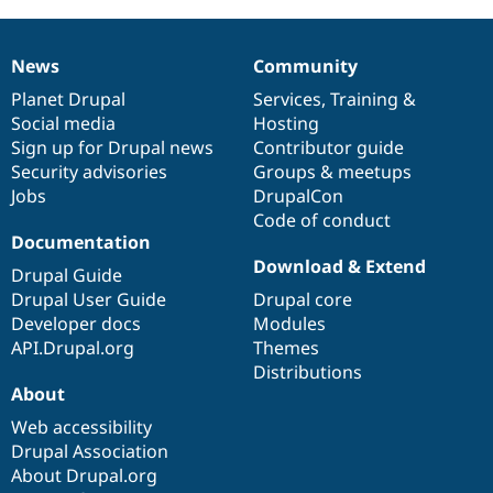
News
Community
News
Our
Documentation
Drupal
Governance
items
Planet Drupal
community
code
of
Services
,
Training
&
Social media
base
community
Hosting
Sign up for Drupal news
Contributor guide
Security advisories
Groups & meetups
Jobs
DrupalCon
Code of conduct
Documentation
Download & Extend
Drupal Guide
Drupal User Guide
Drupal core
Developer docs
Modules
API.Drupal.org
Themes
Distributions
About
Web accessibility
Drupal Association
About Drupal.org