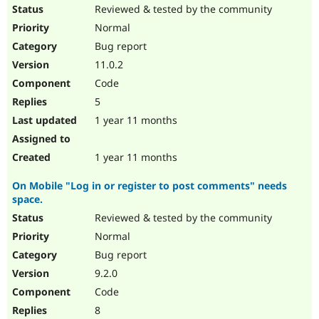
Drupal Stew
Reviewed & tested by the community
News & Blo
Normal
API
Become a D
Drupal for F
Sustaining
Bug report
Forum
11.0.2
Modules
Code
Drupal for
Drupal Swa
Healthcare
5
Slack
1 year 11 months
Themes
Drupal for E
1 year 11 months
Newsletters
Recipes
On Mobile "Log in or register to post comments" needs
Drupal for R
space.
Drupal Swa
Site Templa
Reviewed & tested by the community
Normal
Drupal for T
Bug report
Tourism
Issue queue
9.2.0
Code
8
Security Adv