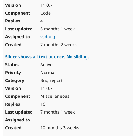
11.0.7
Code
4
6 months 1 week
vsdoug
7 months 2 weeks
Slider shows all text at once. No sliding.
Active
Normal
Bug report
11.0.7
Miscellaneous
16
7 months 1 week
10 months 3 weeks