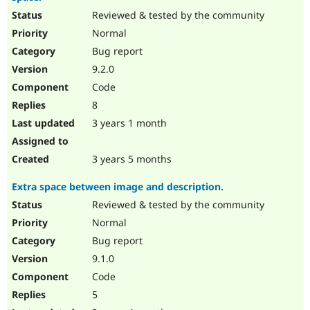
Reviewed & tested by the community
Normal
Bug report
9.2.0
Code
8
3 years 1 month
3 years 5 months
Extra space between image and description.
Reviewed & tested by the community
Normal
Bug report
9.1.0
Code
5