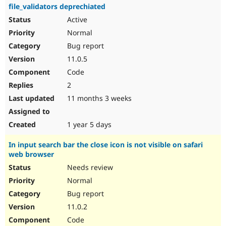
file_validators deprechiated
Active
Normal
Bug report
11.0.5
Code
2
11 months 3 weeks
1 year 5 days
In input search bar the close icon is not visible on safari
web browser
Needs review
Normal
Bug report
11.0.2
Code