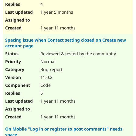
4
1 year 5 months
1 year 11 months
Spacing issue when Contact setting closed on Create new
account page
Reviewed & tested by the community
Normal
Bug report
11.0.2
Code
5
1 year 11 months
1 year 11 months
On Mobile "Log in or register to post comments" needs
space.