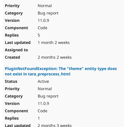
Drupal Stew
Normal
News & Blo
API
Become a D
Bug report
Drupal for F
Sustaining
11.0.9
Forum
Code
Modules
5
Drupal for
Drupal Swa
Healthcare
1 month 2 weeks
Slack
Themes
2 months 2 weeks
Drupal for E
Newsletters
Recipes
PluginNotFoundException: The "theme" entity type does
not exist in tara_preprocess_html
Drupal for R
Active
Drupal Swa
Site Templa
Normal
Bug report
Drupal for T
Tourism
11.0.9
Issue queue
Code
1
Security Adv
2 months 3 weeks