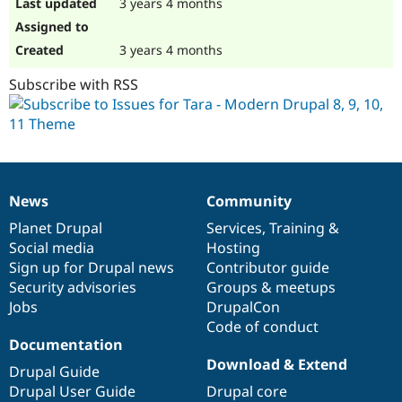
3 years 4 months
3 years 4 months
Subscribe with RSS
News
Community
News
Our
Documentation
Drupal
Governance
items
Planet Drupal
community
code
of
Services
,
Training
&
Social media
base
community
Hosting
Sign up for Drupal news
Contributor guide
Security advisories
Groups & meetups
Jobs
DrupalCon
Code of conduct
Documentation
Download & Extend
Drupal Guide
Drupal User Guide
Drupal core