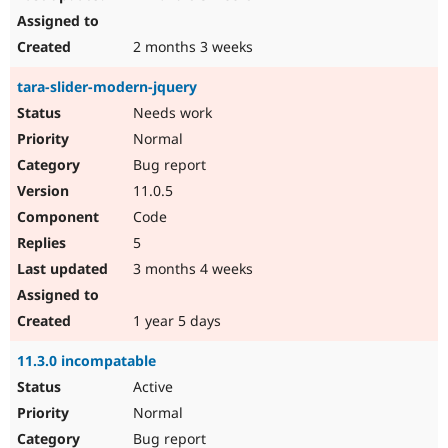
2 months 3 weeks
tara-slider-modern-jquery
Needs work
Normal
Bug report
11.0.5
Code
5
3 months 4 weeks
1 year 5 days
11.3.0 incompatable
Active
Normal
Bug report