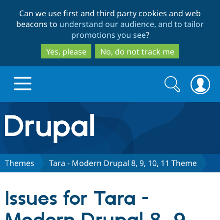
Skip
Skip
Can we use first and third party cookies and web
to
to
beacons to
understand our audience, and to tailor
main
search
promotions you see
?
content
Yes, please
No, do not track me
Search
Search
form
Drupal.org home
Discover Drupal
Themes
Tara - Modern Drupal 8, 9, 10, 11 Theme
Build with Drupal
Drupal Core
Issues for Tara -
Partners & Services
Drupal CMS
Download D