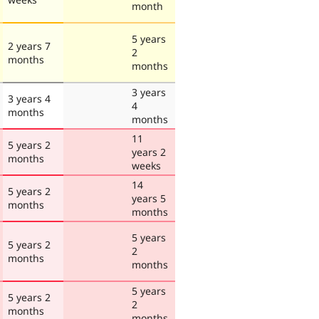
month
5 years
2 years 7
2
months
months
3 years
3 years 4
4
months
months
11
5 years 2
years 2
months
weeks
14
5 years 2
years 5
months
months
5 years
5 years 2
2
months
months
5 years
5 years 2
2
months
months