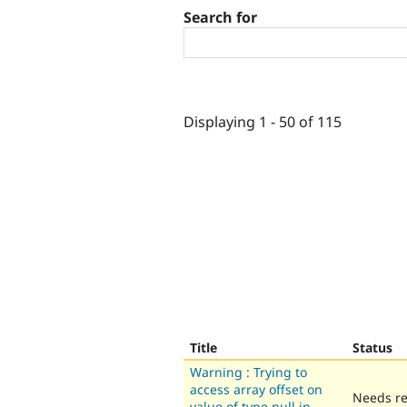
Search for
Displaying 1 - 50 of 115
Title
Status
Warning : Trying to
access array offset on
Needs r
value of type null in