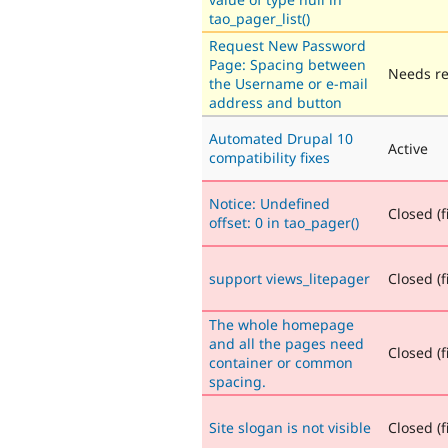
tao_pager_list()
Request New Password
Page: Spacing between
Needs r
the Username or e-mail
address and button
Automated Drupal 10
Active
compatibility fixes
Notice: Undefined
Closed (f
offset: 0 in tao_pager()
support views_litepager
Closed (f
The whole homepage
and all the pages need
Closed (f
container or common
spacing.
Site slogan is not visible
Closed (f