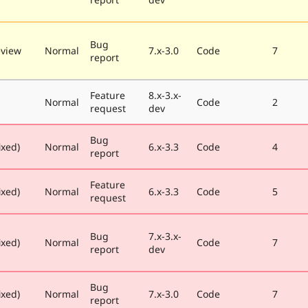
Bug
eview
Normal
7.x-3.0
Code
7
report
Feature
8.x-3.x-
Normal
Code
2
request
dev
Bug
ixed)
Normal
6.x-3.3
Code
4
report
Feature
ixed)
Normal
6.x-3.3
Code
5
request
Bug
7.x-3.x-
ixed)
Normal
Code
7
report
dev
Bug
ixed)
Normal
7.x-3.0
Code
7
report