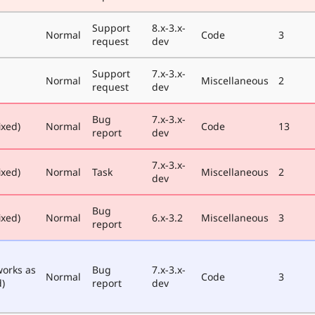
Support
8.x-3.x-
Normal
Code
3
request
dev
Support
7.x-3.x-
Normal
Miscellaneous
2
request
dev
Bug
7.x-3.x-
ixed)
Normal
Code
13
report
dev
7.x-3.x-
ixed)
Normal
Task
Miscellaneous
2
dev
Bug
ixed)
Normal
6.x-3.2
Miscellaneous
3
report
works as
Bug
7.x-3.x-
Normal
Code
3
)
report
dev