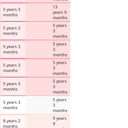
13
5 years 3
years 9
months
months
5 years
5 years 3
3
months
months
5 years
5 years 3
3
months
months
5 years
5 years 3
3
months
months
5 years
5 years 3
3
months
months
5 years
5 years 3
3
months
months
9 years
8 years 2
9
months