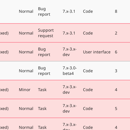
Bug
Normal
7.x-3.1
Code
8
report
Support
ixed)
Normal
7.x-3.1
Code
2
request
Bug
7.x-3.x-
ixed)
Normal
User interface
6
report
dev
Bug
7.x-3.0-
Normal
Code
3
report
beta4
7.x-3.x-
ixed)
Minor
Task
Code
4
dev
7.x-3.x-
ixed)
Normal
Task
Code
5
dev
7.x-3.x-
ixed)
Normal
Task
Code
4
dev