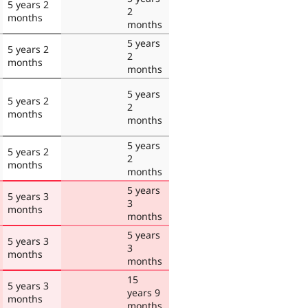
5 years 2
2
months
months
5 years
5 years 2
2
months
months
5 years
5 years 2
2
months
months
5 years
5 years 2
2
months
months
5 years
5 years 3
3
months
months
5 years
5 years 3
3
months
months
15
5 years 3
years 9
months
months