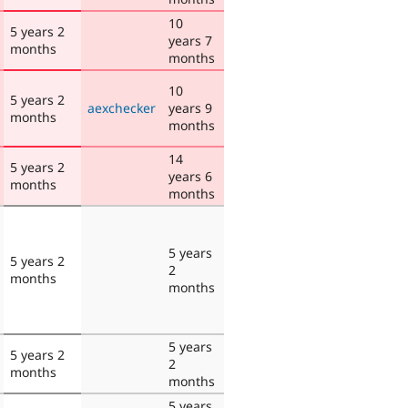
10
5 years 2
years 7
months
months
10
5 years 2
aexchecker
years 9
months
months
14
5 years 2
years 6
months
months
5 years
5 years 2
2
months
months
5 years
5 years 2
2
months
months
5 years