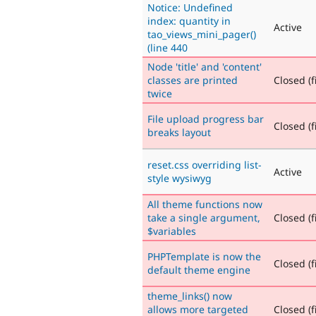
Notice: Undefined
index: quantity in
Active
tao_views_mini_pager()
(line 440
Node 'title' and 'content'
classes are printed
Closed (f
twice
File upload progress bar
Closed (f
breaks layout
reset.css overriding list-
Active
style wysiwyg
All theme functions now
take a single argument,
Closed (f
$variables
PHPTemplate is now the
Closed (f
default theme engine
theme_links() now
allows more targeted
Closed (f