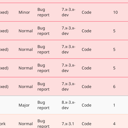
Bug
7.x-3.x-
ixed)
Minor
Code
10
report
dev
Bug
7.x-3.x-
ixed)
Normal
Code
5
report
dev
Bug
7.x-3.x-
ixed)
Normal
Code
5
report
dev
Bug
7.x-3.x-
ixed)
Normal
Code
5
report
dev
Bug
7.x-3.x-
ixed)
Normal
Code
6
report
dev
Bug
8.x-3.x-
Major
Code
1
report
dev
Bug
ork
Normal
7.x-3.1
Code
4
report