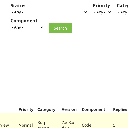
Status
Priority
Cate
Component
Priority
Category
Version
Component
Replies
Bug
7.x-3.x-
eview
Normal
Code
5
report
dev