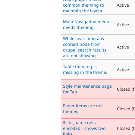
common theming to
Active
maintain the layout.
Main Navigation menu
Active
needs theming.
While searching any
content node from
Active
drupal search results
are not showing.
Table theming is
Active
missing in the theme.
Style maintenance page
Closed (f
for Tao
Pager items are not
Closed (f
themed
$site_name gets
encoded - shows two
Closed (f
links