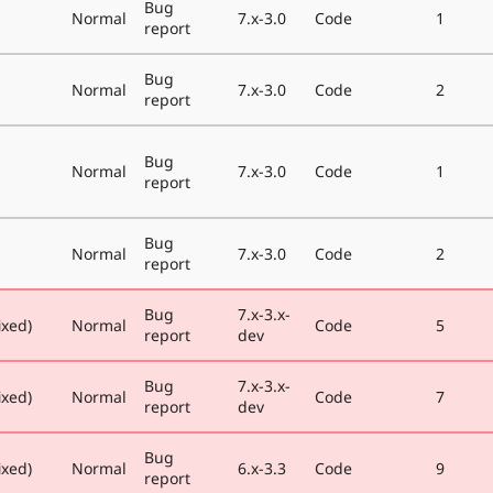
Bug
Normal
7.x-3.0
Code
1
report
Bug
Normal
7.x-3.0
Code
2
report
Bug
Normal
7.x-3.0
Code
1
report
Bug
Normal
7.x-3.0
Code
2
report
Bug
7.x-3.x-
ixed)
Normal
Code
5
report
dev
Bug
7.x-3.x-
ixed)
Normal
Code
7
report
dev
Bug
ixed)
Normal
6.x-3.3
Code
9
report