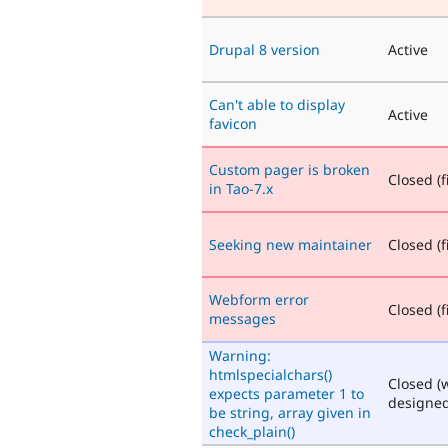
Drupal 8 version
Active
Can't able to display
Active
favicon
Custom pager is broken
Closed (f
in Tao-7.x
Seeking new maintainer
Closed (f
Webform error
Closed (f
messages
Warning:
htmlspecialchars()
Closed (
expects parameter 1 to
designed
be string, array given in
check_plain()