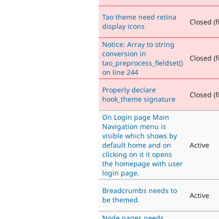
Tao theme need retina
Closed (f
display icons
Notice: Array to string
conversion in
Closed (f
tao_preprocess_fieldset()
on line 244
Properly declare
Closed (f
hook_theme signature
On Login page Main
Navigation menu is
visible which shows by
default home and on
Active
clicking on it it opens
the homepage with user
login page.
Breadcrumbs needs to
Active
be themed.
Node pages needs