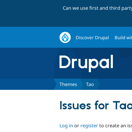
Can we use first and third par
Discover Drupal
Build wi
Themes
Tao
Issues for Ta
Log in
or
register
to create an is