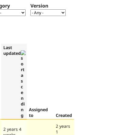
gory
Version
Last
updated
Assigned
to
Created
2 years
2 years 4
1
weeks