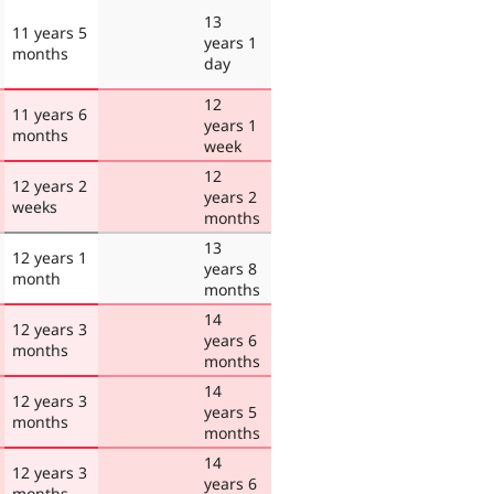
13
11 years 5
years 1
months
day
12
11 years 6
years 1
months
week
12
12 years 2
years 2
weeks
months
13
12 years 1
years 8
month
months
14
12 years 3
years 6
months
months
14
12 years 3
years 5
months
months
14
12 years 3
years 6
months