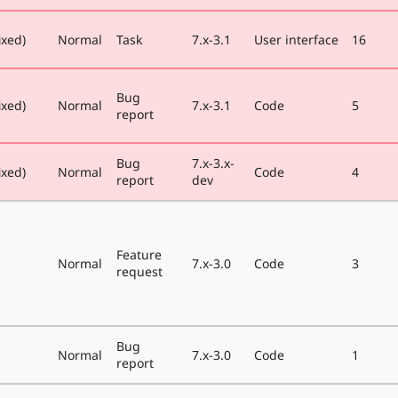
ixed)
Normal
Task
7.x-3.1
User interface
16
Bug
ixed)
Normal
7.x-3.1
Code
5
report
Bug
7.x-3.x-
ixed)
Normal
Code
4
report
dev
Feature
Normal
7.x-3.0
Code
3
request
Bug
Normal
7.x-3.0
Code
1
report