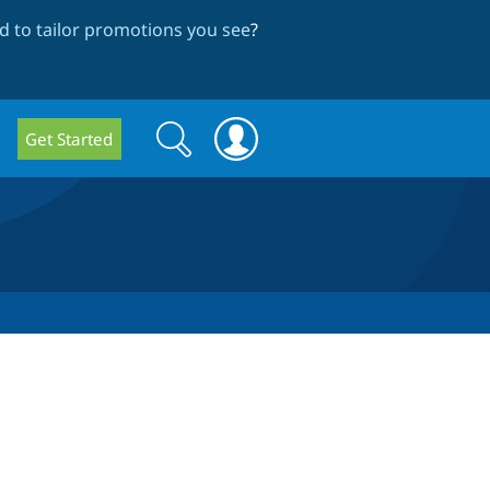
 to tailor promotions you see
?
Search
Search
Get Started
form