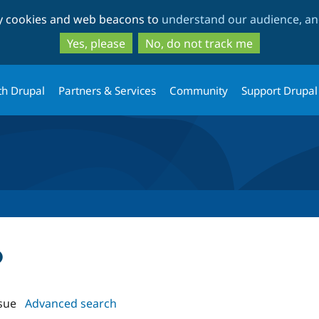
Skip
Skip
ty cookies and web beacons to
understand our audience, and
to
to
main
search
Yes, please
No, do not track me
content
th Drupal
Partners & Services
Community
Support Drupal
o
sue
Advanced search