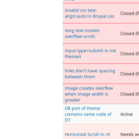
invalid css text-
Closed (f
align:auto in drupal.css
long text creates
Closed (f
overflow scroll.
input type=submit is not
Closed (f
themed
links don't have spacing
Closed (f
between them
image creates overflow
when image width is
Closed (f
greater
D8 port of theme
contains same code of
Active
D7
Horizontal Scroll in rtl
Needs w