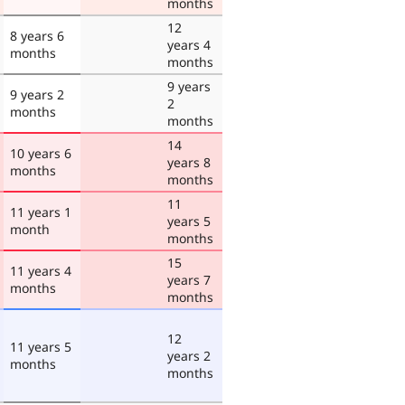
months
12
8 years 6
years 4
months
months
9 years
9 years 2
2
months
months
14
10 years 6
years 8
months
months
11
11 years 1
years 5
month
months
15
11 years 4
years 7
months
months
12
11 years 5
years 2
months
months