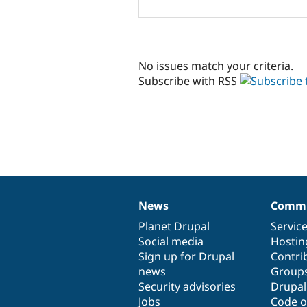
No issues match your criteria.
Subscribe with RSS
News
Commu
News
Our
Documentation
Drupal
Governance
items
Planet Drupal
community
code
of
Servic
Social media
base
community
Hostin
Sign up for Drupal
Contri
news
Group
Security advisories
Drupa
Jobs
Code o