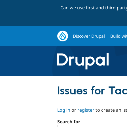
Can we use first and third par
Discover Drupal
Build wi
Issues for Ta
Log in
or
register
to create an is
Search for