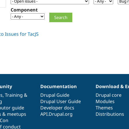
Component
nity
Documentation
Download & E
es
,
Training
&
Drupal Guide
Drupal core
g
Drupal User Guide
Modules
butor guide
Developer docs
Themes
s & meetups
API.Drupal.org
Distributions
lCon
f conduct