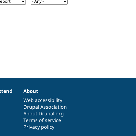
xtend
About
Web accessibility
Drupal Association
About Drupal.org
Terms of service
Privacy policy