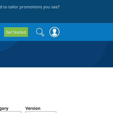
 to tailor promotions you see
?
Search
Search
Get Started
form
gory
Version