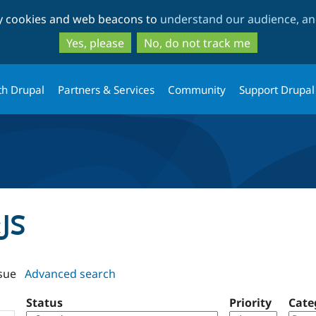
Skip
Skip
ty cookies and web beacons to
understand our audience, and
to
to
main
search
Yes, please
No, do not track me
content
th Drupal
Partners & Services
Community
Support Drupal
cJS
sue
Advanced search
Status
Priority
Cate