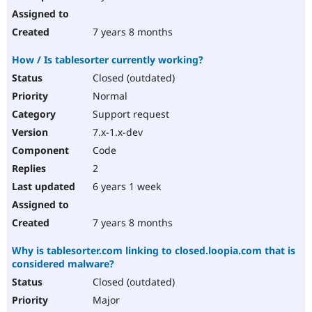
7 years 8 months
How / Is tablesorter currently working?
Closed (outdated)
Normal
Support request
7.x-1.x-dev
Code
2
6 years 1 week
7 years 8 months
Why is tablesorter.com linking to closed.loopia.com that is
considered malware?
Closed (outdated)
Major