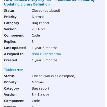
Updating Library Definition
Closed (outdated)
Normal
Bug report
2.0.1-rc1
Code
3
1 year 5 months
rishi.kulshreshtha
1 year 5 months
Tablesorter
Closed (works as designed)
Normal
Bug report
8.x-1.x-dev
Code
4