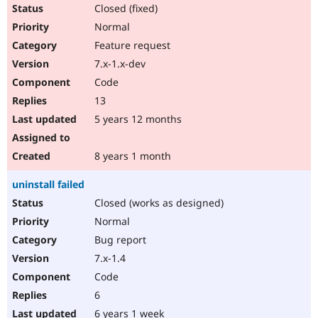
Closed (fixed)
Normal
Feature request
7.x-1.x-dev
Code
13
5 years 12 months
8 years 1 month
uninstall failed
Closed (works as designed)
Normal
Bug report
7.x-1.4
Code
6
6 years 1 week