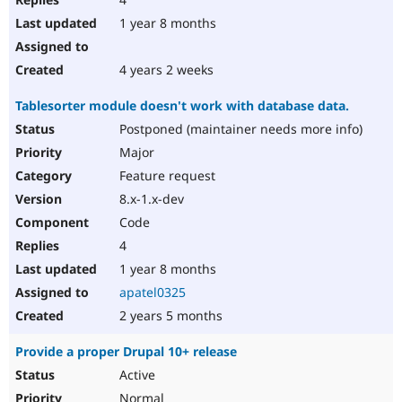
1 year 8 months
4 years 2 weeks
Tablesorter module doesn't work with database data.
Postponed (maintainer needs more info)
Major
Feature request
8.x-1.x-dev
Code
4
1 year 8 months
apatel0325
2 years 5 months
Provide a proper Drupal 10+ release
Active
Normal