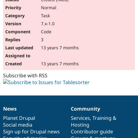
Normal
Task
7.x-1.0
Code
3
13 years 7 months
13 years 7 months
Subscribe with RSS
News
Community
News
Our
Documentation
Drupal
Governance
items
Planet Drupal
community
code
of
Services
,
Training
&
Social media
base
community
Hosting
Sign up for Drupal news
Contributor guide