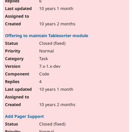
6
10 years 1 month
10 years 2 months
Offering to maintain Tablesorter module
Closed (fixed)
Normal
Task
7.x-1.x-dev
Code
4
10 years 1 month
10 years 2 months
Add Pager Support
Closed (fixed)
Normal