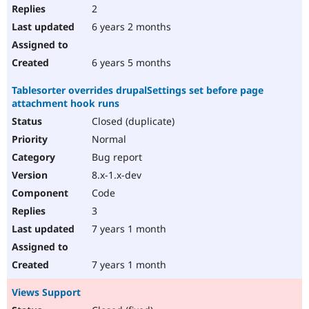
2
6 years 2 months
6 years 5 months
Tablesorter overrides drupalSettings set before page
attachment hook runs
Closed (duplicate)
Normal
Bug report
8.x-1.x-dev
Code
3
7 years 1 month
7 years 1 month
Views Support