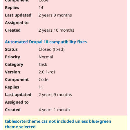
14
2 years 9 months
2 years 10 months
Automated Drupal 10 compatibility fixes
Closed (fixed)
Normal
Task
2.0.1-rc1
Code
11
2 years 9 months
4 years 1 month
tablesortertheme.css not included unless blue/green
theme selected