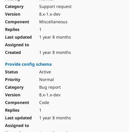
Support request
8.x-1.x-dev
Miscellaneous
1
1 year 8 months
1 year 8 months
Provide config schema
Active
Normal
Bug report
8.x-1.x-dev
Code
1
1 year 8 months