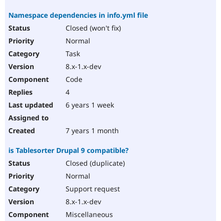
Namespace dependencies in info.yml file
Closed (won't fix)
Normal
Task
8.x-1.x-dev
Code
4
6 years 1 week
7 years 1 month
is Tablesorter Drupal 9 compatible?
Closed (duplicate)
Normal
Support request
8.x-1.x-dev
Miscellaneous