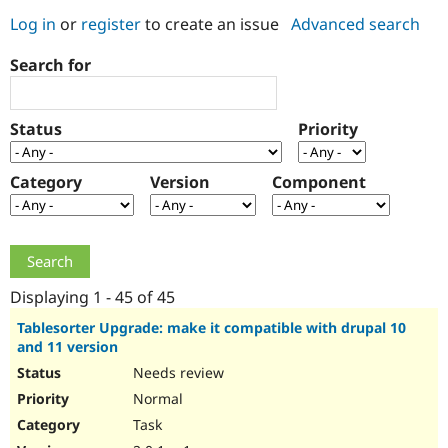
Log in
or
register
to create an issue
Advanced search
Community
Drupal AI
Documentat
Find a Drupa
Search for
Certified Pa
Support Drupal
Case Studie
Getting star
About the
Status
Priority
Become a D
Community
Certified Pa
Category
Version
Component
Get Started
Drupal for
Local Devel
The Drupal
Governmen
Guide
How to Cont
Association
Find a Hosti
Provider
Try Drupal CMS
Drupal for 
Developer R
DrupalCon
Donate
Education
Displaying 1 - 45 of 45
Find a Migra
Try Hosting
Partner
Tablesorter Upgrade: make it compatible with drupal 10
Drupal CMS
Events
Become a Pa
and 11 version
Drupal for N
Guide
Needs review
Find Trainin
Normal
Jobs / Caree
Become a Ri
Drupal for
Drupal User
Maker
Task
eCommerce