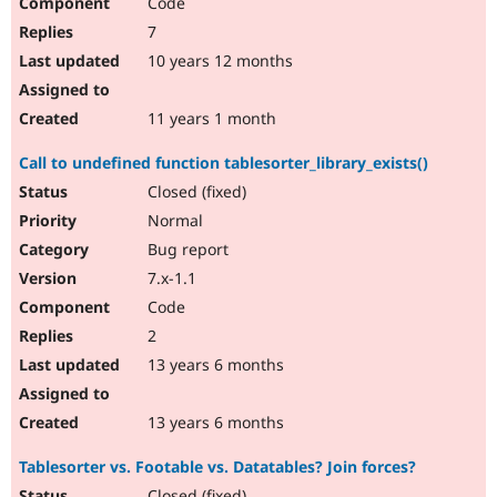
Code
7
10 years 12 months
11 years 1 month
Call to undefined function tablesorter_library_exists()
Closed (fixed)
Normal
Bug report
7.x-1.1
Code
2
13 years 6 months
13 years 6 months
Tablesorter vs. Footable vs. Datatables? Join forces?
Closed (fixed)