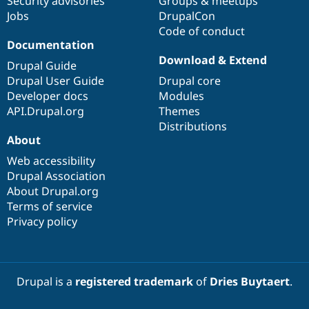
Security advisories
Groups & meetups
Jobs
DrupalCon
Code of conduct
Documentation
Download & Extend
Drupal Guide
Drupal User Guide
Drupal core
Developer docs
Modules
API.Drupal.org
Themes
Distributions
About
Web accessibility
Drupal Association
About Drupal.org
Terms of service
Privacy policy
Drupal is a
registered trademark
of
Dries Buytaert
.