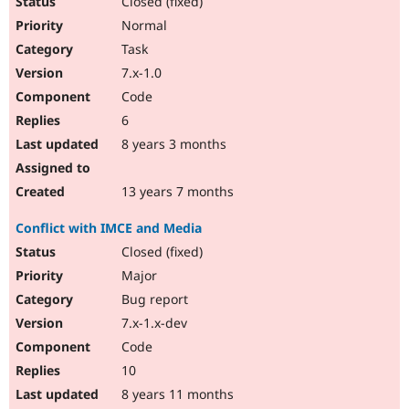
Closed (fixed)
Normal
Task
7.x-1.0
Code
6
8 years 3 months
13 years 7 months
Conflict with IMCE and Media
Closed (fixed)
Major
Bug report
7.x-1.x-dev
Code
10
8 years 11 months