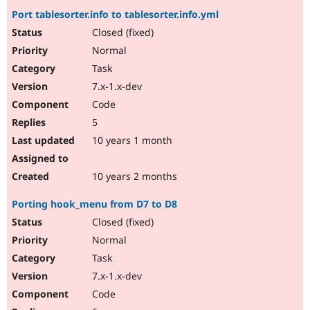
Port tablesorter.info to tablesorter.info.yml
Closed (fixed)
Normal
Task
7.x-1.x-dev
Code
5
10 years 1 month
10 years 2 months
Porting hook_menu from D7 to D8
Closed (fixed)
Normal
Task
7.x-1.x-dev
Code