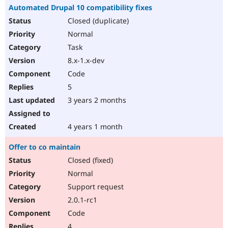
Automated Drupal 10 compatibility fixes
Closed (duplicate)
Normal
Task
8.x-1.x-dev
Code
5
3 years 2 months
4 years 1 month
Offer to co maintain
Closed (fixed)
Normal
Support request
2.0.1-rc1
Code
4