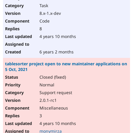
Task
8.x-1.x-dev
Code
8
4 years 10 months
6 years 2 months
tablesorter project open to new maintainer applications on
5 Oct, 2021
Closed (fixed)
Normal
Support request
2.0.1-rc1
Miscellaneous
3
4 years 10 months
monymirza