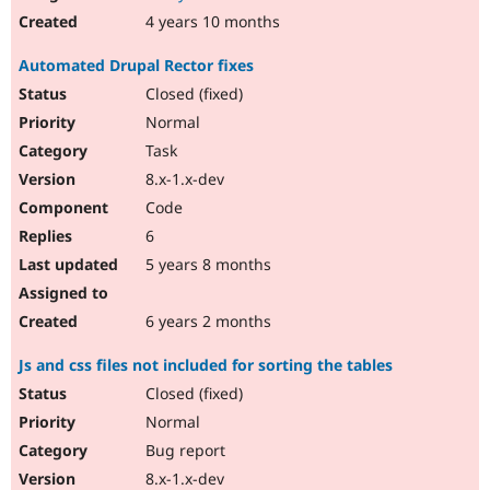
4 years 10 months
Automated Drupal Rector fixes
Closed (fixed)
Normal
Task
8.x-1.x-dev
Code
6
5 years 8 months
6 years 2 months
Js and css files not included for sorting the tables
Closed (fixed)
Normal
Bug report
8.x-1.x-dev