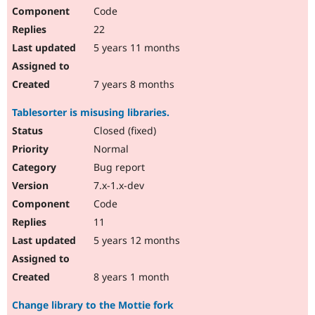
Code
22
5 years 11 months
7 years 8 months
Tablesorter is misusing libraries.
Closed (fixed)
Normal
Bug report
7.x-1.x-dev
Code
11
5 years 12 months
8 years 1 month
Change library to the Mottie fork