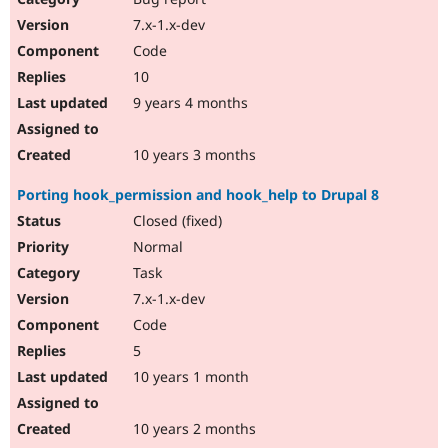
7.x-1.x-dev
Code
10
9 years 4 months
10 years 3 months
Porting hook_permission and hook_help to Drupal 8
Closed (fixed)
Normal
Task
7.x-1.x-dev
Code
5
10 years 1 month
10 years 2 months