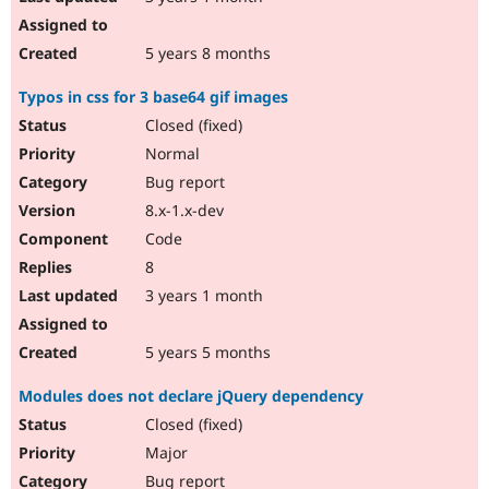
5 years 8 months
Typos in css for 3 base64 gif images
Closed (fixed)
Normal
Bug report
8.x-1.x-dev
Code
8
3 years 1 month
5 years 5 months
Modules does not declare jQuery dependency
Closed (fixed)
Major
Bug report