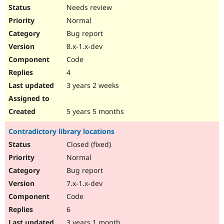
Needs review
Normal
Bug report
8.x-1.x-dev
Code
4
3 years 2 weeks
5 years 5 months
Contradictory library locations
Closed (fixed)
Normal
Bug report
7.x-1.x-dev
Code
6
3 years 1 month