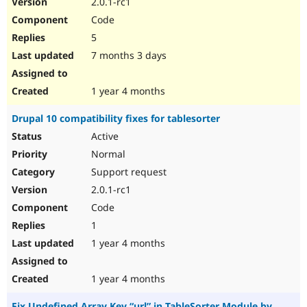
2.0.1-rc1
Drupal Stew
News & Blo
Code
API
Become a D
5
Drupal for F
Sustaining
7 months 3 days
Forum
Modules
Drupal for
Drupal Swa
1 year 4 months
Healthcare
Slack
Drupal 10 compatibility fixes for tablesorter
Themes
Active
Drupal for E
Newsletters
Normal
Recipes
Support request
Drupal for R
2.0.1-rc1
Drupal Swa
Code
Site Templa
1
Drupal for T
1 year 4 months
Tourism
Issue queue
1 year 4 months
Security Adv
Fix Undefined Array Key “url” in TableSorter Module by