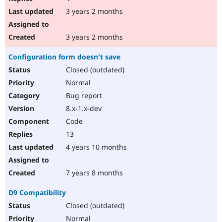
3 years 2 months
3 years 2 months
Configuration form doesn't save
Closed (outdated)
Normal
Bug report
8.x-1.x-dev
Code
13
4 years 10 months
7 years 8 months
D9 Compatibility
Closed (outdated)
Normal