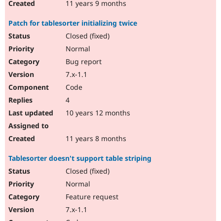
11 years 9 months
Patch for tablesorter initializing twice
Closed (fixed)
Normal
Bug report
7.x-1.1
Code
4
10 years 12 months
11 years 8 months
Tablesorter doesn't support table striping
Closed (fixed)
Normal
Feature request
7.x-1.1