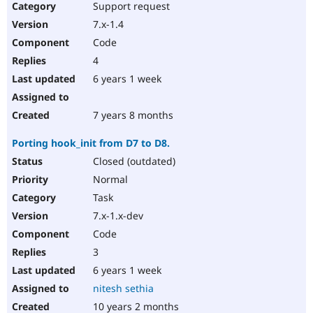
Support request
7.x-1.4
Code
4
6 years 1 week
7 years 8 months
Porting hook_init from D7 to D8.
Closed (outdated)
Normal
Task
7.x-1.x-dev
Code
3
6 years 1 week
nitesh sethia
10 years 2 months