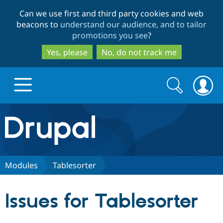
Skip
Skip
Can we use first and third party cookies and web
to
to
beacons to
understand our audience, and to tailor
main
search
promotions you see
?
content
Yes, please
No, do not track me
Search
Search
form
Drupal.org home
Discover Drupal
Modules
Tablesorter
Build with Drupal
Drupal Core
Issues for Tablesorter
Partners & Services
Drupal CMS
Download D