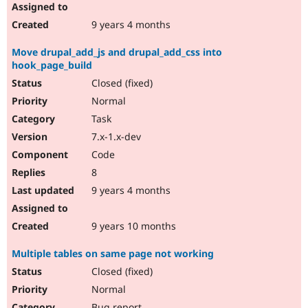
9 years 4 months
Move drupal_add_js and drupal_add_css into
hook_page_build
Closed (fixed)
Normal
Task
7.x-1.x-dev
Code
8
9 years 4 months
9 years 10 months
Multiple tables on same page not working
Closed (fixed)
Normal
Bug report