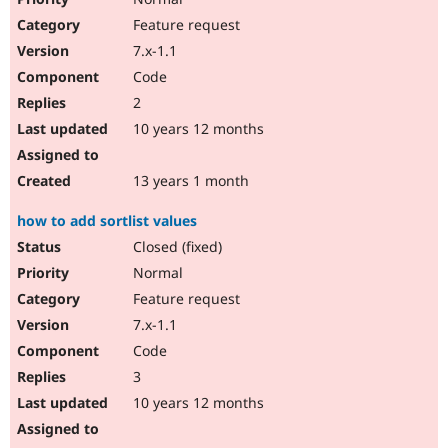
Feature request
7.x-1.1
Code
2
10 years 12 months
13 years 1 month
how to add sortlist values
Closed (fixed)
Normal
Feature request
7.x-1.1
Code
3
10 years 12 months