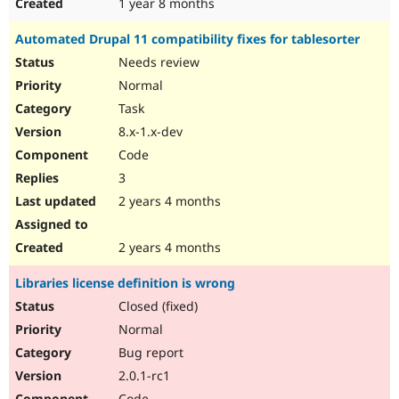
1 year 8 months
Automated Drupal 11 compatibility fixes for tablesorter
Needs review
Normal
Task
8.x-1.x-dev
Code
3
2 years 4 months
2 years 4 months
Libraries license definition is wrong
Closed (fixed)
Normal
Bug report
2.0.1-rc1
Code