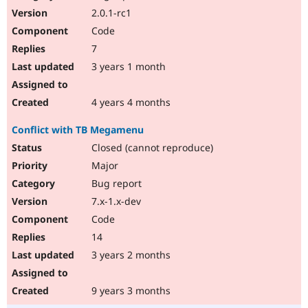
2.0.1-rc1
Code
7
3 years 1 month
4 years 4 months
Conflict with TB Megamenu
Closed (cannot reproduce)
Major
Bug report
7.x-1.x-dev
Code
14
3 years 2 months
9 years 3 months