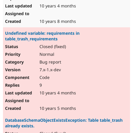
10 years 4 months
10 years 8 months
Undefined variable: requirements in
table_trash_requirements
Closed (fixed)
Normal
Bug report
7.x-1.x-dev
Code
9
10 years 4 months
10 years 5 months
DatabaseSchemaObjectExistsException: Table table_trash
already exists.