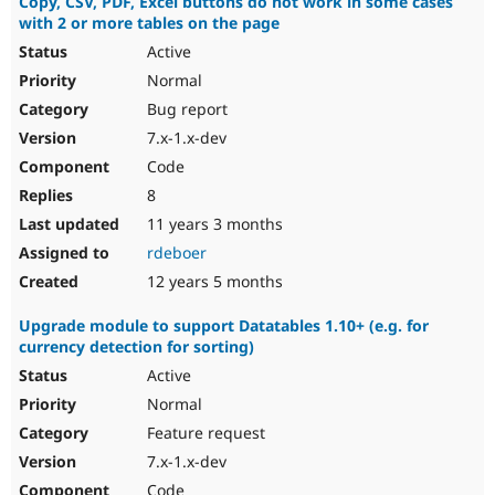
Copy, CSV, PDF, Excel buttons do not work in some cases
with 2 or more tables on the page
Active
Normal
Bug report
7.x-1.x-dev
Code
8
11 years 3 months
rdeboer
12 years 5 months
Upgrade module to support Datatables 1.10+ (e.g. for
currency detection for sorting)
Active
Normal
Feature request
7.x-1.x-dev
Code