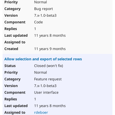
Normal
Bug report
7.x-1.0-beta3
Code
1
11 years 8 months
11 years 9 months
Allow selection and export of selected rows
Closed (won't fix)
Normal
Feature request
7.x-1.0-beta3
User interface
1
11 years 8 months
rdeboer