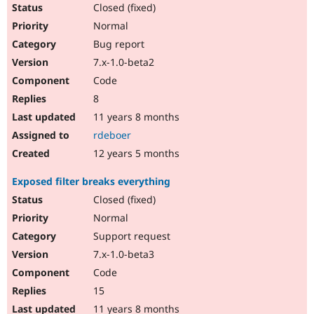
Closed (fixed)
Normal
Bug report
7.x-1.0-beta2
Code
8
11 years 8 months
rdeboer
12 years 5 months
Exposed filter breaks everything
Closed (fixed)
Normal
Support request
7.x-1.0-beta3
Code
15
11 years 8 months