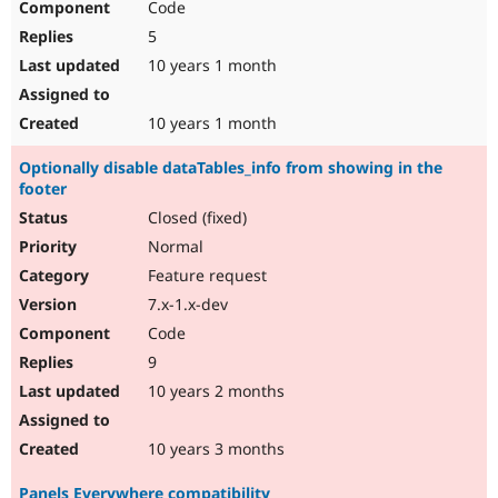
Code
5
10 years 1 month
10 years 1 month
Optionally disable dataTables_info from showing in the
footer
Closed (fixed)
Normal
Feature request
7.x-1.x-dev
Code
9
10 years 2 months
10 years 3 months
Panels Everywhere compatibility