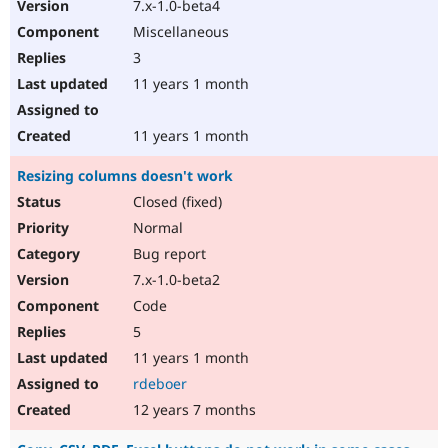
7.x-1.0-beta4
Miscellaneous
3
11 years 1 month
11 years 1 month
Resizing columns doesn't work
Closed (fixed)
Normal
Bug report
7.x-1.0-beta2
Code
5
11 years 1 month
rdeboer
12 years 7 months