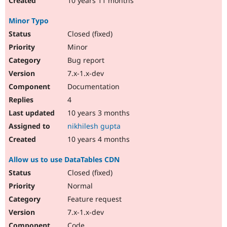
10 years 11 months
Minor Typo
Closed (fixed)
Minor
Bug report
7.x-1.x-dev
Documentation
4
10 years 3 months
nikhilesh gupta
10 years 4 months
Allow us to use DataTables CDN
Closed (fixed)
Normal
Feature request
7.x-1.x-dev
Code