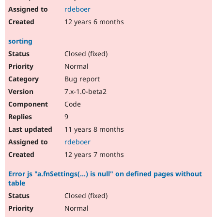
rdeboer
12 years 6 months
sorting
Closed (fixed)
Normal
Bug report
7.x-1.0-beta2
Code
9
11 years 8 months
rdeboer
12 years 7 months
Error js "a.fnSettings(...) is null" on defined pages without
table
Closed (fixed)
Normal