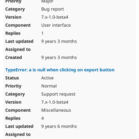
Major
Bug report
7.x-1.0-beta4
User interface
1
9 years 3 months
9 years 3 months
TypeError: a is null when clicking on export button
Active
Normal
Support request
7.x-1.0-beta4
Miscellaneous
4
9 years 6 months