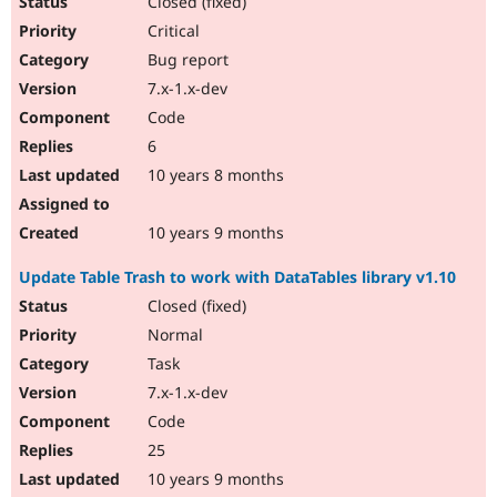
Closed (fixed)
Critical
Bug report
7.x-1.x-dev
Code
6
10 years 8 months
10 years 9 months
Update Table Trash to work with DataTables library v1.10
Closed (fixed)
Normal
Task
7.x-1.x-dev
Code
25
10 years 9 months