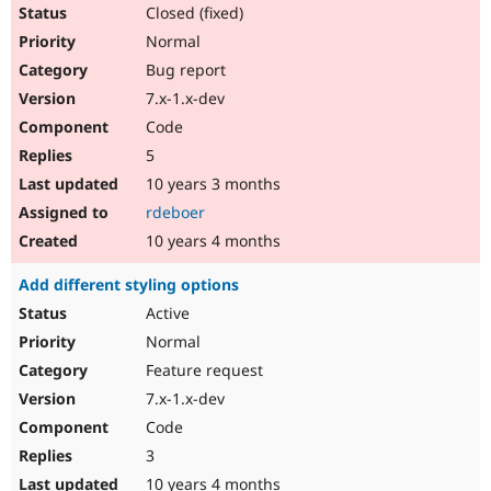
Closed (fixed)
Normal
Bug report
7.x-1.x-dev
Code
5
10 years 3 months
rdeboer
10 years 4 months
Add different styling options
Active
Normal
Feature request
7.x-1.x-dev
Code
3
10 years 4 months