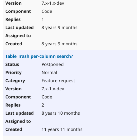
7.x-1.x-dev
Code
1
8 years 9 months
8 years 9 months
Table Trash per-column search?
Postponed
Normal
Feature request
7.x-1.x-dev
Code
2
8 years 10 months
11 years 11 months