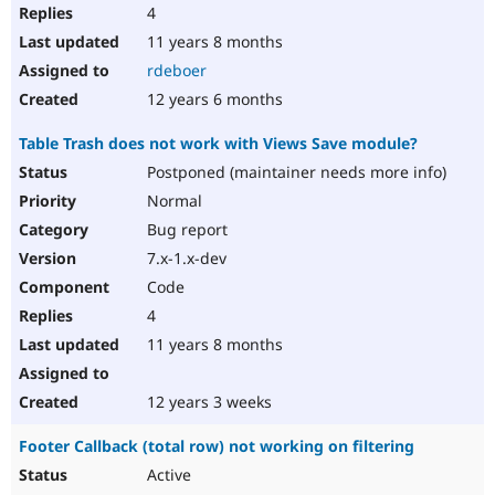
4
11 years 8 months
rdeboer
12 years 6 months
Table Trash does not work with Views Save module?
Postponed (maintainer needs more info)
Normal
Bug report
7.x-1.x-dev
Code
4
11 years 8 months
12 years 3 weeks
Footer Callback (total row) not working on filtering
Active