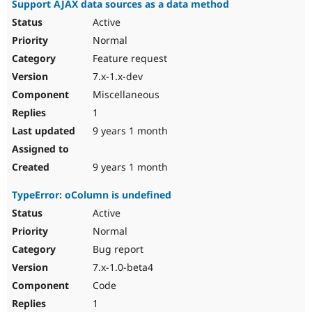
Support AJAX data sources as a data method
Active
Normal
Feature request
7.x-1.x-dev
Miscellaneous
1
9 years 1 month
9 years 1 month
TypeError: oColumn is undefined
Active
Normal
Bug report
7.x-1.0-beta4
Code
1