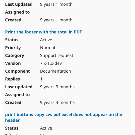
9 years 1 month
9 years 1 month
Print the footer with the total in PDF
Active
Normal
Support request
7.x-1.x-dev
Documentation
1
9 years 3 months
9 years 3 months
print buttons copy cvs pdf excel does not appear on the
header
Active