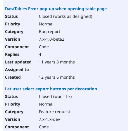
DataTables Error pop-up when opening table page
Closed (works as designed)
Normal
Bug report
7.x-1.0-beta2
Code
4
11 years 8 months
12 years 6 months
Let user select export buttons per decoration
Closed (won't fix)
Normal
Feature request
7.x-1.x-dev
Code