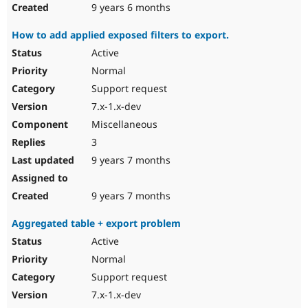
9 years 6 months
How to add applied exposed filters to export.
Active
Normal
Support request
7.x-1.x-dev
Miscellaneous
3
9 years 7 months
9 years 7 months
Aggregated table + export problem
Active
Normal
Support request
7.x-1.x-dev