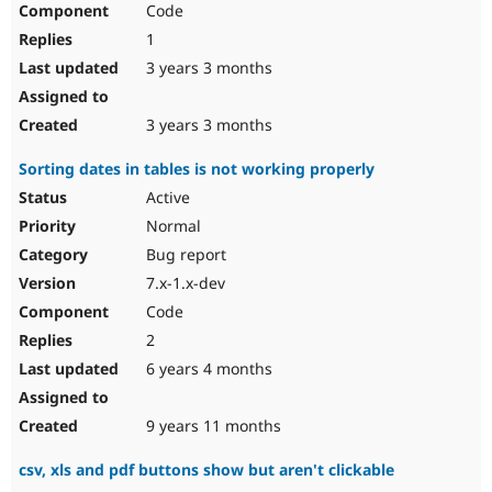
Code
Drupal Stew
News & Blo
1
API
Become a D
Drupal for F
Sustaining
3 years 3 months
Forum
Modules
3 years 3 months
Drupal for
Drupal Swa
Healthcare
Sorting dates in tables is not working properly
Slack
Themes
Active
Normal
Drupal for E
Newsletters
Bug report
Recipes
7.x-1.x-dev
Drupal for R
Code
Drupal Swa
Site Templa
2
6 years 4 months
Drupal for T
Tourism
Issue queue
9 years 11 months
csv, xls and pdf buttons show but aren't clickable
Security Adv