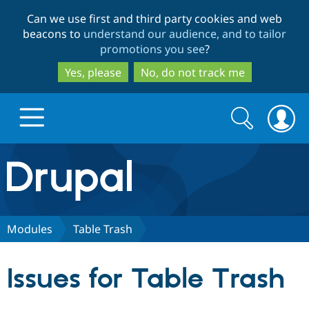
Skip
Skip
Can we use first and third party cookies and web
to
to
beacons to
understand our audience, and to tailor
main
search
promotions you see
?
content
Yes, please
No, do not track me
Search
Search
form
Drupal.org home
Discover Drupal
Modules
Table Trash
Build with Drupal
Drupal Core
Issues for Table Trash
Partners & Services
Drupal CMS
Download D