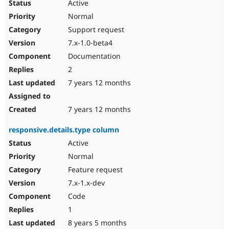
Active
Normal
Support request
7.x-1.0-beta4
Documentation
2
7 years 12 months
7 years 12 months
responsive.details.type column
Active
Normal
Feature request
7.x-1.x-dev
Code
1
8 years 5 months