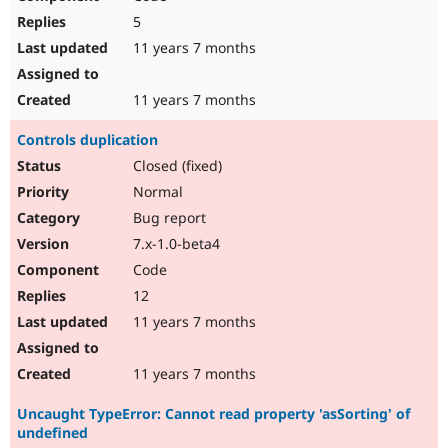
5
11 years 7 months
11 years 7 months
Controls duplication
Closed (fixed)
Normal
Bug report
7.x-1.0-beta4
Code
12
11 years 7 months
11 years 7 months
Uncaught TypeError: Cannot read property 'asSorting' of
undefined