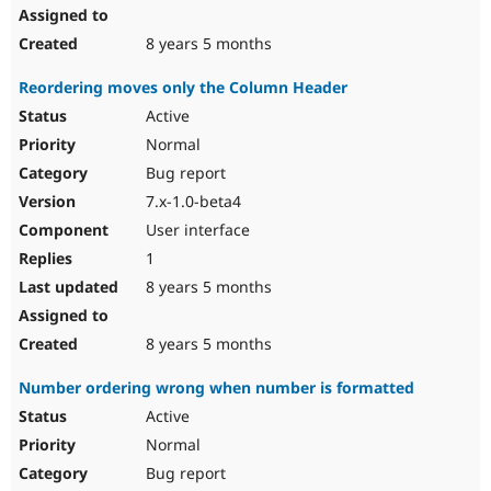
8 years 5 months
Reordering moves only the Column Header
Active
Normal
Bug report
7.x-1.0-beta4
User interface
1
8 years 5 months
8 years 5 months
Number ordering wrong when number is formatted
Active
Normal
Bug report