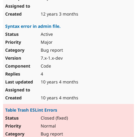
12 years 3 months
Syntax error in admin file.
Active
Major
Bug report
7.x-1.x-dev
Code
4
10 years 4 months
10 years 4 months
Table Trash ESLint Errors
Closed (fixed)
Normal
Bug report