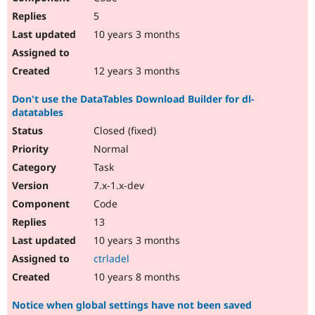
5
10 years 3 months
12 years 3 months
Don't use the DataTables Download Builder for dl-
datatables
Closed (fixed)
Normal
Task
7.x-1.x-dev
Code
13
10 years 3 months
ctrladel
10 years 8 months
Notice when global settings have not been saved