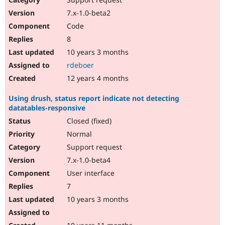
7.x-1.0-beta2
Code
8
10 years 3 months
rdeboer
12 years 4 months
Using drush, status report indicate not detecting
datatables-responsive
Closed (fixed)
Normal
Support request
7.x-1.0-beta4
User interface
7
10 years 3 months