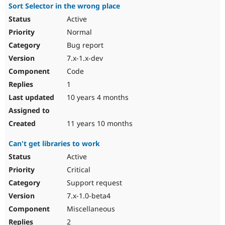
Sort Selector in the wrong place
Active
Normal
Bug report
7.x-1.x-dev
Code
1
10 years 4 months
11 years 10 months
Can't get libraries to work
Active
Critical
Support request
7.x-1.0-beta4
Miscellaneous
2