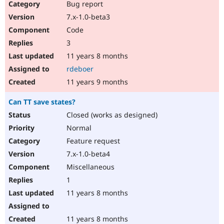
Bug report
7.x-1.0-beta3
Code
3
11 years 8 months
rdeboer
11 years 9 months
Can TT save states?
Closed (works as designed)
Normal
Feature request
7.x-1.0-beta4
Miscellaneous
1
11 years 8 months
11 years 8 months