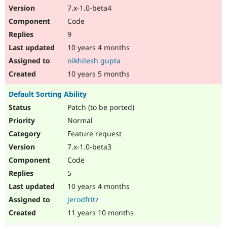
7.x-1.0-beta4
Code
9
10 years 4 months
nikhilesh gupta
10 years 5 months
Default Sorting Ability
Patch (to be ported)
Normal
Feature request
7.x-1.0-beta3
Code
5
10 years 4 months
jerodfritz
11 years 10 months