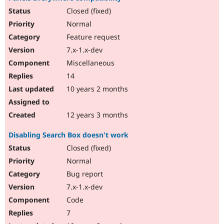
Closed (fixed)
Normal
Feature request
7.x-1.x-dev
Miscellaneous
14
10 years 2 months
12 years 3 months
Disabling Search Box doesn't work
Closed (fixed)
Normal
Bug report
7.x-1.x-dev
Code
7