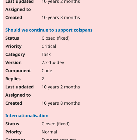
10 years 2 months
10 years 3 months
Should we continue to support colspans
Closed (fixed)
Critical
Task
7.x-1.x-dev
Code
2
10 years 2 months
10 years 8 months
Internationalisation
Closed (fixed)
Normal
Support request