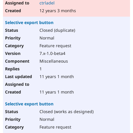
ctrladel
12 years 3 months
Selective export button
Closed (duplicate)
Normal
Feature request
7.x-1.0-beta4
Miscellaneous
1
11 years 1 month
11 years 1 month
Selective export button
Closed (works as designed)
Normal
Feature request