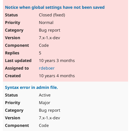
Notice when global settings have not been saved
Closed (fixed)
Normal
Bug report
7.x-1.x-dev
Code
5
10 years 3 months
rdeboer
10 years 4 months
Syntax error in admin file.
Active
Major
Bug report
7.x-1.x-dev
Code