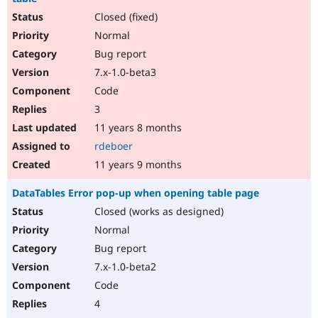
Closed (fixed)
Normal
Bug report
7.x-1.0-beta3
Code
3
11 years 8 months
rdeboer
11 years 9 months
DataTables Error pop-up when opening table page
Closed (works as designed)
Normal
Bug report
7.x-1.0-beta2
Code
4