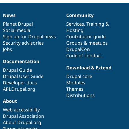
News
Community
News
Our
Documentation
Drupal
Governance
items
Planet Drupal
community
code
of
Services
,
Training
&
Social media
base
community
Hosting
Sign up for Drupal news
Contributor guide
Security advisories
Groups & meetups
Jobs
DrupalCon
Code of conduct
Documentation
Download & Extend
Drupal Guide
Drupal User Guide
Drupal core
Developer docs
Modules
API.Drupal.org
Themes
Distributions
About
Web accessibility
Drupal Association
About Drupal.org
Terms of service