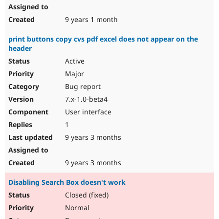
9 years 1 month
print buttons copy cvs pdf excel does not appear on the
header
Active
Major
Bug report
7.x-1.0-beta4
User interface
1
9 years 3 months
9 years 3 months
Disabling Search Box doesn't work
Closed (fixed)
Normal