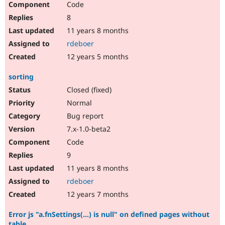
Code
8
11 years 8 months
rdeboer
12 years 5 months
sorting
Closed (fixed)
Normal
Bug report
7.x-1.0-beta2
Code
9
11 years 8 months
rdeboer
12 years 7 months
Error js "a.fnSettings(...) is null" on defined pages without
table