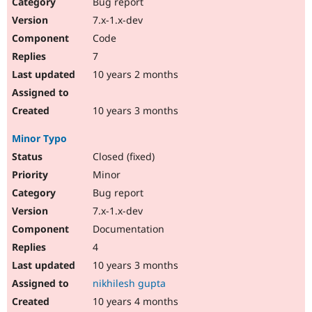
Bug report
7.x-1.x-dev
Code
7
10 years 2 months
10 years 3 months
Minor Typo
Closed (fixed)
Minor
Bug report
7.x-1.x-dev
Documentation
4
10 years 3 months
nikhilesh gupta
10 years 4 months