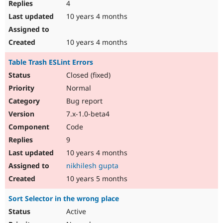
4
10 years 4 months
10 years 4 months
Table Trash ESLint Errors
Closed (fixed)
Normal
Bug report
7.x-1.0-beta4
Code
9
10 years 4 months
nikhilesh gupta
10 years 5 months
Sort Selector in the wrong place
Active