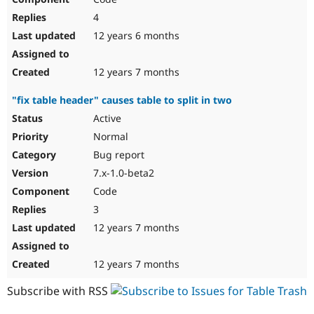
4
12 years 6 months
12 years 7 months
"fix table header" causes table to split in two
Active
Normal
Bug report
7.x-1.0-beta2
Code
3
12 years 7 months
12 years 7 months
Subscribe with RSS