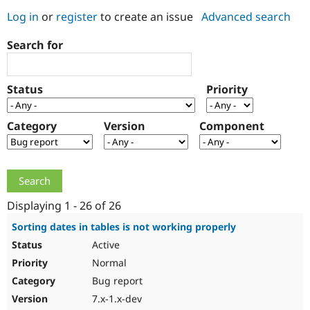
Log in
or
register
to create an issue
Advanced search
Community
Drupal AI
Documentat
Find a Drupa
Search for
Certified Pa
Support Drupal
Case Studie
Getting star
About the
Status
Priority
Become a D
Community
Certified Pa
Category
Version
Component
Get Started
Drupal for
Local Devel
The Drupal
Governmen
Guide
How to Cont
Association
Find a Hosti
Provider
Try Drupal CMS
Drupal for 
Developer R
DrupalCon
Donate
Education
Displaying 1 - 26 of 26
Find a Migra
Try Hosting
Partner
Sorting dates in tables is not working properly
Drupal CMS
Events
Become a Pa
Active
Drupal for N
Guide
Normal
Find Trainin
Jobs / Caree
Become a Ri
Bug report
Drupal for
Drupal User
Maker
7.x-1.x-dev
eCommerce