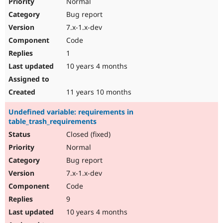
Normal
Bug report
7.x-1.x-dev
Code
1
10 years 4 months
11 years 10 months
Undefined variable: requirements in
table_trash_requirements
Closed (fixed)
Normal
Bug report
7.x-1.x-dev
Code
9
10 years 4 months