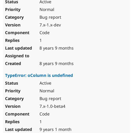
Active
Normal
Bug report
7.x-1.x-dev
Code
1
8 years 9 months
8 years 9 months
TypeError: oColumn is undefined
Active
Normal
Bug report
7.x-1.0-beta4
Code
1
9 years 1 month