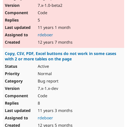
7.x-1.0-beta2
Code
5
11 years 1 month
rdeboer
12 years 7 months
Copy, CSV, PDF, Excel buttons do not work in some cases
with 2 or more tables on the page
Active
Normal
Bug report
7.x-1.x-dev
Code
8
11 years 3 months
rdeboer
12 years 5 months