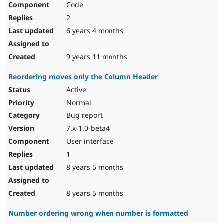
Code
Drupal Stew
News & Blo
2
API
Become a D
Drupal for F
Sustaining
6 years 4 months
Forum
Modules
9 years 11 months
Drupal for
Drupal Swa
Healthcare
Reordering moves only the Column Header
Slack
Themes
Active
Normal
Drupal for E
Newsletters
Bug report
Recipes
7.x-1.0-beta4
Drupal for R
User interface
Drupal Swa
Site Templa
1
8 years 5 months
Drupal for T
Tourism
Issue queue
8 years 5 months
Number ordering wrong when number is formatted
Security Adv