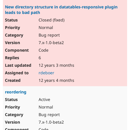
New directory structure in datatables-responsive plugin
leads to bad path
Closed (fixed)
Normal
Bug report
7.x-1.0-beta2
Code
6
12 years 3 months
rdeboer
12 years 4 months
reordering
Active
Normal
Bug report
7.x-1.0-beta2
Code