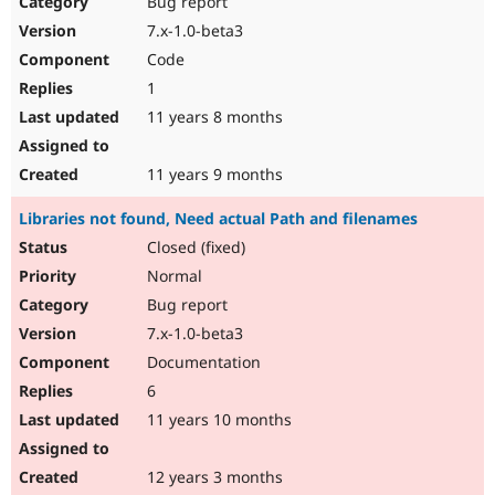
Bug report
7.x-1.0-beta3
Code
1
11 years 8 months
11 years 9 months
Libraries not found, Need actual Path and filenames
Closed (fixed)
Normal
Bug report
7.x-1.0-beta3
Documentation
6
11 years 10 months
12 years 3 months