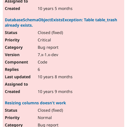
10 years 5 months
DatabaseSchemaObjectExistsException: Table table_trash
already exists.
Closed (fixed)
Critical
Bug report
7.x-1.x-dev
Code
6
10 years 8 months
10 years 9 months
Resizing columns doesn't work
Closed (fixed)
Normal
Bug report