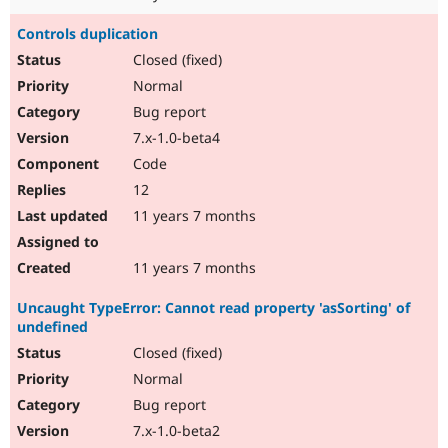
Controls duplication
Closed (fixed)
Normal
Bug report
7.x-1.0-beta4
Code
12
11 years 7 months
11 years 7 months
Uncaught TypeError: Cannot read property 'asSorting' of
undefined
Closed (fixed)
Normal
Bug report
7.x-1.0-beta2