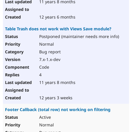
11 years 8 months
12 years 6 months
Table Trash does not work with Views Save module?
Postponed (maintainer needs more info)
Normal
Bug report
7.x-1.x-dev
Code
4
11 years 8 months
12 years 3 weeks
Footer Callback (total row) not working on filtering
Active
Normal