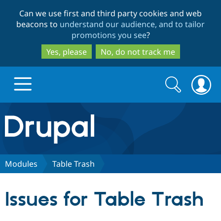
Skip
Skip
Can we use first and third party cookies and web
to
to
beacons to
understand our audience, and to tailor
main
search
promotions you see
?
content
Yes, please
No, do not track me
Search
Search
form
Drupal.org home
Discover Drupal
Modules
Table Trash
Build with Drupal
Drupal Core
Issues for Table Trash
Partners & Services
Drupal CMS
Download D