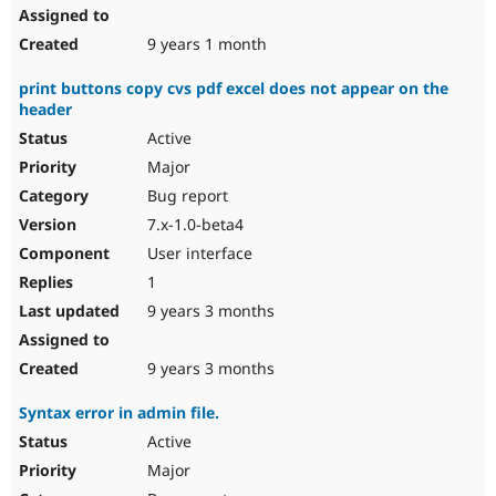
9 years 1 month
print buttons copy cvs pdf excel does not appear on the
header
Active
Major
Bug report
7.x-1.0-beta4
User interface
1
9 years 3 months
9 years 3 months
Syntax error in admin file.
Active
Major