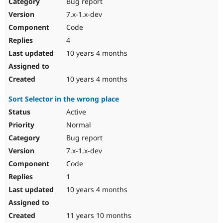
Bug report
7.x-1.x-dev
Code
4
10 years 4 months
10 years 4 months
Sort Selector in the wrong place
Active
Normal
Bug report
7.x-1.x-dev
Code
1
10 years 4 months
11 years 10 months