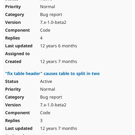
Normal
Bug report
7.x-1.0-beta2
Code
4
12 years 6 months
12 years 7 months
"fix table header" causes table to split in two
Active
Normal
Bug report
7.x-1.0-beta2
Code
3
12 years 7 months