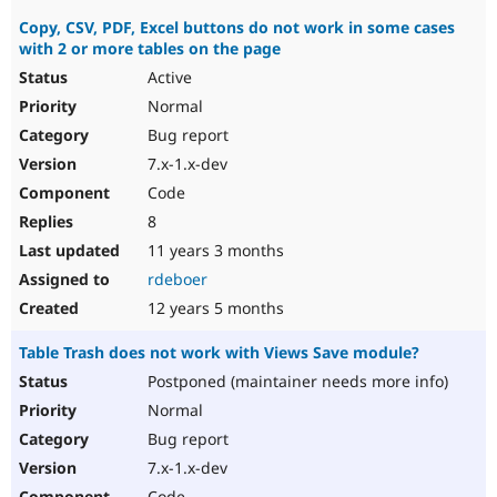
Copy, CSV, PDF, Excel buttons do not work in some cases
with 2 or more tables on the page
Active
Normal
Bug report
7.x-1.x-dev
Code
8
11 years 3 months
rdeboer
12 years 5 months
Table Trash does not work with Views Save module?
Postponed (maintainer needs more info)
Normal
Bug report
7.x-1.x-dev
Code