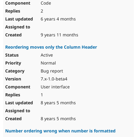
Code
Drupal Stew
News & Blo
2
API
Become a D
Drupal for F
Sustaining
6 years 4 months
Forum
Modules
9 years 11 months
Drupal for
Drupal Swa
Healthcare
Reordering moves only the Column Header
Slack
Themes
Active
Normal
Drupal for E
Newsletters
Bug report
Recipes
7.x-1.0-beta4
Drupal for R
User interface
Drupal Swa
Site Templa
1
8 years 5 months
Drupal for T
Tourism
Issue queue
8 years 5 months
Number ordering wrong when number is formatted
Security Adv