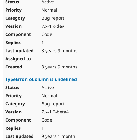
Active
Normal
Bug report
7.x-1.x-dev
Code
1
8 years 9 months
8 years 9 months
TypeError: oColumn is undefined
Active
Normal
Bug report
7.x-1.0-beta4
Code
1
9 years 1 month