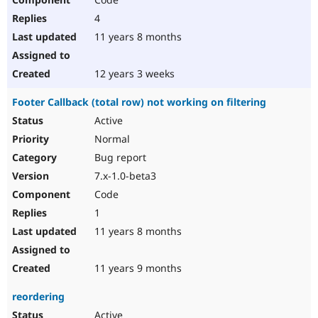
4
11 years 8 months
12 years 3 weeks
Footer Callback (total row) not working on filtering
Active
Normal
Bug report
7.x-1.0-beta3
Code
1
11 years 8 months
11 years 9 months
reordering
Active