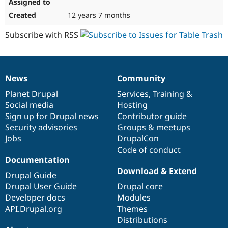
12 years 7 months
Subscribe with RSS
News
Community
News
Our
Documentation
Drupal
Governance
items
Planet Drupal
community
code
of
Services
,
Training
&
Social media
base
community
Hosting
Sign up for Drupal news
Contributor guide
Security advisories
Groups & meetups
Jobs
DrupalCon
Code of conduct
Documentation
Download & Extend
Drupal Guide
Drupal User Guide
Drupal core
Developer docs
Modules
API.Drupal.org
Themes
Distributions