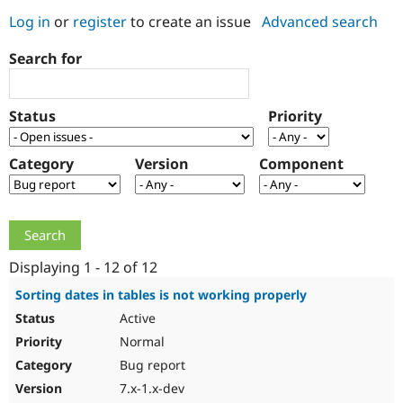
Log in
or
register
to create an issue
Advanced search
Community
Drupal AI
Documentat
Find a Drupa
Search for
Certified Pa
Support Drupal
Case Studie
Getting star
About the
Status
Priority
Become a D
Community
Certified Pa
Category
Version
Component
Get Started
Drupal for
Local Devel
The Drupal
Governmen
Guide
How to Cont
Association
Find a Hosti
Provider
Try Drupal CMS
Drupal for 
Developer R
DrupalCon
Donate
Education
Displaying 1 - 12 of 12
Find a Migra
Try Hosting
Partner
Sorting dates in tables is not working properly
Drupal CMS
Events
Become a Pa
Active
Drupal for N
Guide
Normal
Find Trainin
Jobs / Caree
Become a Ri
Bug report
Drupal for
Drupal User
Maker
7.x-1.x-dev
eCommerce