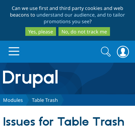
Skip
Skip
Can we use first and third party cookies and web
to
to
beacons to
understand our audience, and to tailor
main
search
promotions you see
?
content
Yes, please
No, do not track me
Search
Search
form
Drupal.org home
Discover Drupal
Modules
Table Trash
Build with Drupal
Drupal Core
Issues for Table Trash
Partners & Services
Drupal CMS
Download D