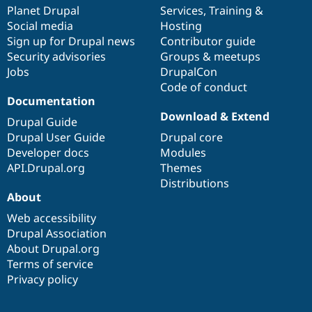
Drupal Stew
items
Planet Drupal
community
code
of
Services
,
Training
&
News & Blo
Social media
base
community
Hosting
API
Become a D
Sign up for Drupal news
Contributor guide
Drupal for F
Sustaining
Security advisories
Groups & meetups
Forum
Jobs
DrupalCon
Modules
Code of conduct
Drupal for
Drupal Swa
Healthcare
Documentation
Slack
Download & Extend
Themes
Drupal Guide
Drupal User Guide
Drupal core
Drupal for E
Developer docs
Modules
Newsletters
Recipes
API.Drupal.org
Themes
Distributions
Drupal for R
About
Drupal Swa
Site Templa
Web accessibility
Drupal Association
Drupal for T
About Drupal.org
Tourism
Issue queue
Terms of service
Privacy policy
Security Adv