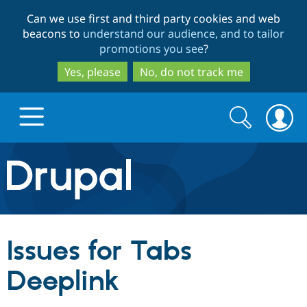
Skip
Skip
Can we use first and third party cookies and web
to
to
beacons to
understand our audience, and to tailor
main
search
promotions you see
?
content
Yes, please
No, do not track me
Search
Search
form
Drupal.org home
Discover Drupal
Issues for Tabs
Build with Drupal
Drupal Core
Deeplink
Partners & Services
Drupal CMS
Download D