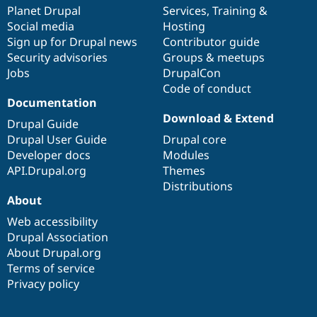
Drupal Stew
items
Planet Drupal
community
code
of
Services
,
Training
&
News & Blo
Social media
base
community
Hosting
API
Become a D
Sign up for Drupal news
Contributor guide
Drupal for F
Sustaining
Security advisories
Groups & meetups
Forum
Jobs
DrupalCon
Modules
Code of conduct
Drupal for
Drupal Swa
Healthcare
Documentation
Slack
Download & Extend
Themes
Drupal Guide
Drupal User Guide
Drupal core
Drupal for E
Developer docs
Modules
Newsletters
Recipes
API.Drupal.org
Themes
Distributions
Drupal for R
About
Drupal Swa
Site Templa
Web accessibility
Drupal Association
Drupal for T
About Drupal.org
Tourism
Issue queue
Terms of service
Privacy policy
Security Adv