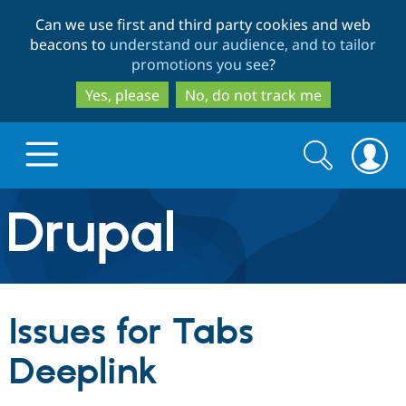
Skip
Skip
Can we use first and third party cookies and web
to
to
beacons to
understand our audience, and to tailor
main
search
promotions you see
?
content
Yes, please
No, do not track me
Search
Search
form
Drupal.org home
Discover Drupal
Issues for Tabs
Build with Drupal
Drupal Core
Deeplink
Partners & Services
Drupal CMS
Download D