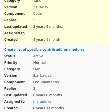
Task
Drupal Stew
News & Blo
3.0.x-dev
API
Become a D
Code
Drupal for F
Sustaining
5
Forum
3 years 9 months
Modules
Drupal for
Drupal Swa
Healthcare
Slack
4 years 1 month
Themes
Create list of possible contrib add-on modules
Drupal for E
Newsletters
Active
Recipes
Normal
Drupal for R
Plan
Drupal Swa
8.x-1.x-dev
Site Templa
Documentation
Drupal for T
2
Tourism
Issue queue
6 years 8 months
merauluka
6 years 11 months
Security Adv