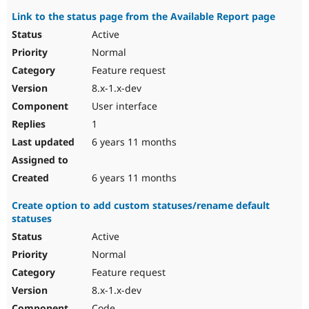
Link to the status page from the Available Report page
Active
Normal
Feature request
8.x-1.x-dev
User interface
1
6 years 11 months
6 years 11 months
Create option to add custom statuses/rename default
statuses
Active
Normal
Feature request
8.x-1.x-dev
Code