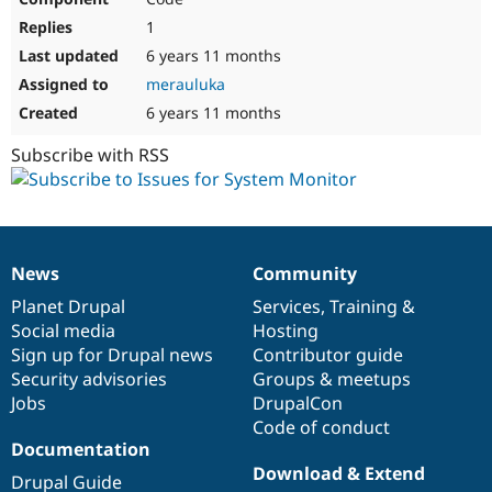
1
6 years 11 months
merauluka
6 years 11 months
Subscribe with RSS
News
Community
News
Our
Documentation
Drupal
Governance
items
Planet Drupal
community
code
of
Services
,
Training
&
Social media
base
community
Hosting
Sign up for Drupal news
Contributor guide
Security advisories
Groups & meetups
Jobs
DrupalCon
Code of conduct
Documentation
Download & Extend
Drupal Guide