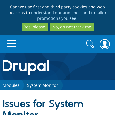
Skip
Skip
Can we use first and third party cookies and web
to
to
beacons to
understand our audience, and to tailor
main
search
promotions you see
?
content
Yes, please
No, do not track me
Search
Search
form
Drupal.org home
Discover Drupal
Modules
System Monitor
Build with Drupal
Drupal Core
Issues for System
Partners & Services
Drupal CMS
Download D