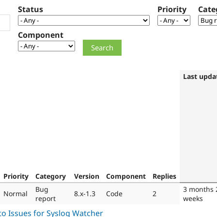
Status
Priority
Cate
Component
Last upda
Priority
Category
Version
Component
Replies
Bug
3 months 
Normal
8.x-1.3
Code
2
report
weeks