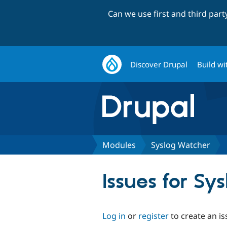
Can we use first and third par
Discover Drupal
Build wi
Modules
Syslog Watcher
Issues for Sy
Log in
or
register
to create an is