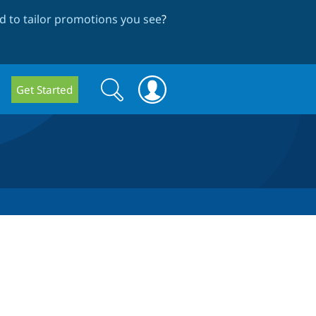
 to tailor promotions you see
?
Search
Search
Get Started
form