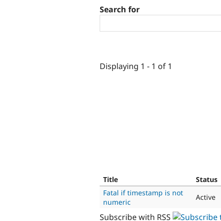
Search for
Displaying 1 - 1 of 1
Title
Status
Fatal if timestamp is not
Active
numeric
Subscribe with RSS