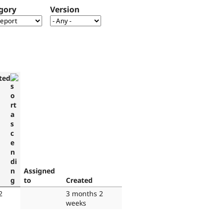
gory
Version
ted
Assigned
to
Created
2
3 months 2
weeks