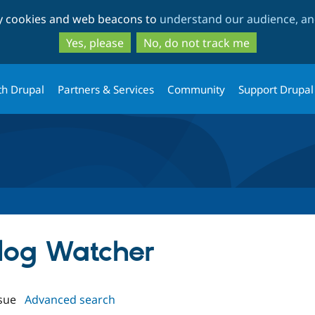
Skip
Skip
ty cookies and web beacons to
understand our audience, and
to
to
main
search
Yes, please
No, do not track me
content
th Drupal
Partners & Services
Community
Support Drupal
slog Watcher
sue
Advanced search