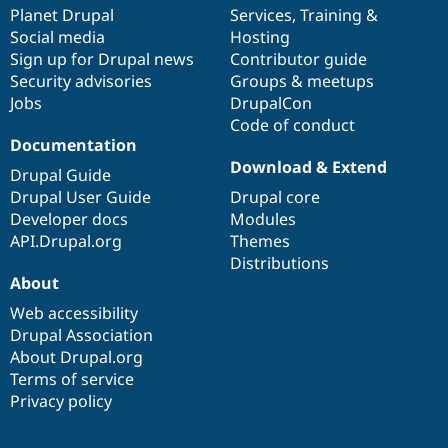
Drupal Stew
items
Planet Drupal
community
code
of
Services
,
Training
&
News & Blo
Social media
base
community
Hosting
API
Become a D
Sign up for Drupal news
Contributor guide
Drupal for F
Sustaining
Security advisories
Groups & meetups
Forum
Jobs
DrupalCon
Modules
Code of conduct
Drupal for
Drupal Swa
Healthcare
Documentation
Slack
Download & Extend
Themes
Drupal Guide
Drupal User Guide
Drupal core
Drupal for E
Developer docs
Modules
Newsletters
Recipes
API.Drupal.org
Themes
Distributions
Drupal for R
About
Drupal Swa
Site Templa
Web accessibility
Drupal Association
Drupal for T
About Drupal.org
Tourism
Issue queue
Terms of service
Privacy policy
Security Adv