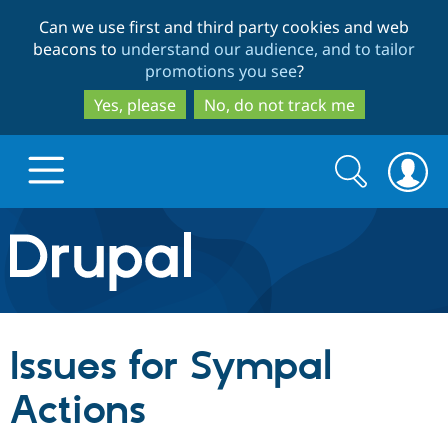
Skip
Skip
Can we use first and third party cookies and web
to
to
beacons to
understand our audience, and to tailor
main
search
promotions you see
?
content
Yes, please
No, do not track me
Search
Search
form
Drupal.org home
Discover Drupal
Issues for Sympal
Build with Drupal
Drupal Core
Actions
Partners & Services
Drupal CMS
Download D